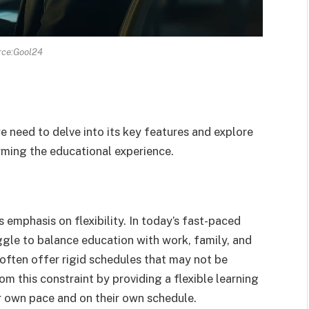
rce:Gool24
 need to delve into its key features and explore
rming the educational experience.
 emphasis on flexibility. In today’s fast-paced
gle to balance education with work, family, and
s often offer rigid schedules that may not be
m this constraint by providing a flexible learning
r own pace and on their own schedule.