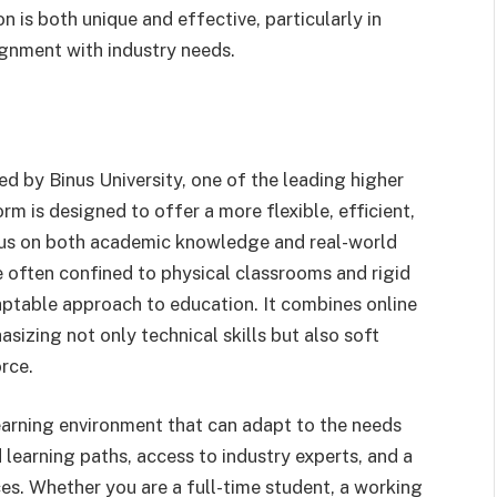
 is both unique and effective, particularly in
lignment with industry needs.
ed by Binus University, one of the leading higher
rm is designed to offer a more flexible, efficient,
cus on both academic knowledge and real-world
are often confined to physical classrooms and rigid
ptable approach to education. It combines online
sizing not only technical skills but also soft
rce.
learning environment that can adapt to the needs
 learning paths, access to industry experts, and a
es. Whether you are a full-time student, a working