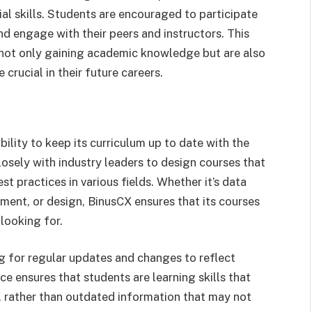
al skills. Students are encouraged to participate
nd engage with their peers and instructors. This
 not only gaining academic knowledge but are also
 crucial in their future careers.
ility to keep its curriculum up to date with the
osely with industry leaders to design courses that
st practices in various fields. Whether it’s data
ment, or design, BinusCX ensures that its courses
 looking for.
ng for regular updates and changes to reflect
nce ensures that students are learning skills that
, rather than outdated information that may not