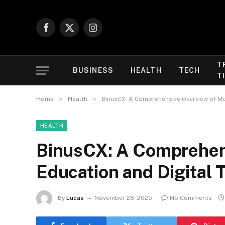
Facebook
X
Instagram
(Twitter)
T
BUSINESS
HEALTH
TECH
T
»
»
Home
Health
BinusCX: A Comprehensive Overview of Mo
HEALTH
BinusCX: A Comprehen
Education and Digital 
By
Lucas
November 28, 2025
No Comments