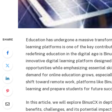
Education has undergone a massive transformat
SHARE
learning platforms is one of the key contribu
redefining education in the digital age is Bin
innovative digital learning platform designed 
opportunities while emphasizing essential skil
demand for online education grows, especiall
shift toward remote work, platforms like Bin
learning and prepare students for future suc
In this article, we will explore BinusCX in dep
benefits, challenges, and its potential impact