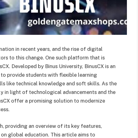
ion in recent years, and the rise of digital
tors to this change. One such platform that is
usCX. Developed by Binus University, BinusCX is an
to provide students with flexible learning
ls like technical knowledge and soft skills. As the
y in light of technological advancements and the
usCX offer a promising solution to modernize
cess.
th, providing an overview of its key features,
 on global education. This article aims to