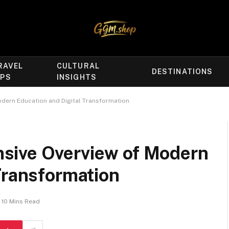
RAVEL
CULTURAL
DESTINATIONS
IPS
INSIGHTS
dern Education and Digital Transformation
sive Overview of Modern
Transformation
10 Mins Read