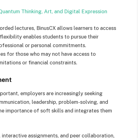
Quantum Thinking, Art, and Digital Expression
corded lectures, BinusCX allows learners to access
lexibility enables students to pursue their
professional or personal commitments.
ies for those who may not have access to
mitations or financial constraints.
ment
portant, employers are increasingly seeking
ommunication, leadership, problem-solving, and
he importance of soft skills and integrates them
 interactive assignments, and peer collaboration,