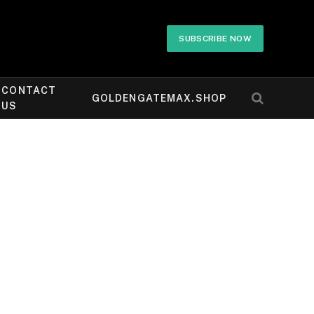
SUBSCRIBE NOW
CONTACT
GOLDENGATEMAX.SHOP
US