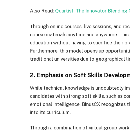
Also Read:
Quartist: The Innovator Blending 
Through online courses, live sessions, and re
course materials anytime and anywhere. This f
education without having to sacrifice their 
Furthermore, this model opens up opportunit
traditional universities due to geographical li
2. Emphasis on Soft Skills Develop
While technical knowledge is undoubtedly im
candidates with strong soft skills, such as c
emotional intelligence. BinusCX recognizes t
into its curriculum.
Through a combination of virtual group work,