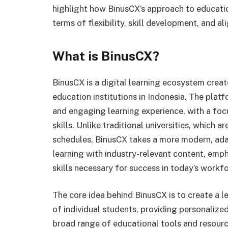
highlight how BinusCX’s approach to education
terms of flexibility, skill development, and a
What is BinusCX?
BinusCX is a digital learning ecosystem creat
education institutions in Indonesia. The platfo
and engaging learning experience, with a fo
skills. Unlike traditional universities, which 
schedules, BinusCX takes a more modern, ada
learning with industry-relevant content, empha
skills necessary for success in today’s workfo
The core idea behind BinusCX is to create a 
of individual students, providing personalized
broad range of educational tools and resourc