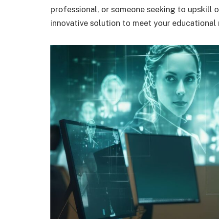
professional, or someone seeking to upskill o
innovative solution to meet your educational