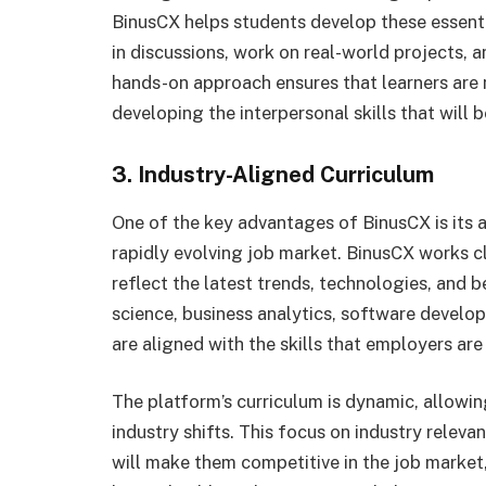
BinusCX helps students develop these essenti
in discussions, work on real-world projects, a
hands-on approach ensures that learners are
developing the interpersonal skills that will be
3. Industry-Aligned Curriculum
One of the key advantages of BinusCX is its ab
rapidly evolving job market. BinusCX works cl
reflect the latest trends, technologies, and be
science, business analytics, software develop
are aligned with the skills that employers are
The platform’s curriculum is dynamic, allowi
industry shifts. This focus on industry releva
will make them competitive in the job market