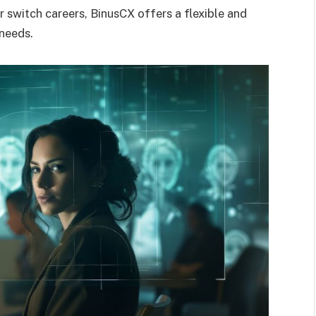
r switch careers, BinusCX offers a flexible and
 needs.