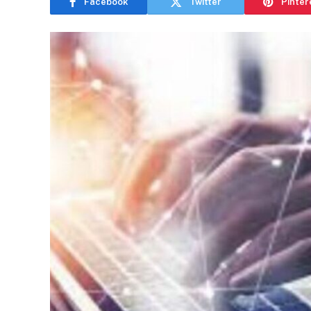
Facebook
Twitter
Pinter