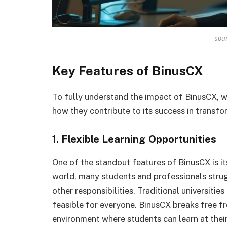
sou
Key Features of BinusCX
To fully understand the impact of BinusCX, we
how they contribute to its success in transfo
1. Flexible Learning Opportunities
One of the standout features of BinusCX is its
world, many students and professionals strug
other responsibilities. Traditional universitie
feasible for everyone. BinusCX breaks free fro
environment where students can learn at thei