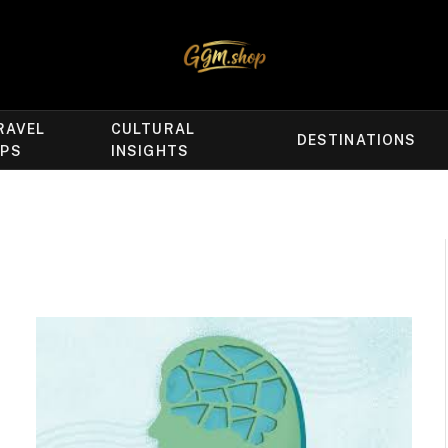
RAVEL
CULTURAL
DESTINATIONS
IPS
INSIGHTS