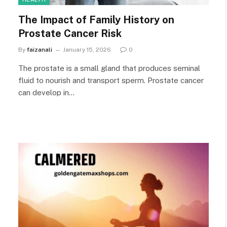
The Impact of Family History on
Prostate Cancer Risk
By
faizanali
January 15, 2026
0
The prostate is a small gland that produces seminal
fluid to nourish and transport sperm. Prostate cancer
can develop in…