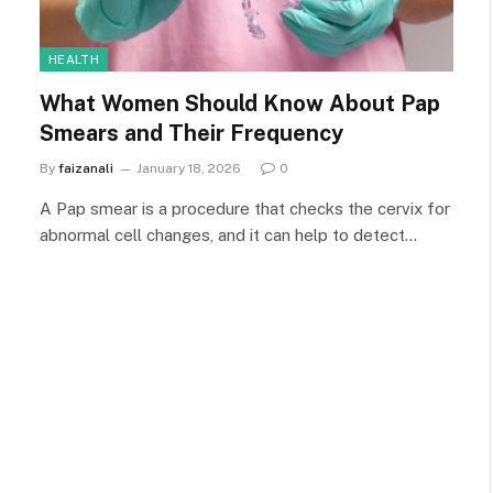
HEALTH
What Women Should Know About Pap
Smears and Their Frequency
By
faizanali
January 18, 2026
0
A Pap smear is a procedure that checks the cervix for
abnormal cell changes, and it can help to detect…