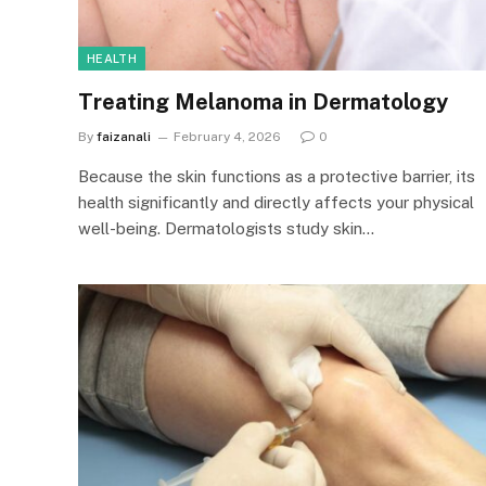
HEALTH
Treating Melanoma in Dermatology
By
faizanali
February 4, 2026
0
Because the skin functions as a protective barrier, its
health significantly and directly affects your physical
well-being. Dermatologists study skin…