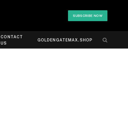
SUBSCRIBE NOW
CONTACT
GOLDENGATEMAX.SHOP
US