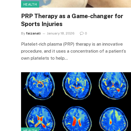
HEALTH
PRP Therapy as a Game-changer for
Sports Injuries
By
faizanali
January 18, 2026
0
Platelet-rich plasma (PRP) therapy is an innovative
procedure, and it uses a concentration of a patient’s
own platelets to help…
HEALTH