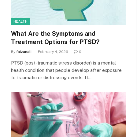
HEALTH
What Are the Symptoms and
Treatment Options for PTSD?
By
faizanali
February 4, 2026
0
PTSD (post-traumatic stress disorder) is a mental
health condition that people develop after exposure
to traumatic or distressing events. It…