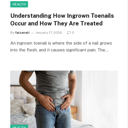
HEALTH
Understanding How Ingrown Toenails
Occur and How They Are Treated
By
faizanali
January 17, 2026
0
An ingrown toenail is where the side of a nail grows
into the flesh, and it causes significant pain. The…
HEALTH