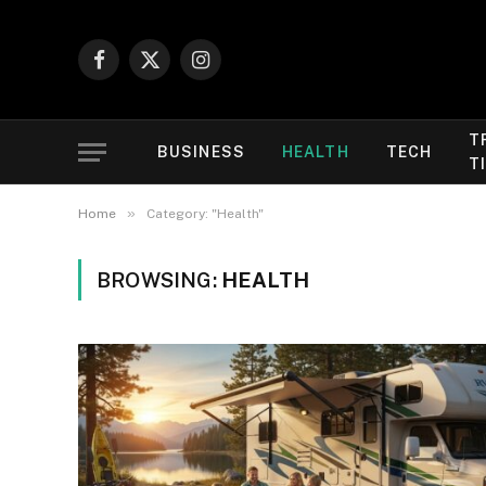
Facebook
X
Instagram
(Twitter)
T
BUSINESS
HEALTH
TECH
T
»
Home
Category: "Health"
BROWSING:
HEALTH