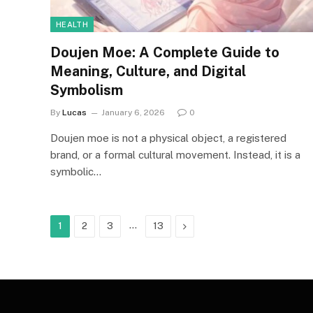
HEALTH
Doujen Moe: A Complete Guide to
Meaning, Culture, and Digital
Symbolism
By
Lucas
January 6, 2026
0
Doujen moe is not a physical object, a registered
brand, or a formal cultural movement. Instead, it is a
symbolic…
…
Next
1
2
3
13