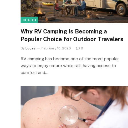
HEALTH
Why RV Camping Is Becoming a
Popular Choice for Outdoor Travelers
By
Lucas
February 10, 2026
0
RV camping has become one of the most popular
ways to enjoy nature while still having access to
comfort and…