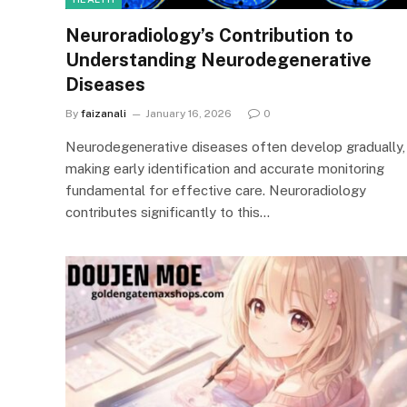
Neuroradiology’s Contribution to
Understanding Neurodegenerative
Diseases
By
faizanali
January 16, 2026
0
Neurodegenerative diseases often develop gradually,
making early identification and accurate monitoring
fundamental for effective care. Neuroradiology
contributes significantly to this…