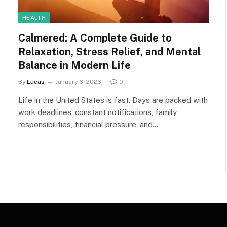
HEALTH
Calmered: A Complete Guide to
Relaxation, Stress Relief, and Mental
Balance in Modern Life
By
Lucas
January 6, 2026
0
Life in the United States is fast. Days are packed with
work deadlines, constant notifications, family
responsibilities, financial pressure, and…