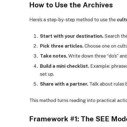
How to Use the Archives
Here’s a step-by-step method to use the
cult
Start with your destination.
Search the 
Pick three articles.
Choose one on cultu
Take notes.
Write down three “do’s” and 
Build a mini checklist.
Example: phrases
set up.
Share with a partner.
Talk about rules 
This method turns reading into practical acti
Framework #1: The SEE Mod