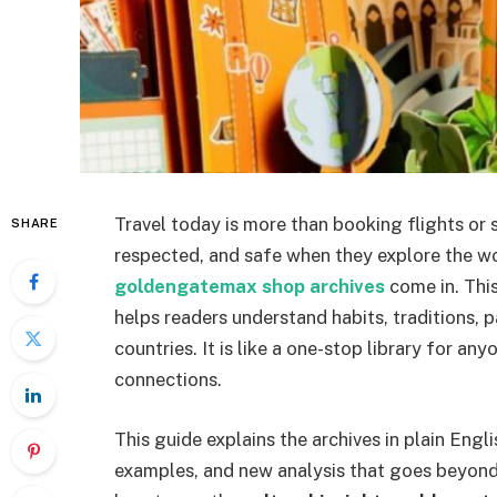
Travel today is more than booking flights or
SHARE
respected, and safe when they explore the wo
goldengatemax shop archives
come in. This
helps readers understand habits, traditions, 
countries. It is like a one-stop library for a
connections.
This guide explains the archives in plain Engl
examples, and new analysis that goes beyond 