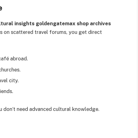
e
ltural insights goldengatemax shop archives
s on scattered travel forums, you get direct
 café abroad.
churches.
vel city.
iends.
you don’t need advanced cultural knowledge.