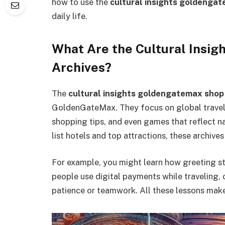
how to use the
cultural insights goldenga
daily life.
What Are the Cultural Insi
Archives?
The
cultural insights goldengatemax shop
GoldenGateMax. They focus on global travel b
shopping tips, and even games that reflect na
list hotels and top attractions, these archives
For example, you might learn how greeting s
people use digital payments while traveling, 
patience or teamwork. All these lessons make 