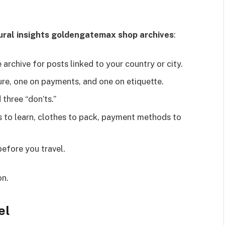
ural insights goldengatemax shop archives
:
archive for posts linked to your country or city.
re, one on payments, and one on etiquette.
three “don’ts.”
 to learn, clothes to pack, payment methods to
before you travel.
on.
el