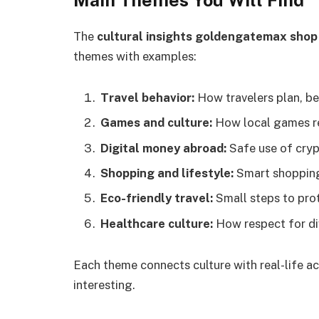
The
cultural insights goldengatemax shop
themes with examples:
Travel behavior:
How travelers plan, be
Games and culture:
How local games ref
Digital money abroad:
Safe use of cryp
Shopping and lifestyle:
Smart shopping 
Eco-friendly travel:
Small steps to pro
Healthcare culture:
How respect for div
Each theme connects culture with real-life ac
interesting.