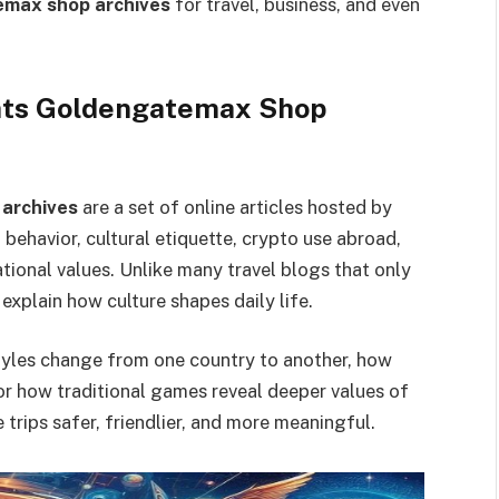
temax shop archives
for travel, business, and even
ghts Goldengatemax Shop
 archives
are a set of online articles hosted by
ehavior, cultural etiquette, crypto use abroad,
tional values. Unlike many travel blogs that only
 explain how culture shapes daily life.
tyles change from one country to another, how
or how traditional games reveal deeper values of
trips safer, friendlier, and more meaningful.