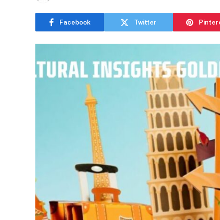
Facebook
Twitter
Pinter