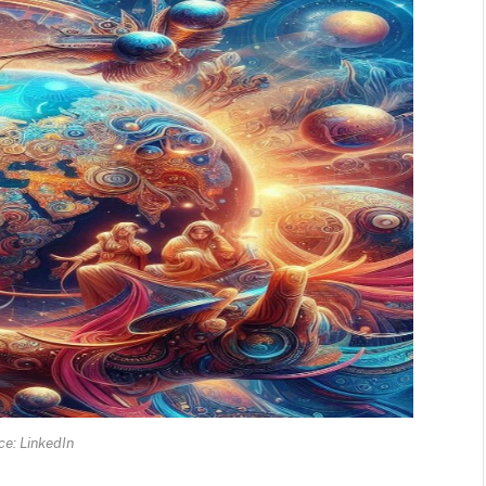
e: LinkedIn