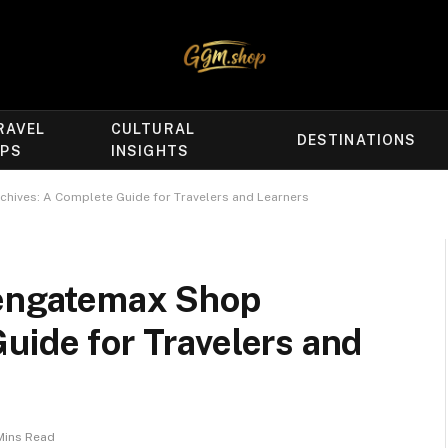
RAVEL
CULTURAL
DESTINATIONS
IPS
INSIGHTS
chives: A Complete Guide for Travelers and Learners
dengatemax Shop
uide for Travelers and
Mins Read