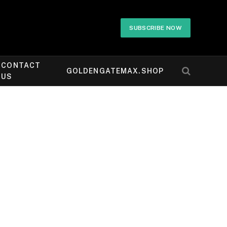
SUBSCRIBE NOW
CONTACT
GOLDENGATEMAX.SHOP
US