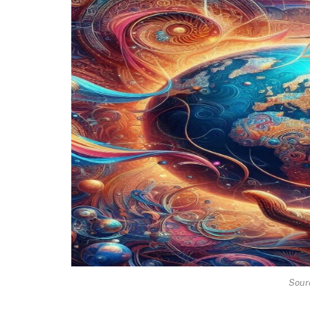
Sourc