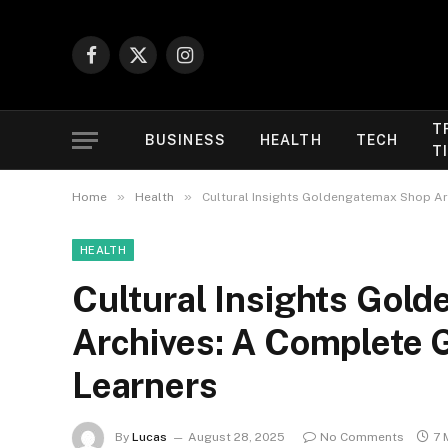
Facebook
X
Instagram
(Twitter)
T
BUSINESS
HEALTH
TECH
T
»
»
Home
Health
Cultural Insights Goldengatemax Shop Ar
HEALTH
Cultural Insights Gol
Archives: A Complete G
Learners
By
Lucas
August 28, 2025
No Comments
7 