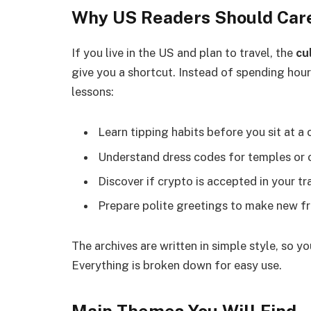
Why US Readers Should Car
If you live in the US and plan to travel, the
cu
give you a shortcut. Instead of spending hour
lessons:
Learn tipping habits before you sit at a
Understand dress codes for temples or 
Discover if crypto is accepted in your tra
Prepare polite greetings to make new fr
The archives are written in simple style, so 
Everything is broken down for easy use.
Main Themes You Will Find