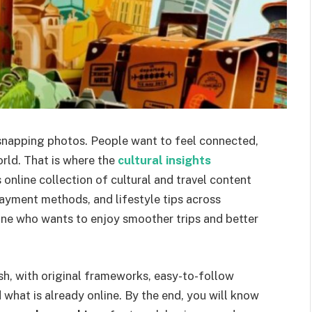
 snapping photos. People want to feel connected,
rld. That is where the
cultural insights
 online collection of cultural and travel content
payment methods, and lifestyle tips across
nyone who wants to enjoy smoother trips and better
ish, with original frameworks, easy-to-follow
what is already online. By the end, you will know