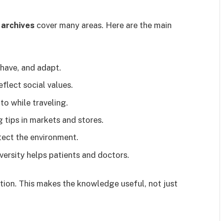
 archives
cover many areas. Here are the main
have, and adapt.
lect social values.
to while traveling.
tips in markets and stores.
tect the environment.
ersity helps patients and doctors.
tion. This makes the knowledge useful, not just