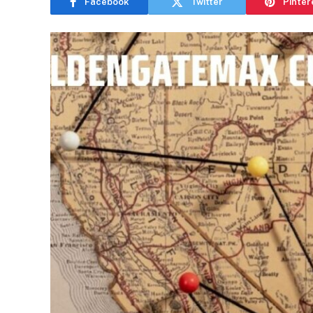
Facebook
Twitter
Pinter