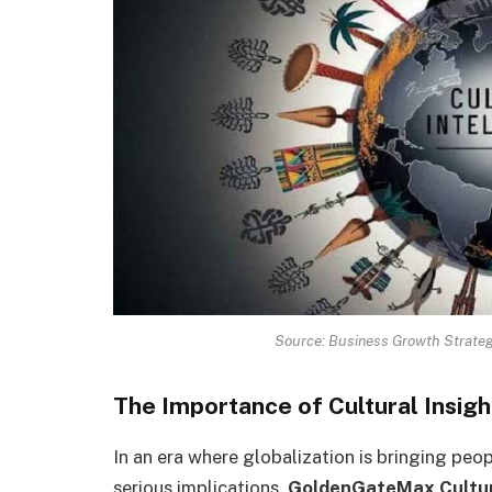
Source: Business Growth Strateg
The Importance of Cultural Insigh
In an era where globalization is bringing peo
serious implications.
GoldenGateMax Cultur