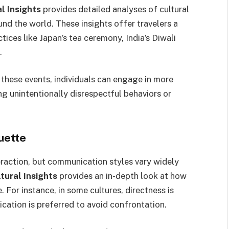
 Insights
provides detailed analyses of cultural
und the world. These insights offer travelers a
ices like Japan’s tea ceremony, India’s Diwali
.
 these events, individuals can engage in more
ng unintentionally disrespectful behaviors or
uette
eraction, but communication styles vary widely
ural Insights
provides an in-depth look at how
For instance, in some cultures, directness is
ication is preferred to avoid confrontation.