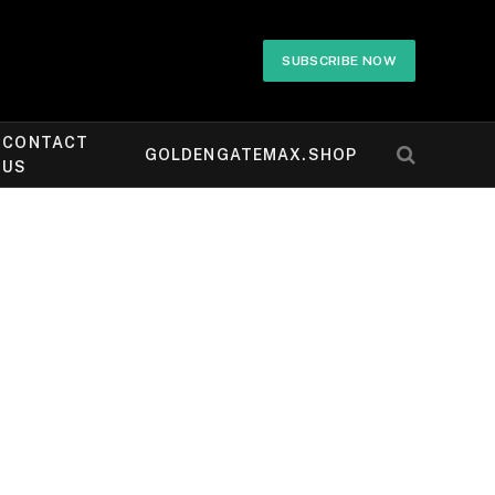
SUBSCRIBE NOW
CONTACT
GOLDENGATEMAX.SHOP
US