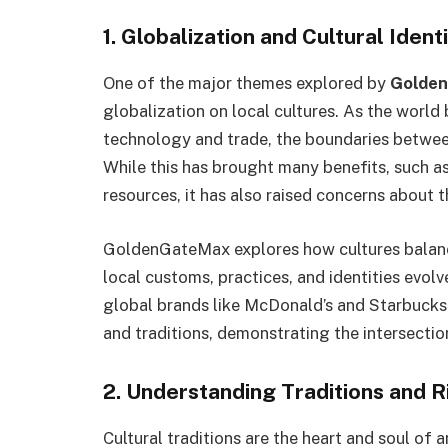
1. Globalization and Cultural Ident
One of the major themes explored by
Golden
globalization on local cultures. As the wor
technology and trade, the boundaries between
While this has brought many benefits, such 
resources, it has also raised concerns about th
GoldenGateMax explores how cultures balance
local customs, practices, and identities evolv
global brands like McDonald’s and Starbucks h
and traditions, demonstrating the intersection
2. Understanding Traditions and R
Cultural traditions are the heart and soul of 