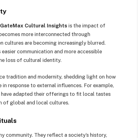
ity
GateMax Cultural Insights
is the impact of
ld becomes more interconnected through
 cultures are becoming increasingly blurred.
as easier communication and more accessible
e loss of cultural identity.
 tradition and modernity, shedding light on how
e in response to external influences. For example,
ave adapted their offerings to fit local tastes
 of global and local cultures.
ituals
any community. They reflect a society’s history,