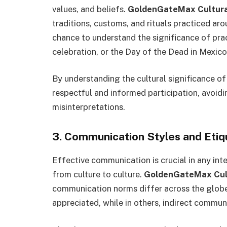
values, and beliefs.
GoldenGateMax Cultural
traditions, customs, and rituals practiced aro
chance to understand the significance of pract
celebration, or the Day of the Dead in Mexico
By understanding the cultural significance of
respectful and informed participation, avoidi
misinterpretations.
3. Communication Styles and Etiq
Effective communication is crucial in any int
from culture to culture.
GoldenGateMax Cult
communication norms differ across the globe. 
appreciated, while in others, indirect commun