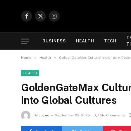
Facebook
X
Instagram
(Twitter)
T
BUSINESS
HEALTH
TECH
T
»
»
Home
Health
GoldenGateMax Cultural Insights: A Deep 
HEALTH
GoldenGateMax Cultura
into Global Cultures
By
Lucas
September 29, 2025
No Comments