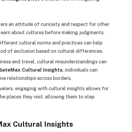
sters an attitude of curiosity and respect for other
o learn about cultures before making judgments.
ifferent cultural norms and practices can help
ood of exclusion based on cultural differences.
siness and travel, cultural misunderstandings can
ateMax Cultural Insights
, individuals can
e relationships across borders.
avelers, engaging with cultural insights allows for
he places they visit, allowing them to step
x Cultural Insights