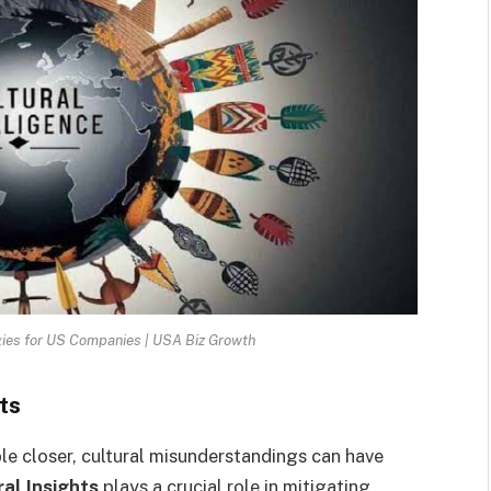
ies for US Companies | USA Biz Growth
ts
ple closer, cultural misunderstandings can have
al Insights
plays a crucial role in mitigating