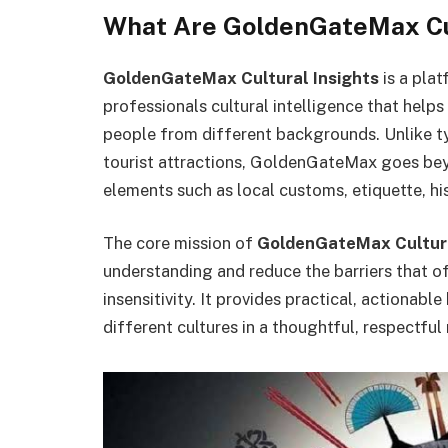
What Are GoldenGateMax Cul
GoldenGateMax Cultural Insights
is a plat
professionals cultural intelligence that help
people from different backgrounds. Unlike ty
tourist attractions, GoldenGateMax goes bey
elements such as local customs, etiquette, h
The core mission of
GoldenGateMax Cultura
understanding and reduce the barriers that o
insensitivity. It provides practical, actionab
different cultures in a thoughtful, respectful