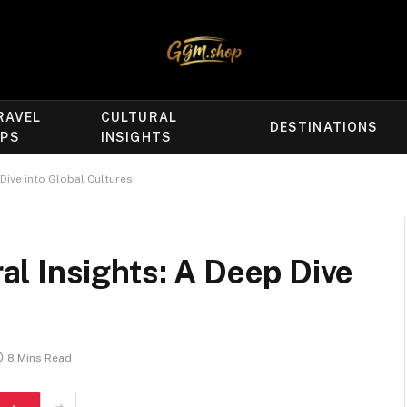
RAVEL
CULTURAL
DESTINATIONS
IPS
INSIGHTS
Dive into Global Cultures
l Insights: A Deep Dive
8 Mins Read