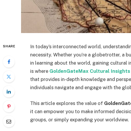
In today’s interconnected world, understanding
SHARE
necessity. Whether you’re a globetrotter, a b
in learning about the world, gaining cultural 
is where
GoldenGateMax Cultural Insights
that provides in-depth knowledge and perspec
individuals navigate and engage with the glo
This article explores the value of
GoldenGate
it can empower you to make informed decisions
groups, or simply expanding your worldview.