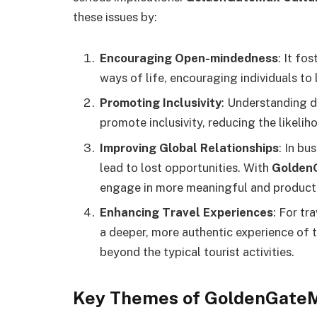
these issues by:
Encouraging Open-mindedness
: It fo
ways of life, encouraging individuals t
Promoting Inclusivity
: Understanding d
promote inclusivity, reducing the likelih
Improving Global Relationships
: In bu
lead to lost opportunities. With
GoldenG
engage in more meaningful and productiv
Enhancing Travel Experiences
: For tr
a deeper, more authentic experience of t
beyond the typical tourist activities.
Key Themes of GoldenGateMa