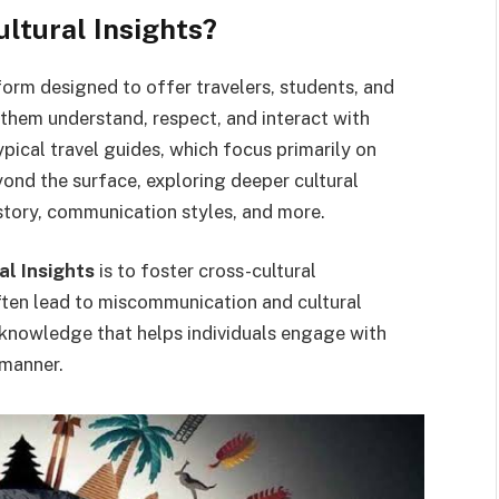
tural Insights?
form designed to offer travelers, students, and
s them understand, respect, and interact with
pical travel guides, which focus primarily on
ond the surface, exploring deeper cultural
istory, communication styles, and more.
l Insights
is to foster cross-cultural
ften lead to miscommunication and cultural
le knowledge that helps individuals engage with
 manner.