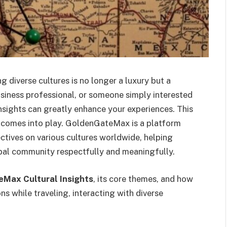
 diverse cultures is no longer a luxury but a
usiness professional, or someone simply interested
insights can greatly enhance your experiences. This
comes into play. GoldenGateMax is a platform
tives on various cultures worldwide, helping
bal community respectfully and meaningfully.
Max Cultural Insights
, its core themes, and how
 while traveling, interacting with diverse