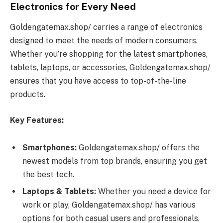
Electronics for Every Need
Goldengatemax.shop/ carries a range of electronics
designed to meet the needs of modern consumers.
Whether you’re shopping for the latest smartphones,
tablets, laptops, or accessories, Goldengatemax.shop/
ensures that you have access to top-of-the-line
products.
Key Features:
Smartphones:
Goldengatemax.shop/ offers the
newest models from top brands, ensuring you get
the best tech.
Laptops & Tablets:
Whether you need a device for
work or play, Goldengatemax.shop/ has various
options for both casual users and professionals.