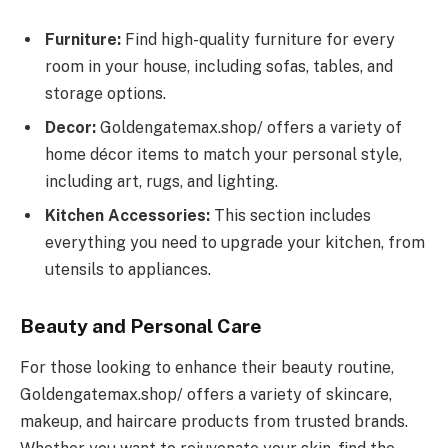
Furniture:
Find high-quality furniture for every
room in your house, including sofas, tables, and
storage options.
Decor:
Goldengatemax.shop/ offers a variety of
home décor items to match your personal style,
including art, rugs, and lighting.
Kitchen Accessories:
This section includes
everything you need to upgrade your kitchen, from
utensils to appliances.
Beauty and Personal Care
For those looking to enhance their beauty routine,
Goldengatemax.shop/ offers a variety of skincare,
makeup, and haircare products from trusted brands.