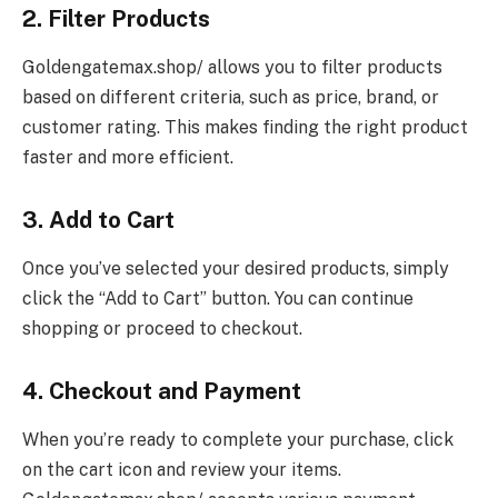
2. Filter Products
Goldengatemax.shop/ allows you to filter products
based on different criteria, such as price, brand, or
customer rating. This makes finding the right product
faster and more efficient.
3. Add to Cart
Once you’ve selected your desired products, simply
click the “Add to Cart” button. You can continue
shopping or proceed to checkout.
4. Checkout and Payment
When you’re ready to complete your purchase, click
on the cart icon and review your items.