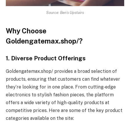
Source: Ben’s Upstairs
Why Choose
Goldengatemax.shop/?
1. Diverse Product Offerings
Goldengatemax.shop/ provides a broad selection of
products, ensuring that customers can find whatever
they’re looking for in one place. From cutting-edge
electronics to stylish fashion pieces, the platform
offers a wide variety of high-quality products at
competitive prices. Here are some of the key product
categories available on the site: