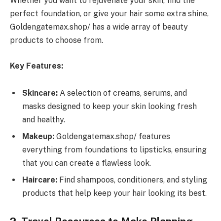
Whether you want to rejuvenate your skin, find the
perfect foundation, or give your hair some extra shine,
Goldengatemax.shop/ has a wide array of beauty
products to choose from.
Key Features:
Skincare:
A selection of creams, serums, and
masks designed to keep your skin looking fresh
and healthy.
Makeup:
Goldengatemax.shop/ features
everything from foundations to lipsticks, ensuring
that you can create a flawless look.
Haircare:
Find shampoos, conditioners, and styling
products that help keep your hair looking its best.