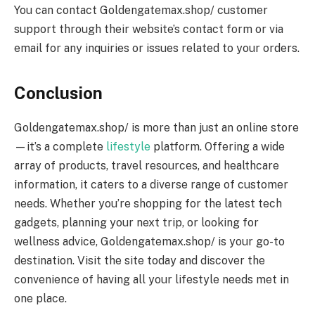
You can contact Goldengatemax.shop/ customer
support through their website’s contact form or via
email for any inquiries or issues related to your orders.
Conclusion
Goldengatemax.shop/ is more than just an online store
—it’s a complete
lifestyle
platform. Offering a wide
array of products, travel resources, and healthcare
information, it caters to a diverse range of customer
needs. Whether you’re shopping for the latest tech
gadgets, planning your next trip, or looking for
wellness advice, Goldengatemax.shop/ is your go-to
destination. Visit the site today and discover the
convenience of having all your lifestyle needs met in
one place.