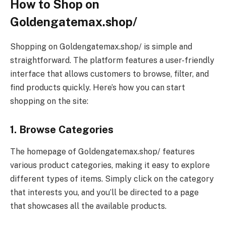
How to Shop on
Goldengatemax.shop/
Shopping on Goldengatemax.shop/ is simple and
straightforward. The platform features a user-friendly
interface that allows customers to browse, filter, and
find products quickly. Here’s how you can start
shopping on the site:
1. Browse Categories
The homepage of Goldengatemax.shop/ features
various product categories, making it easy to explore
different types of items. Simply click on the category
that interests you, and you’ll be directed to a page
that showcases all the available products.