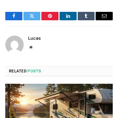
Facebook
Twitter
Pinterest
LinkedIn
Tumblr
Email
Lucas
Website
RELATED
POSTS