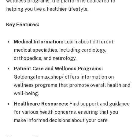
wellness programs, the platform is dedicated to
helping you live a healthier lifestyle.
Key Features:
Medical Information:
Learn about different
medical specialties, including cardiology,
orthopedics, and neurology.
Patient Care and Wellness Programs:
Goldengatemax.shop/ offers information on
wellness programs that promote overall health and
well-being.
Healthcare Resources:
Find support and guidance
for various health concerns, ensuring that you
make informed decisions about your care.