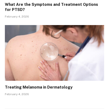
What Are the Symptoms and Treatment Options
for PTSD?
February 4, 2026
Treating Melanoma in Dermatology
February 4, 2026