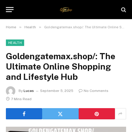
»
»
Home
Health
Goldengatemax.shop/: The Ultimate Online Shopping and Lifestyle Hub
HEALTH
Goldengatemax.shop/: The
Ultimate Online Shopping
and Lifestyle Hub
By
Lucas
September 5, 2025
No Comments
7 Mins Read