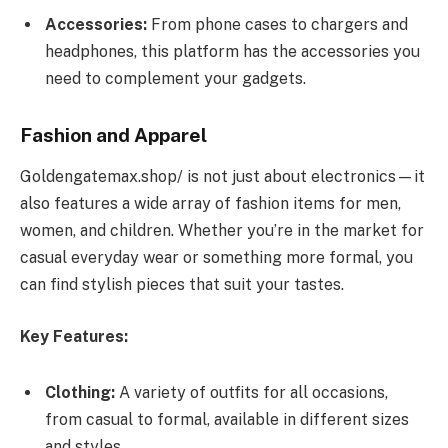
Accessories:
From phone cases to chargers and
headphones, this platform has the accessories you
need to complement your gadgets.
Fashion and Apparel
Goldengatemax.shop/ is not just about electronics—it
also features a wide array of fashion items for men,
women, and children. Whether you’re in the market for
casual everyday wear or something more formal, you
can find stylish pieces that suit your tastes.
Key Features:
Clothing:
A variety of outfits for all occasions,
from casual to formal, available in different sizes
and styles.