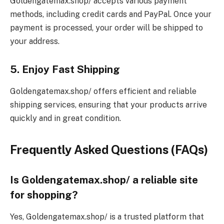
Goldengatemax.shop/ accepts various payment
methods, including credit cards and PayPal. Once your
payment is processed, your order will be shipped to
your address.
5. Enjoy Fast Shipping
Goldengatemax.shop/ offers efficient and reliable
shipping services, ensuring that your products arrive
quickly and in great condition.
Frequently Asked Questions (FAQs)
Is Goldengatemax.shop/ a reliable site
for shopping?
Yes, Goldengatemax.shop/ is a trusted platform that