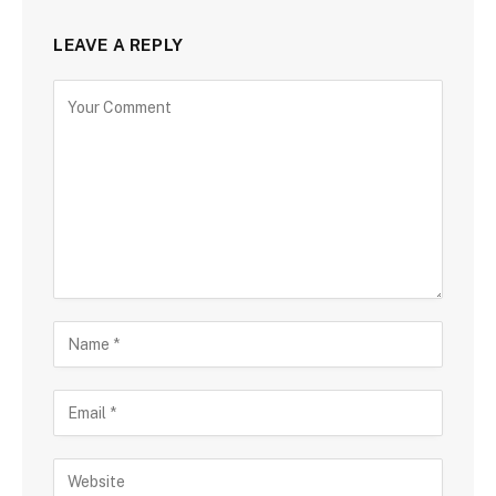
LEAVE A REPLY