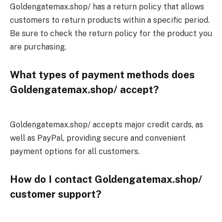
Goldengatemax.shop/ has a return policy that allows
customers to return products within a specific period.
Be sure to check the return policy for the product you
are purchasing.
What types of payment methods does
Goldengatemax.shop/ accept?
Goldengatemax.shop/ accepts major credit cards, as
well as PayPal, providing secure and convenient
payment options for all customers.
How do I contact Goldengatemax.shop/
customer support?