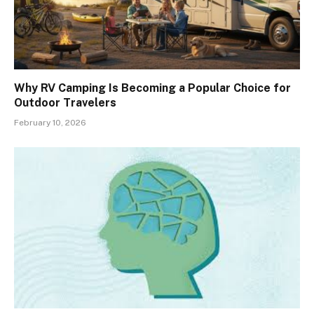
Why RV Camping Is Becoming a Popular Choice for
Outdoor Travelers
February 10, 2026