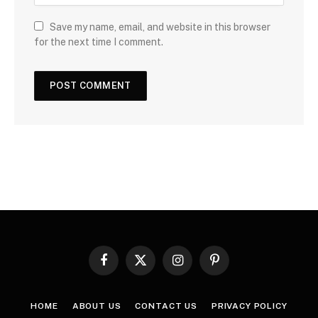
Save my name, email, and website in this browser
for the next time I comment.
Facebook
X
Instagram
Pinterest
(Twitter)
HOME
ABOUT US
CONTACT US
PRIVACY POLICY