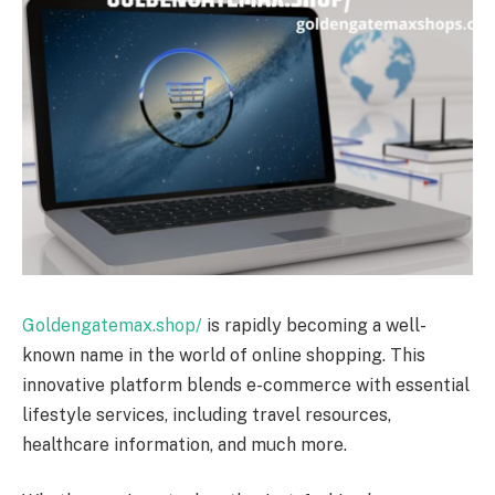
Goldengatemax.shop/
is rapidly becoming a well-
known name in the world of online shopping. This
innovative platform blends e-commerce with essential
lifestyle services, including travel resources,
healthcare information, and much more.