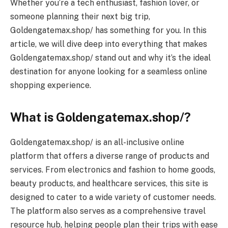
Whether you’re a tech enthusiast, fashion lover, or
someone planning their next big trip,
Goldengatemax.shop/ has something for you. In this
article, we will dive deep into everything that makes
Goldengatemax.shop/ stand out and why it’s the ideal
destination for anyone looking for a seamless online
shopping experience.
What is Goldengatemax.shop/?
Goldengatemax.shop/ is an all-inclusive online
platform that offers a diverse range of products and
services. From electronics and fashion to home goods,
beauty products, and healthcare services, this site is
designed to cater to a wide variety of customer needs.
The platform also serves as a comprehensive travel
resource hub, helping people plan their trips with ease