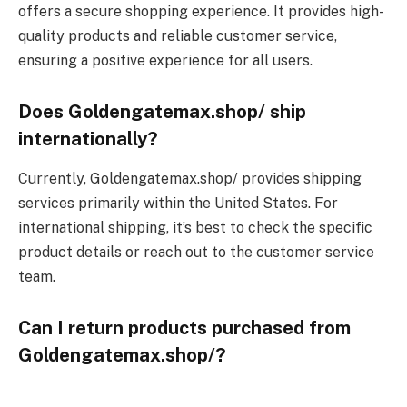
offers a secure shopping experience. It provides high-
quality products and reliable customer service,
ensuring a positive experience for all users.
Does Goldengatemax.shop/ ship
internationally?
Currently, Goldengatemax.shop/ provides shipping
services primarily within the United States. For
international shipping, it’s best to check the specific
product details or reach out to the customer service
team.
Can I return products purchased from
Goldengatemax.shop/?