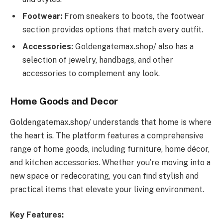
Footwear:
From sneakers to boots, the footwear
section provides options that match every outfit.
Accessories:
Goldengatemax.shop/ also has a
selection of jewelry, handbags, and other
accessories to complement any look.
Home Goods and Decor
Goldengatemax.shop/ understands that home is where
the heart is. The platform features a comprehensive
range of home goods, including furniture, home décor,
and kitchen accessories. Whether you’re moving into a
new space or redecorating, you can find stylish and
practical items that elevate your living environment.
Key Features: