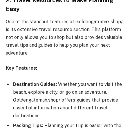
2. Travel Resources to Make Planning
Easy
One of the standout features of Goldengatemax.shop/
is its extensive travel resource section. This platform
not only allows you to shop but also provides valuable
travel tips and guides to help you plan your next
adventure.
Key Features:
Destination Guides:
Whether you want to visit the
beach, explore a city, or go on an adventure,
Goldengatemax.shop/ offers guides that provide
essential information about different travel
destinations.
Packing Tips:
Planning your trip is easier with the