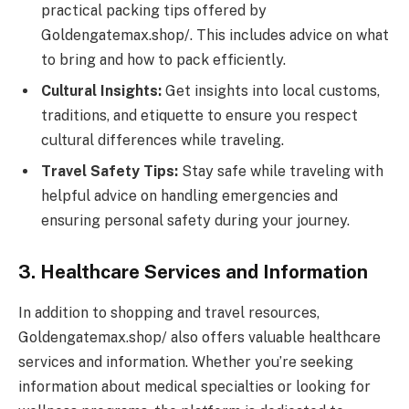
practical packing tips offered by
Goldengatemax.shop/. This includes advice on what
to bring and how to pack efficiently.
Cultural Insights:
Get insights into local customs,
traditions, and etiquette to ensure you respect
cultural differences while traveling.
Travel Safety Tips:
Stay safe while traveling with
helpful advice on handling emergencies and
ensuring personal safety during your journey.
3. Healthcare Services and Information
In addition to shopping and travel resources,
Goldengatemax.shop/ also offers valuable healthcare
services and information. Whether you’re seeking
information about medical specialties or looking for