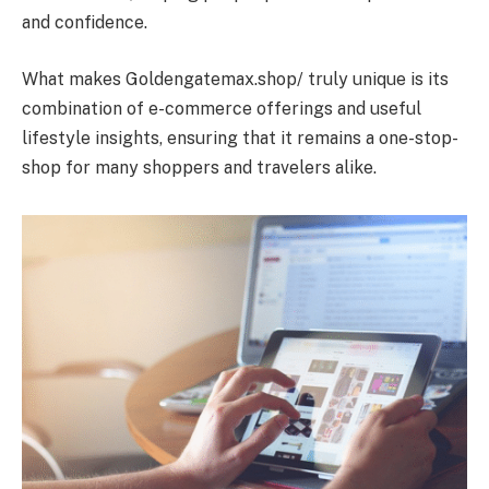
and confidence.
What makes Goldengatemax.shop/ truly unique is its
combination of e-commerce offerings and useful
lifestyle insights, ensuring that it remains a one-stop-
shop for many shoppers and travelers alike.