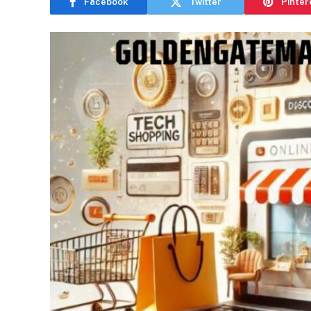
Facebook
Twitter
Pinter