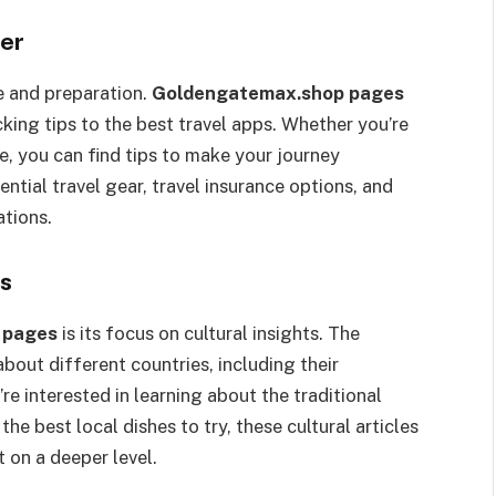
ler
e and preparation.
Goldengatemax.shop pages
king tips to the best travel apps. Whether you’re
e, you can find tips to make your journey
ntial travel gear, travel insurance options, and
ations.
es
 pages
is its focus on cultural insights. The
bout different countries, including their
’re interested in learning about the traditional
he best local dishes to try, these cultural articles
t on a deeper level.