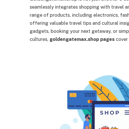
seamlessly integrates shopping with travel an
range of products, including electronics, fas
offering valuable travel tips and cultural ins
gadgets, booking your next getaway, or sim
cultures,
goldengatemax.shop pages
cover i