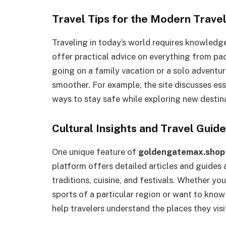
Travel Tips for the Modern Trave
Traveling in today’s world requires knowledg
offer practical advice on everything from pac
going on a family vacation or a solo adventur
smoother. For example, the site discusses esse
ways to stay safe while exploring new destin
Cultural Insights and Travel Guid
One unique feature of
goldengatemax.shop
platform offers detailed articles and guides a
traditions, cuisine, and festivals. Whether you
sports of a particular region or want to know t
help travelers understand the places they visi