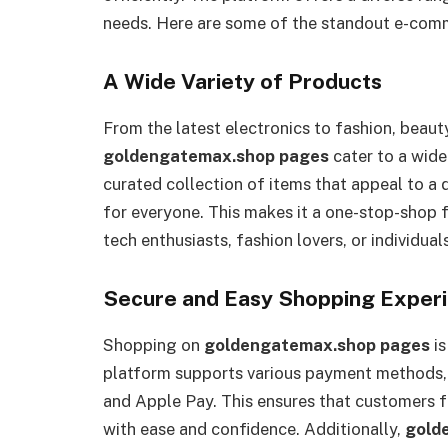
needs. Here are some of the standout e-com
A Wide Variety of Products
From the latest electronics to fashion, beaut
goldengatemax.shop pages
cater to a wide
curated collection of items that appeal to a
for everyone. This makes it a one-stop-shop f
tech enthusiasts, fashion lovers, or individu
Secure and Easy Shopping Exper
Shopping on
goldengatemax.shop pages
is
platform supports various payment methods, 
and Apple Pay. This ensures that customers 
with ease and confidence. Additionally,
gold