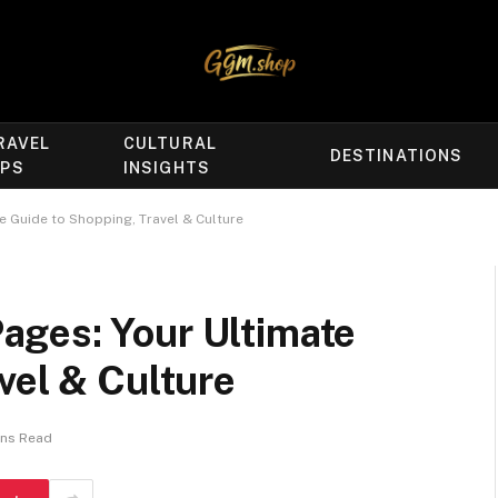
RAVEL
CULTURAL
DESTINATIONS
IPS
INSIGHTS
 Guide to Shopping, Travel & Culture
ges: Your Ultimate
vel & Culture
ins Read