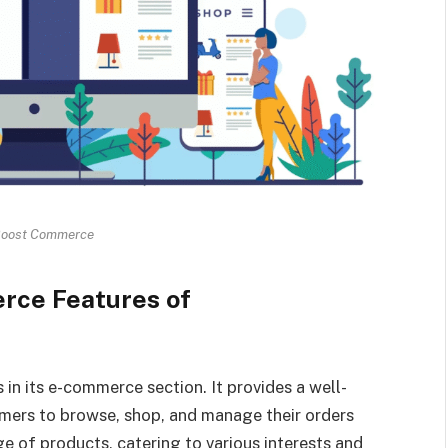
Boost Commerce
rce Features of
s in its e-commerce section. It provides a well-
omers to browse, shop, and manage their orders
ge of products, catering to various interests and