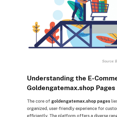
Source: 
Understanding the E-Comme
Goldengatemax.shop Pages
The core of
goldengatemax.shop pages
lie
organized, user-friendly experience for cust
efficiently. The platform offers a diverse ran