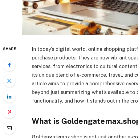
In today’s digital world, online shopping pla
SHARE
purchase products. They are now vibrant spa
services, from electronics to cultural conten
its unique blend of e-commerce, travel, and cu
article aims to provide a comprehensive over
beyond just summarizing what’s available to o
functionality, and how it stands out in the c
What is Goldengatemax.sho
Goldengatemax.shop is not just another e-co