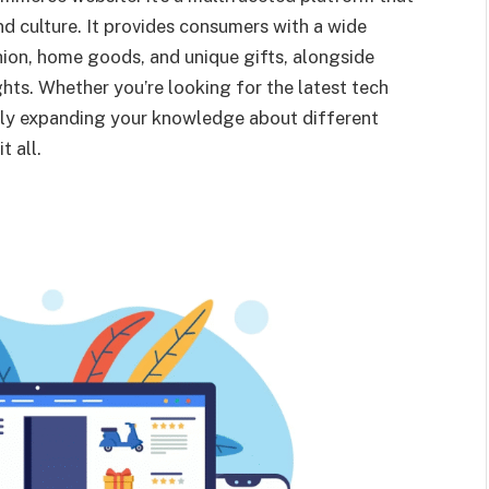
d culture. It provides consumers with a wide
hion, home goods, and unique gifts, alongside
ights. Whether you’re looking for the latest tech
ply expanding your knowledge about different
t all.