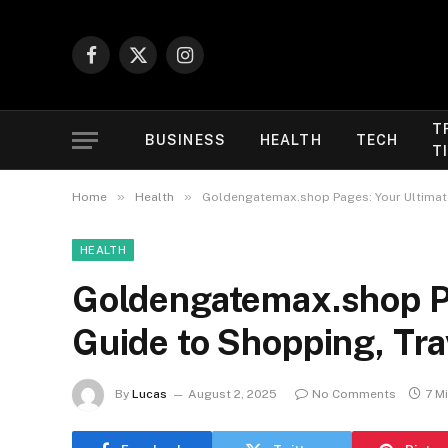
Facebook
X
Instagram
(Twitter)
T
BUSINESS
HEALTH
TECH
T
»
»
Home
Health
Goldengatemax.shop Pages: Your Ultimate
HEALTH
Goldengatemax.shop Pa
Guide to Shopping, Tra
By
Lucas
August 2, 2025
No Comments
7 M