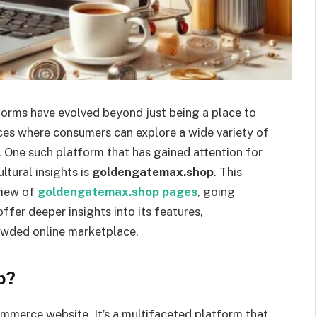
tforms have evolved beyond just being a place to
ces where consumers can explore a wide variety of
t. One such platform that has gained attention for
ltural insights is
goldengatemax.shop
. This
view of
goldengatemax.shop pages
, going
ffer deeper insights into its features,
rowded online marketplace.
p?
mmerce website. It’s a multifaceted platform that