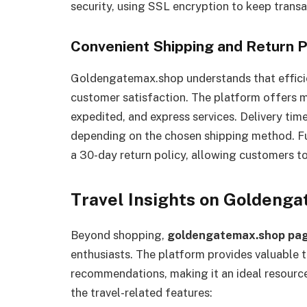
security, using SSL encryption to keep transa
Convenient Shipping and Return P
Goldengatemax.shop understands that efficien
customer satisfaction. The platform offers mu
expedited, and express services. Delivery tim
depending on the chosen shipping method. F
a 30-day return policy, allowing customers to
Travel Insights on Goldeng
Beyond shopping,
goldengatemax.shop pa
enthusiasts. The platform provides valuable tr
recommendations, making it an ideal resource 
the travel-related features: