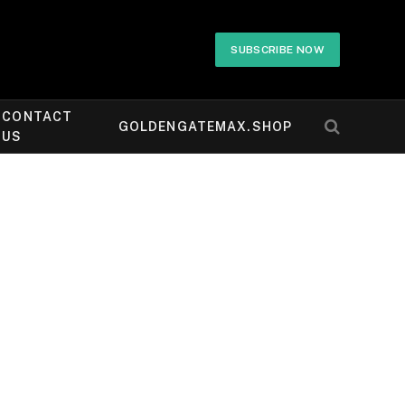
SUBSCRIBE NOW
CONTACT
GOLDENGATEMAX.SHOP
US