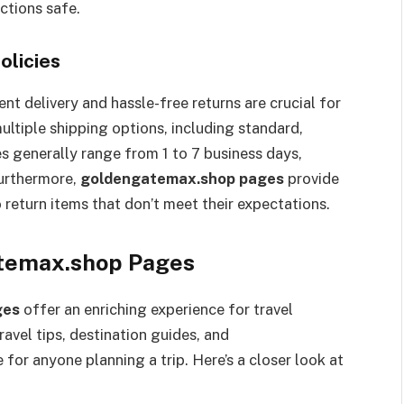
ctions safe.
olicies
t delivery and hassle-free returns are crucial for
ltiple shipping options, including standard,
es generally range from 1 to 7 business days,
urthermore,
goldengatemax.shop pages
provide
 return items that don’t meet their expectations.
atemax.shop Pages
ges
offer an enriching experience for travel
avel tips, destination guides, and
for anyone planning a trip. Here’s a closer look at