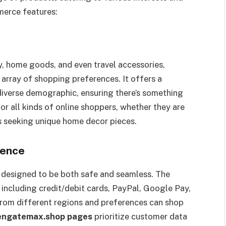
merce features:
y, home goods, and even travel accessories,
 array of shopping preferences. It offers a
 diverse demographic, ensuring there’s something
or all kinds of online shoppers, whether they are
als seeking unique home decor pieces.
ience
 designed to be both safe and seamless. The
including credit/debit cards, PayPal, Google Pay,
from different regions and preferences can shop
engatemax.shop pages
prioritize customer data