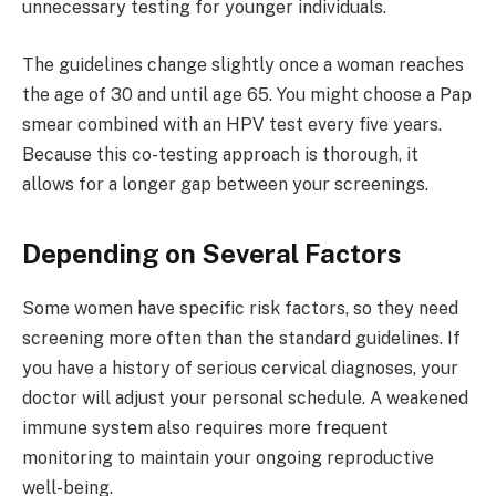
unnecessary testing for younger individuals.
The guidelines change slightly once a woman reaches
the age of 30 and until age 65. You might choose a Pap
smear combined with an HPV test every five years.
Because this co-testing approach is thorough, it
allows for a longer gap between your screenings.
Depending on Several Factors
Some women have specific risk factors, so they need
screening more often than the standard guidelines. If
you have a history of serious cervical diagnoses, your
doctor will adjust your personal schedule. A weakened
immune system also requires more frequent
monitoring to maintain your ongoing reproductive
well-being.