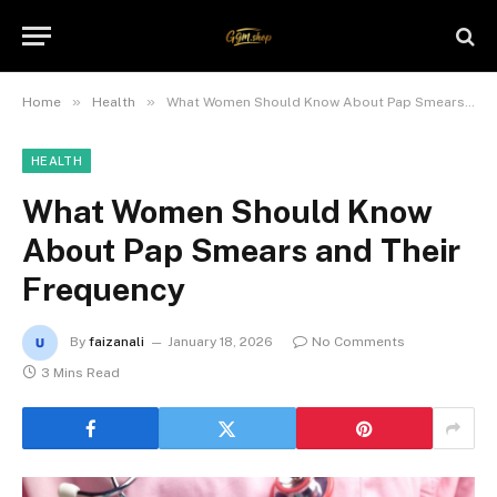
»
»
Home
Health
What Women Should Know About Pap Smears and Their Frequency
HEALTH
What Women Should Know
About Pap Smears and Their
Frequency
By
faizanali
January 18, 2026
No Comments
3 Mins Read