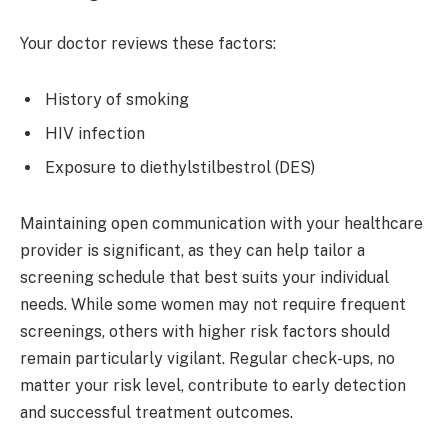
Your doctor reviews these factors:
History of smoking
HIV infection
Exposure to diethylstilbestrol (DES)
Maintaining open communication with your healthcare
provider is significant, as they can help tailor a
screening schedule that best suits your individual
needs. While some women may not require frequent
screenings, others with higher risk factors should
remain particularly vigilant. Regular check-ups, no
matter your risk level, contribute to early detection
and successful treatment outcomes.