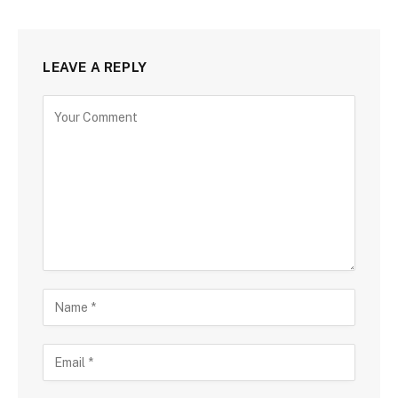
LEAVE A REPLY