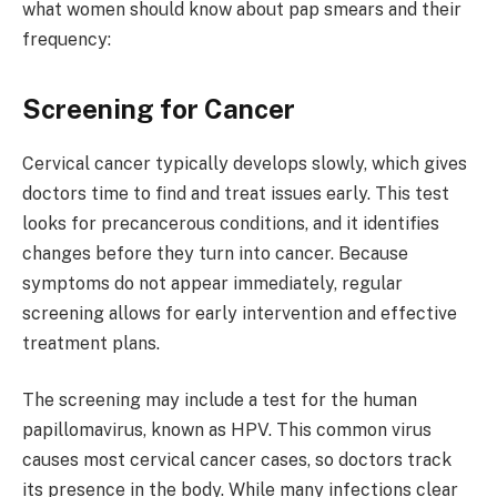
what women should know about pap smears and their
frequency:
Screening for Cancer
Cervical cancer typically develops slowly, which gives
doctors time to find and treat issues early. This test
looks for precancerous conditions, and it identifies
changes before they turn into cancer. Because
symptoms do not appear immediately, regular
screening allows for early intervention and effective
treatment plans.
The screening may include a test for the human
papillomavirus, known as HPV. This common virus
causes most cervical cancer cases, so doctors track
its presence in the body. While many infections clear