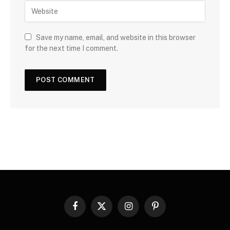
Save my name, email, and website in this browser
for the next time I comment.
Facebook
X
Instagram
Pinterest
(Twitter)