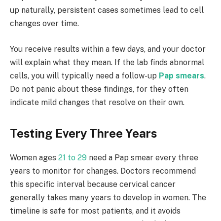
up naturally, persistent cases sometimes lead to cell
changes over time.
You receive results within a few days, and your doctor
will explain what they mean. If the lab finds abnormal
cells, you will typically need a follow-up
Pap smears
.
Do not panic about these findings, for they often
indicate mild changes that resolve on their own.
Testing Every Three Years
Women ages
21 to 29
need a Pap smear every three
years to monitor for changes. Doctors recommend
this specific interval because cervical cancer
generally takes many years to develop in women. The
timeline is safe for most patients, and it avoids