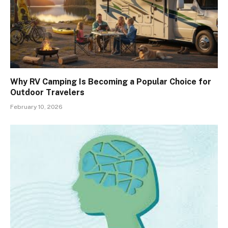
Why RV Camping Is Becoming a Popular Choice for
Outdoor Travelers
February 10, 2026