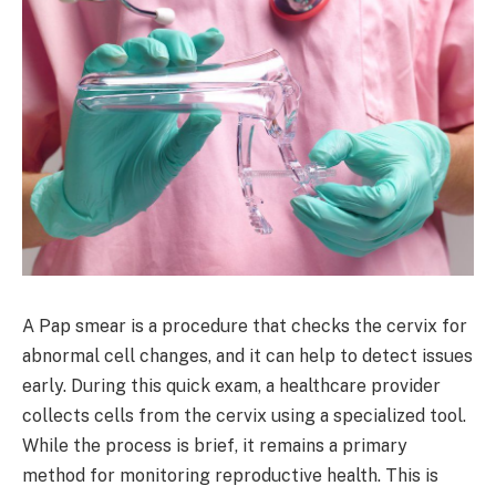
A Pap smear is a procedure that checks the cervix for
abnormal cell changes, and it can help to detect issues
early. During this quick exam, a healthcare provider
collects cells from the cervix using a specialized tool.
While the process is brief, it remains a primary
method for monitoring reproductive health. This is