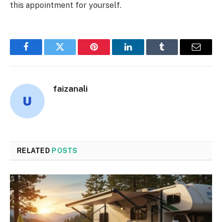
this appointment for yourself.
Facebook
Twitter
Pinterest
LinkedIn
Tumblr
Email
faizanali
RELATED
POSTS