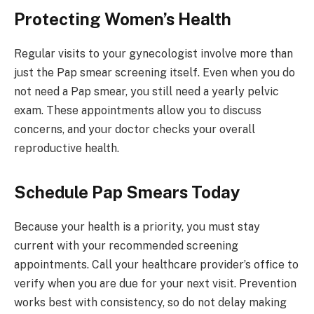
Protecting Women’s Health
Regular visits to your gynecologist involve more than
just the Pap smear screening itself. Even when you do
not need a Pap smear, you still need a yearly pelvic
exam. These appointments allow you to discuss
concerns, and your doctor checks your overall
reproductive health.
Schedule Pap Smears Today
Because your health is a priority, you must stay
current with your recommended screening
appointments. Call your healthcare provider’s office to
verify when you are due for your next visit. Prevention
works best with consistency, so do not delay making