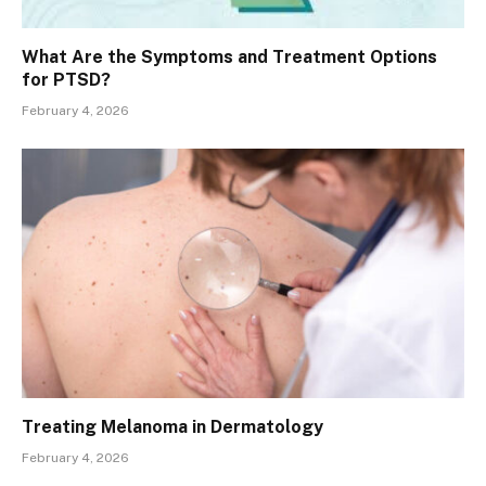
What Are the Symptoms and Treatment Options
for PTSD?
February 4, 2026
Treating Melanoma in Dermatology
February 4, 2026