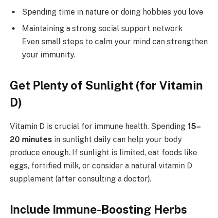
Spending time in nature or doing hobbies you love
Maintaining a strong social support network
Even small steps to calm your mind can strengthen
your immunity.
Get Plenty of Sunlight (for Vitamin
D)
Vitamin D is crucial for immune health. Spending
15–
20 minutes
in sunlight daily can help your body
produce enough. If sunlight is limited, eat foods like
eggs, fortified milk, or consider a natural vitamin D
supplement (after consulting a doctor).
Include Immune-Boosting Herbs