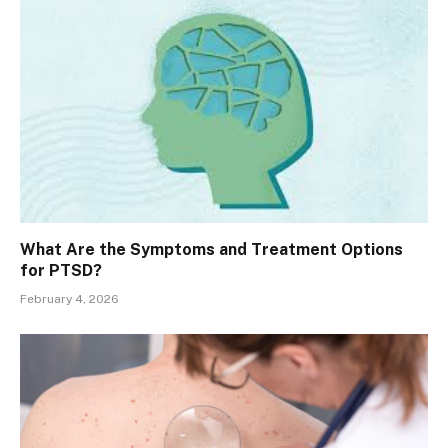
What Are the Symptoms and Treatment Options
for PTSD?
February 4, 2026