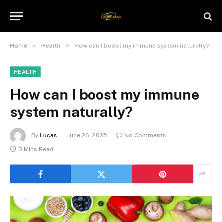
»
»
Home
Health
How can I boost my immune system naturally?
HEALTH
How can I boost my immune
system naturally?
By
Lucas
June 26, 2025
No Comments
3 Mins Read