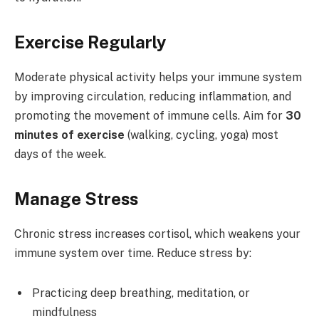
Exercise Regularly
Moderate physical activity helps your immune system
by improving circulation, reducing inflammation, and
promoting the movement of immune cells. Aim for
30
minutes of exercise
(walking, cycling, yoga) most
days of the week.
Manage Stress
Chronic stress increases cortisol, which weakens your
immune system over time. Reduce stress by:
Practicing deep breathing, meditation, or
mindfulness