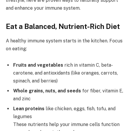
lifestyle, here are proven ways to naturally support
and enhance your immune system.
Eat a Balanced, Nutrient-Rich Diet
A healthy immune system starts in the kitchen. Focus
on eating:
Fruits and vegetables
rich in vitamin C, beta-
carotene, and antioxidants (like oranges, carrots,
spinach, and berries)
Whole grains, nuts, and seeds
for fiber, vitamin E,
and zinc
Lean proteins
like chicken, eggs, fish, tofu, and
legumes
These nutrients help your immune cells function