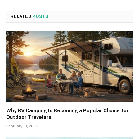
RELATED
POSTS
Why RV Camping Is Becoming a Popular Choice for
Outdoor Travelers
February 10, 2026