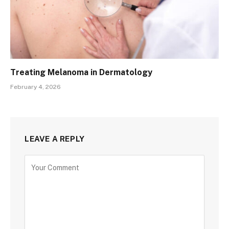
Treating Melanoma in Dermatology
February 4, 2026
LEAVE A REPLY