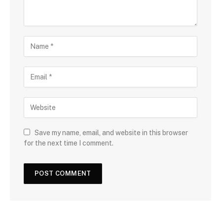
Save my name, email, and website in this browser
for the next time I comment.