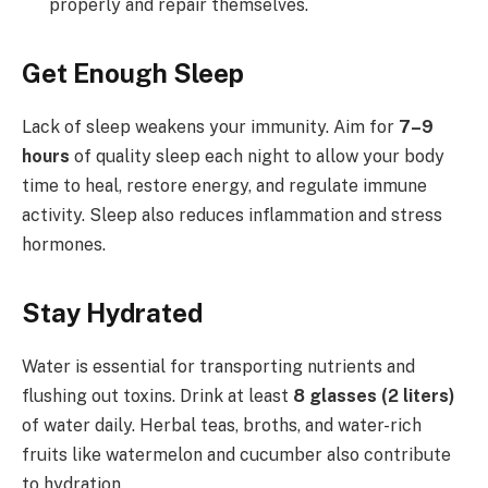
properly and repair themselves.
Get Enough Sleep
Lack of sleep weakens your immunity. Aim for
7–9
hours
of quality sleep each night to allow your body
time to heal, restore energy, and regulate immune
activity. Sleep also reduces inflammation and stress
hormones.
Stay Hydrated
Water is essential for transporting nutrients and
flushing out toxins. Drink at least
8 glasses (2 liters)
of water daily. Herbal teas, broths, and water-rich
fruits like watermelon and cucumber also contribute
to hydration.