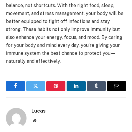
balance, not shortcuts. With the right food, sleep,
movement, and stress management, your body will be
better equipped to fight off infections and stay
strong. These habits not only improve immunity but
also enhance your energy, focus, and mood. By caring
for your body and mind every day, you’re giving your
immune system the best chance to protect you—
naturally and effectively.
Facebook
Twitter
Pinterest
LinkedIn
Tumblr
Email
Lucas
Website