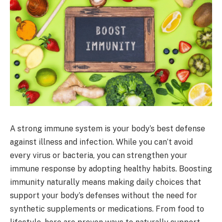
A strong immune system is your body’s best defense
against illness and infection. While you can’t avoid
every virus or bacteria, you can strengthen your
immune response by adopting healthy habits. Boosting
immunity naturally means making daily choices that
support your body’s defenses without the need for
synthetic supplements or medications. From food to