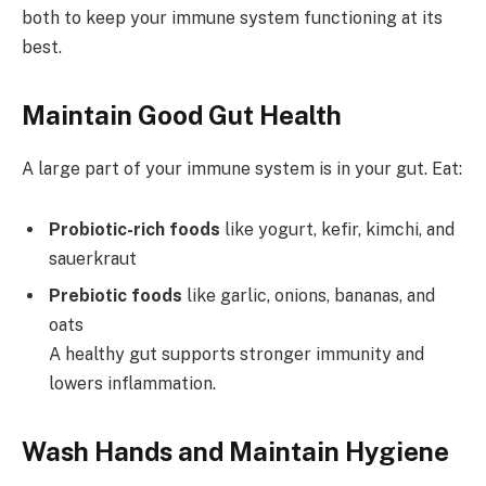
both to keep your immune system functioning at its
best.
Maintain Good Gut Health
A large part of your immune system is in your gut. Eat:
Probiotic-rich foods
like yogurt, kefir, kimchi, and
sauerkraut
Prebiotic foods
like garlic, onions, bananas, and
oats
A healthy gut supports stronger immunity and
lowers inflammation.
Wash Hands and Maintain Hygiene