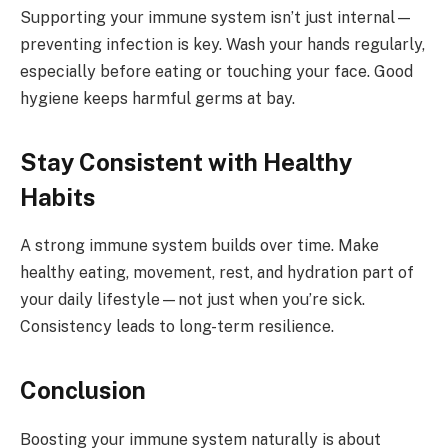
Supporting your immune system isn’t just internal—
preventing infection is key. Wash your hands regularly,
especially before eating or touching your face. Good
hygiene keeps harmful germs at bay.
Stay Consistent with Healthy
Habits
A strong immune system builds over time. Make
healthy eating, movement, rest, and hydration part of
your daily lifestyle—not just when you’re sick.
Consistency leads to long-term resilience.
Conclusion
Boosting your immune system naturally is about