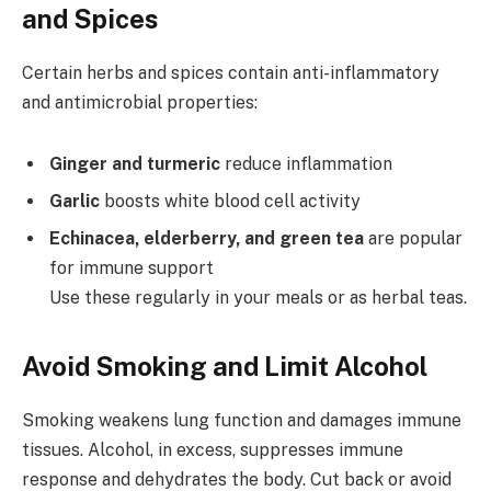
and Spices
Certain herbs and spices contain anti-inflammatory
and antimicrobial properties:
Ginger and turmeric
reduce inflammation
Garlic
boosts white blood cell activity
Echinacea, elderberry, and green tea
are popular
for immune support
Use these regularly in your meals or as herbal teas.
Avoid Smoking and Limit Alcohol
Smoking weakens lung function and damages immune
tissues. Alcohol, in excess, suppresses immune
response and dehydrates the body. Cut back or avoid