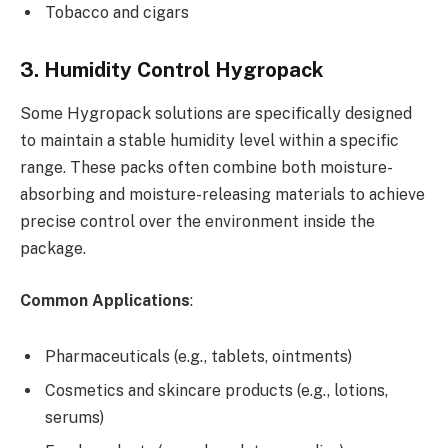
Tobacco and cigars
3. Humidity Control Hygropack
Some Hygropack solutions are specifically designed
to maintain a stable humidity level within a specific
range. These packs often combine both moisture-
absorbing and moisture-releasing materials to achieve
precise control over the environment inside the
package.
Common Applications
:
Pharmaceuticals (e.g., tablets, ointments)
Cosmetics and skincare products (e.g., lotions,
serums)