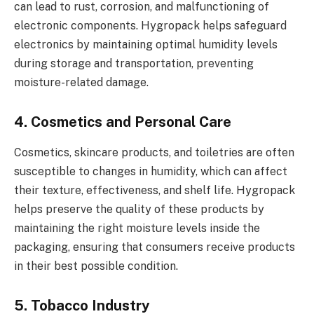
can lead to rust, corrosion, and malfunctioning of
electronic components. Hygropack helps safeguard
electronics by maintaining optimal humidity levels
during storage and transportation, preventing
moisture-related damage.
4. Cosmetics and Personal Care
Cosmetics, skincare products, and toiletries are often
susceptible to changes in humidity, which can affect
their texture, effectiveness, and shelf life. Hygropack
helps preserve the quality of these products by
maintaining the right moisture levels inside the
packaging, ensuring that consumers receive products
in their best possible condition.
5. Tobacco Industry