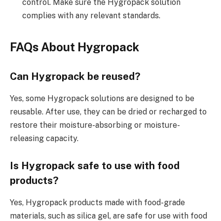
control. Make sure the Hygropack solution
complies with any relevant standards.
FAQs About Hygropack
Can Hygropack be reused?
Yes, some Hygropack solutions are designed to be
reusable. After use, they can be dried or recharged to
restore their moisture-absorbing or moisture-
releasing capacity.
Is Hygropack safe to use with food
products?
Yes, Hygropack products made with food-grade
materials, such as silica gel, are safe for use with food