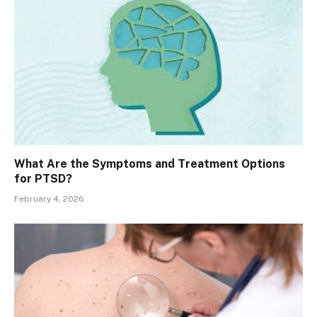
What Are the Symptoms and Treatment Options
for PTSD?
February 4, 2026