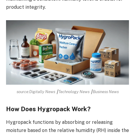
product integrity.
source:Digitally News ┃Technology News ┃Business News
How Does Hygropack Work?
Hygropack functions by absorbing or releasing
moisture based on the relative humidity (RH) inside the