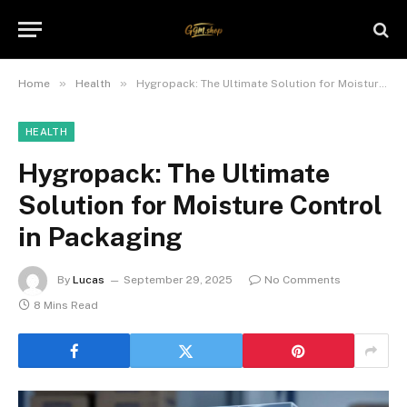
»
»
Home
Health
Hygropack: The Ultimate Solution for Moisture Control in Packaging
HEALTH
Hygropack: The Ultimate
Solution for Moisture Control
in Packaging
By
Lucas
September 29, 2025
No Comments
8 Mins Read