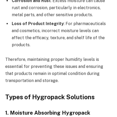
Corrosion and Rust
: Excess moisture can cause
rust and corrosion, particularly in electronics,
metal parts, and other sensitive products.
Loss of Product Integrity
: For pharmaceuticals
and cosmetics, incorrect moisture levels can
affect the efficacy, texture, and shelf life of the
products.
Therefore, maintaining proper humidity levels is
essential for preventing these issues and ensuring
that products remain in optimal condition during
transportation and storage.
Types of Hygropack Solutions
1. Moisture Absorbing Hygropack