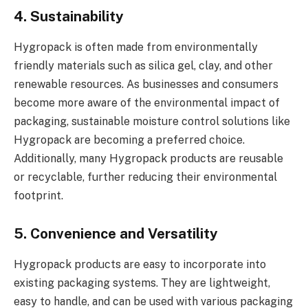
4. Sustainability
Hygropack is often made from environmentally
friendly materials such as silica gel, clay, and other
renewable resources. As businesses and consumers
become more aware of the environmental impact of
packaging, sustainable moisture control solutions like
Hygropack are becoming a preferred choice.
Additionally, many Hygropack products are reusable
or recyclable, further reducing their environmental
footprint.
5. Convenience and Versatility
Hygropack products are easy to incorporate into
existing packaging systems. They are lightweight,
easy to handle, and can be used with various packaging