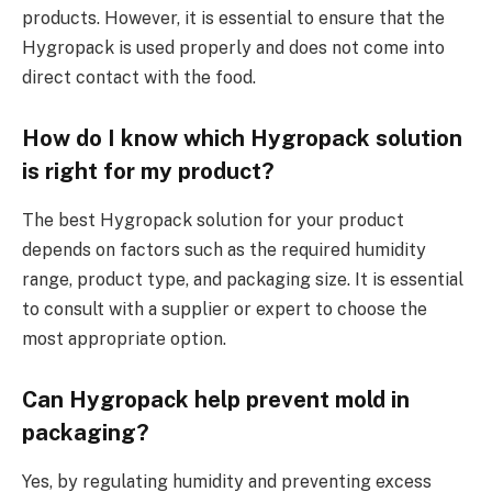
products. However, it is essential to ensure that the
Hygropack is used properly and does not come into
direct contact with the food.
How do I know which Hygropack solution
is right for my product?
The best Hygropack solution for your product
depends on factors such as the required humidity
range, product type, and packaging size. It is essential
to consult with a supplier or expert to choose the
most appropriate option.
Can Hygropack help prevent mold in
packaging?
Yes, by regulating humidity and preventing excess