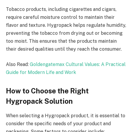
Tobacco products, including cigarettes and cigars,
require careful moisture control to maintain their
flavor and texture. Hygropack helps regulate humidity,
preventing the tobacco from drying out or becoming
too moist. This ensures that the products maintain
their desired qualities until they reach the consumer.
Also Read:
Goldengatemax Cultural Values: A Practical
Guide for Modern Life and Work
How to Choose the Right
Hygropack Solution
When selecting a Hygropack product, it is essential to
consider the specific needs of your product and
packaging. Some factors to consider include: