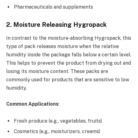
Pharmaceuticals and supplements
2. Moisture Releasing Hygropack
In contrast to the moisture-absorbing Hygropack, this
type of pack releases moisture when the relative
humidity inside the package falls below a certain level.
This helps to prevent the product from drying out and
losing its moisture content. These packs are
commonly used for products that are sensitive to low
humidity.
Common Applications
:
Fresh produce (e.g., vegetables, fruits)
Cosmetics (e.g., moisturizers, creams)