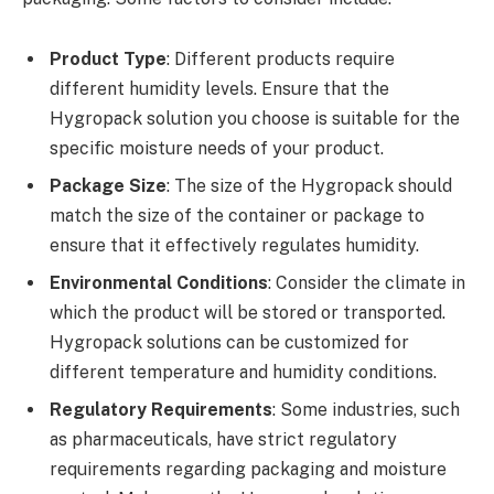
Product Type
: Different products require
different humidity levels. Ensure that the
Hygropack solution you choose is suitable for the
specific moisture needs of your product.
Package Size
: The size of the Hygropack should
match the size of the container or package to
ensure that it effectively regulates humidity.
Environmental Conditions
: Consider the climate in
which the product will be stored or transported.
Hygropack solutions can be customized for
different temperature and humidity conditions.
Regulatory Requirements
: Some industries, such
as pharmaceuticals, have strict regulatory
requirements regarding packaging and moisture