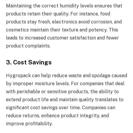
Maintaining the correct humidity levels ensures that
products retain their quality. For instance, food
products stay fresh, electronics avoid corrosion, and
cosmetics maintain their texture and potency. This
leads to increased customer satisfaction and fewer
product complaints.
3. Cost Savings
Hygropack can help reduce waste and spoilage caused
by improper moisture levels. For companies that deal
with perishable or sensitive products, the ability to
extend product life and maintain quality translates to
significant cost savings over time. Companies can
reduce returns, enhance product integrity, and
improve profitability.