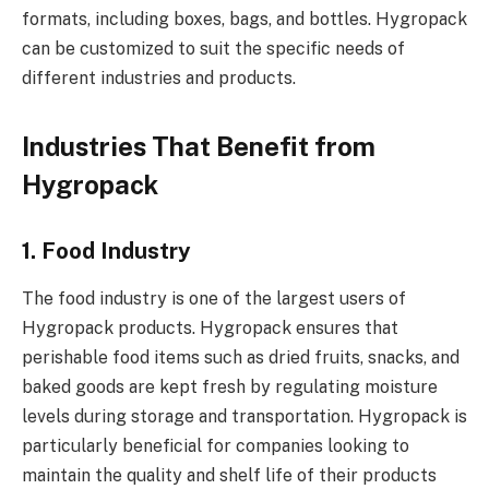
formats, including boxes, bags, and bottles. Hygropack
can be customized to suit the specific needs of
different industries and products.
Industries That Benefit from
Hygropack
1. Food Industry
The food industry is one of the largest users of
Hygropack products. Hygropack ensures that
perishable food items such as dried fruits, snacks, and
baked goods are kept fresh by regulating moisture
levels during storage and transportation. Hygropack is
particularly beneficial for companies looking to
maintain the quality and shelf life of their products