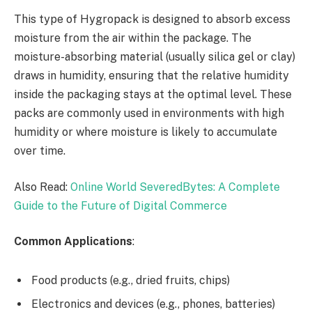
This type of Hygropack is designed to absorb excess
moisture from the air within the package. The
moisture-absorbing material (usually silica gel or clay)
draws in humidity, ensuring that the relative humidity
inside the packaging stays at the optimal level. These
packs are commonly used in environments with high
humidity or where moisture is likely to accumulate
over time.
Also Read:
Online World SeveredBytes: A Complete
Guide to the Future of Digital Commerce
Common Applications
:
Food products (e.g., dried fruits, chips)
Electronics and devices (e.g., phones, batteries)