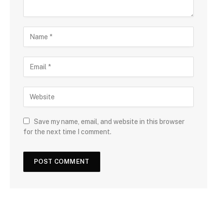
Save my name, email, and website in this browser
for the next time I comment.