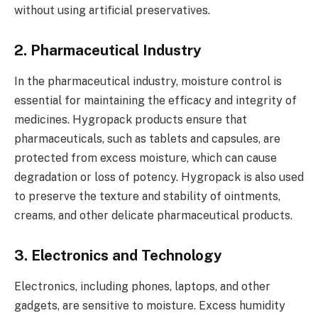
without using artificial preservatives.
2. Pharmaceutical Industry
In the pharmaceutical industry, moisture control is
essential for maintaining the efficacy and integrity of
medicines. Hygropack products ensure that
pharmaceuticals, such as tablets and capsules, are
protected from excess moisture, which can cause
degradation or loss of potency. Hygropack is also used
to preserve the texture and stability of ointments,
creams, and other delicate pharmaceutical products.
3. Electronics and Technology
Electronics, including phones, laptops, and other
gadgets, are sensitive to moisture. Excess humidity