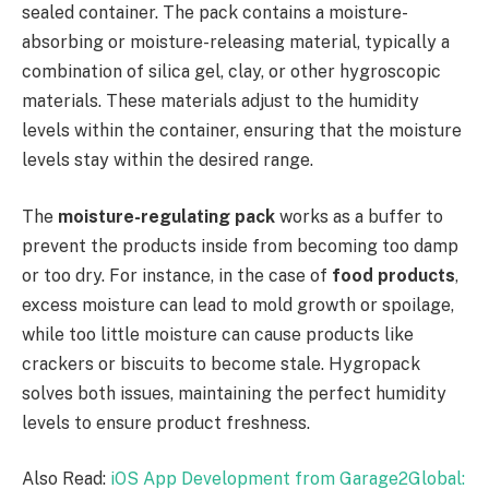
sealed container. The pack contains a moisture-
absorbing or moisture-releasing material, typically a
combination of silica gel, clay, or other hygroscopic
materials. These materials adjust to the humidity
levels within the container, ensuring that the moisture
levels stay within the desired range.
The
moisture-regulating pack
works as a buffer to
prevent the products inside from becoming too damp
or too dry. For instance, in the case of
food products
,
excess moisture can lead to mold growth or spoilage,
while too little moisture can cause products like
crackers or biscuits to become stale. Hygropack
solves both issues, maintaining the perfect humidity
levels to ensure product freshness.
Also Read:
iOS App Development from Garage2Global: