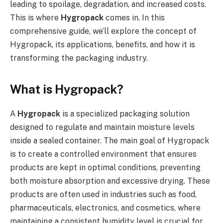
leading to spoilage, degradation, and increased costs.
This is where
Hygropack
comes in. In this
comprehensive guide, we’ll explore the concept of
Hygropack, its applications, benefits, and how it is
transforming the packaging industry.
What is Hygropack?
A
Hygropack
is a specialized packaging solution
designed to regulate and maintain moisture levels
inside a sealed container. The main goal of Hygropack
is to create a controlled environment that ensures
products are kept in optimal conditions, preventing
both moisture absorption and excessive drying. These
products are often used in industries such as food,
pharmaceuticals, electronics, and cosmetics, where
maintaining a consistent humidity level is crucial for