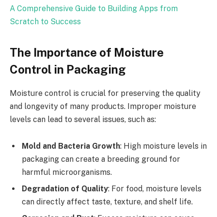
A Comprehensive Guide to Building Apps from
Scratch to Success
The Importance of Moisture
Control in Packaging
Moisture control is crucial for preserving the quality
and longevity of many products. Improper moisture
levels can lead to several issues, such as:
Mold and Bacteria Growth
: High moisture levels in
packaging can create a breeding ground for
harmful microorganisms.
Degradation of Quality
: For food, moisture levels
can directly affect taste, texture, and shelf life.