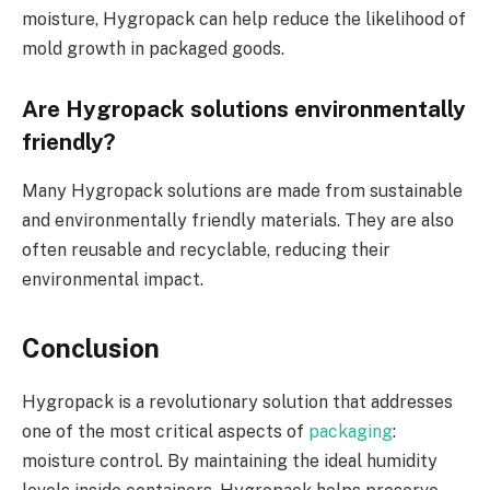
moisture, Hygropack can help reduce the likelihood of
mold growth in packaged goods.
Are Hygropack solutions environmentally
friendly?
Many Hygropack solutions are made from sustainable
and environmentally friendly materials. They are also
often reusable and recyclable, reducing their
environmental impact.
Conclusion
Hygropack is a revolutionary solution that addresses
one of the most critical aspects of
packaging
:
moisture control. By maintaining the ideal humidity