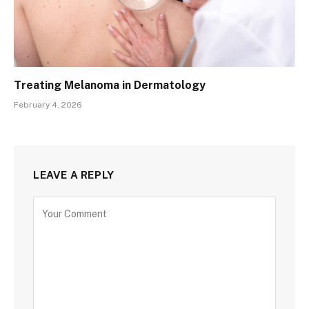
Treating Melanoma in Dermatology
February 4, 2026
LEAVE A REPLY