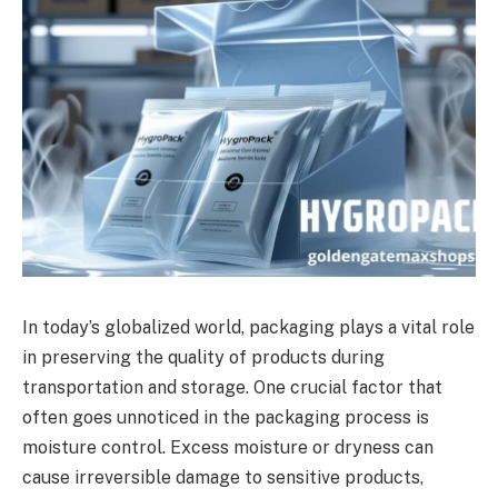
In today’s globalized world, packaging plays a vital role
in preserving the quality of products during
transportation and storage. One crucial factor that
often goes unnoticed in the packaging process is
moisture control. Excess moisture or dryness can
cause irreversible damage to sensitive products,