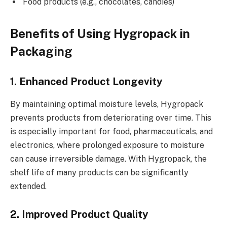
Food products (e.g., chocolates, candies)
Benefits of Using Hygropack in
Packaging
1. Enhanced Product Longevity
By maintaining optimal moisture levels, Hygropack
prevents products from deteriorating over time. This
is especially important for food, pharmaceuticals, and
electronics, where prolonged exposure to moisture
can cause irreversible damage. With Hygropack, the
shelf life of many products can be significantly
extended.
2. Improved Product Quality