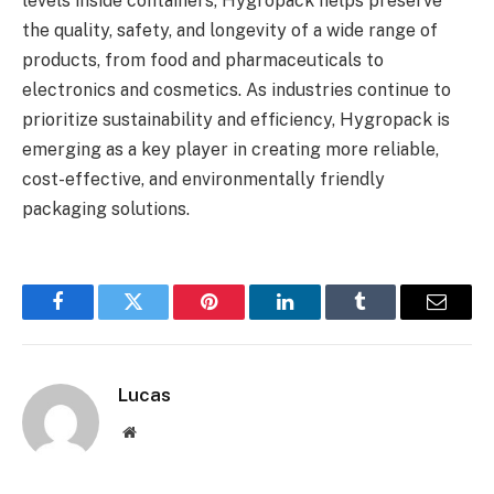
levels inside containers, Hygropack helps preserve
the quality, safety, and longevity of a wide range of
products, from food and pharmaceuticals to
electronics and cosmetics. As industries continue to
prioritize sustainability and efficiency, Hygropack is
emerging as a key player in creating more reliable,
cost-effective, and environmentally friendly
packaging solutions.
Facebook
Twitter
Pinterest
LinkedIn
Tumblr
Email
Lucas
Website