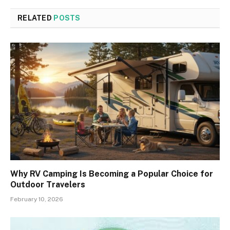
RELATED
POSTS
Why RV Camping Is Becoming a Popular Choice for
Outdoor Travelers
February 10, 2026