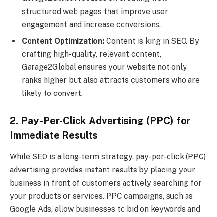
structured web pages that improve user
engagement and increase conversions.
Content Optimization:
Content is king in SEO. By
crafting high-quality, relevant content,
Garage2Global ensures your website not only
ranks higher but also attracts customers who are
likely to convert.
2. Pay-Per-Click Advertising (PPC) for
Immediate Results
While SEO is a long-term strategy, pay-per-click (PPC)
advertising provides instant results by placing your
business in front of customers actively searching for
your products or services. PPC campaigns, such as
Google Ads, allow businesses to bid on keywords and