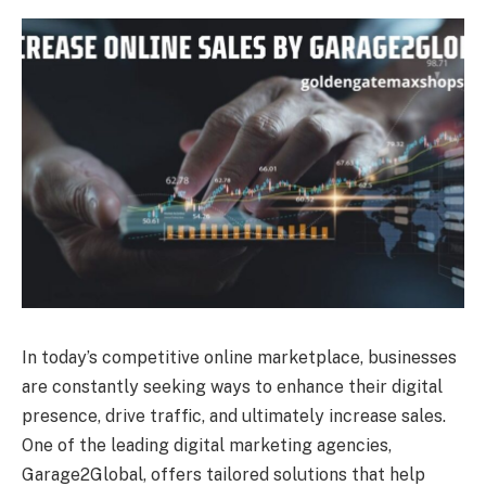
In today’s competitive online marketplace, businesses
are constantly seeking ways to enhance their digital
presence, drive traffic, and ultimately increase sales.
One of the leading digital marketing agencies,
Garage2Global, offers tailored solutions that help