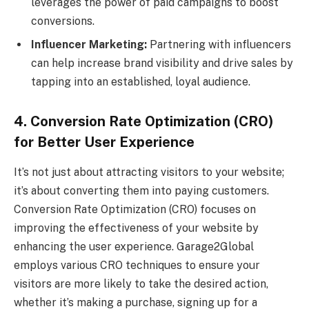
leverages the power of paid campaigns to boost
conversions.
Influencer Marketing:
Partnering with influencers
can help increase brand visibility and drive sales by
tapping into an established, loyal audience.
4. Conversion Rate Optimization (CRO)
for Better User Experience
It’s not just about attracting visitors to your website;
it’s about converting them into paying customers.
Conversion Rate Optimization (CRO) focuses on
improving the effectiveness of your website by
enhancing the user experience. Garage2Global
employs various CRO techniques to ensure your
visitors are more likely to take the desired action,
whether it’s making a purchase, signing up for a