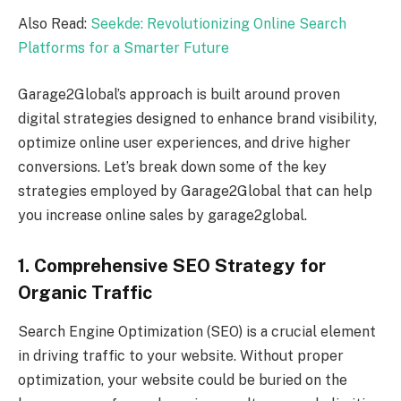
Also Read:
Seekde: Revolutionizing Online Search
Platforms for a Smarter Future
Garage2Global’s approach is built around proven
digital strategies designed to enhance brand visibility,
optimize online user experiences, and drive higher
conversions. Let’s break down some of the key
strategies employed by Garage2Global that can help
you increase online sales by garage2global.
1. Comprehensive SEO Strategy for
Organic Traffic
Search Engine Optimization (SEO) is a crucial element
in driving traffic to your website. Without proper
optimization, your website could be buried on the