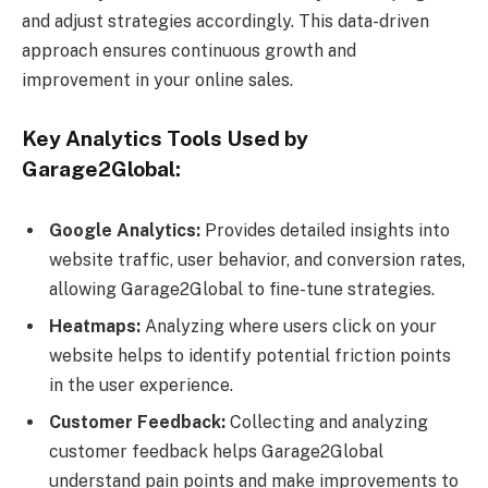
and adjust strategies accordingly. This data-driven
approach ensures continuous growth and
improvement in your online sales.
Key Analytics Tools Used by
Garage2Global:
Google Analytics:
Provides detailed insights into
website traffic, user behavior, and conversion rates,
allowing Garage2Global to fine-tune strategies.
Heatmaps:
Analyzing where users click on your
website helps to identify potential friction points
in the user experience.
Customer Feedback:
Collecting and analyzing
customer feedback helps Garage2Global
understand pain points and make improvements to