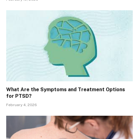
What Are the Symptoms and Treatment Options
for PTSD?
February 4, 2026