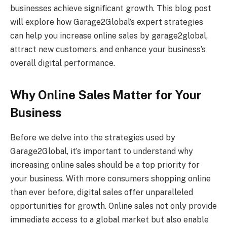
businesses achieve significant growth. This blog post
will explore how Garage2Global’s expert strategies
can help you increase online sales by garage2global,
attract new customers, and enhance your business’s
overall digital performance.
Why Online Sales Matter for Your
Business
Before we delve into the strategies used by
Garage2Global, it’s important to understand why
increasing online sales should be a top priority for
your business. With more consumers shopping online
than ever before, digital sales offer unparalleled
opportunities for growth. Online sales not only provide
immediate access to a global market but also enable