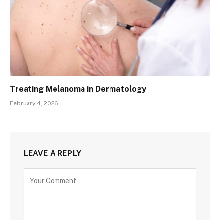
Treating Melanoma in Dermatology
February 4, 2026
LEAVE A REPLY