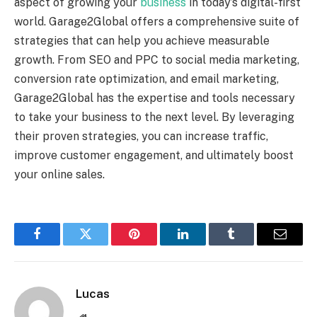
aspect of growing your
business
in today’s digital-first
world. Garage2Global offers a comprehensive suite of
strategies that can help you achieve measurable
growth. From SEO and PPC to social media marketing,
conversion rate optimization, and email marketing,
Garage2Global has the expertise and tools necessary
to take your business to the next level. By leveraging
their proven strategies, you can increase traffic,
improve customer engagement, and ultimately boost
your online sales.
Facebook
Twitter
Pinterest
LinkedIn
Tumblr
Email
Lucas