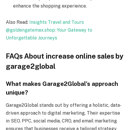
enhance the shopping experience.
Also Read:
Insights Travel and Tours
@goldengatemax.shop: Your Gateway to
Unforgettable Journeys
FAQs About increase online sales by
garage2global
What makes Garage2Global’s approach
unique?
Garage2Global stands out by offering a holistic, data-
driven approach to digital marketing. Their expertise
in SEO, PPC, social media, CRO, and email marketing
ensures that businesses receive a tailored strategy