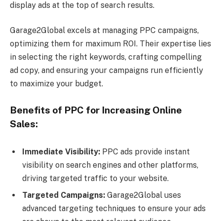
display ads at the top of search results.
Garage2Global excels at managing PPC campaigns,
optimizing them for maximum ROI. Their expertise lies
in selecting the right keywords, crafting compelling
ad copy, and ensuring your campaigns run efficiently
to maximize your budget.
Benefits of PPC for Increasing Online
Sales:
Immediate Visibility:
PPC ads provide instant
visibility on search engines and other platforms,
driving targeted traffic to your website.
Targeted Campaigns:
Garage2Global uses
advanced targeting techniques to ensure your ads