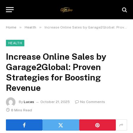
»
»
Home
Health
Increase Online Sales by Garage2Global: Proven Strategies for Boosting Revenue
HEALTH
Increase Online Sales by
Garage2Global: Proven
Strategies for Boosting
Revenue
By
Lucas
October 21, 2025
No Comments
8 Mins Read