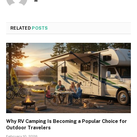
Website
RELATED
POSTS
Why RV Camping Is Becoming a Popular Choice for
Outdoor Travelers
February 10, 2026