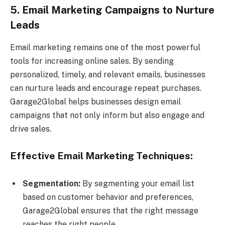
5. Email Marketing Campaigns to Nurture
Leads
Email marketing remains one of the most powerful
tools for increasing online sales. By sending
personalized, timely, and relevant emails, businesses
can nurture leads and encourage repeat purchases.
Garage2Global helps businesses design email
campaigns that not only inform but also engage and
drive sales.
Effective Email Marketing Techniques:
Segmentation:
By segmenting your email list
based on customer behavior and preferences,
Garage2Global ensures that the right message
reaches the right people.