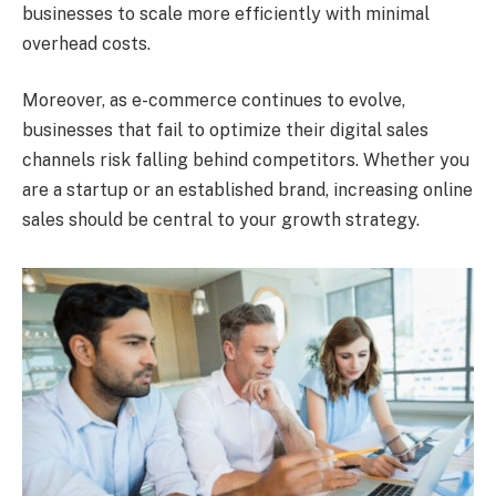
businesses to scale more efficiently with minimal
overhead costs.
Moreover, as e-commerce continues to evolve,
businesses that fail to optimize their digital sales
channels risk falling behind competitors. Whether you
are a startup or an established brand, increasing online
sales should be central to your growth strategy.