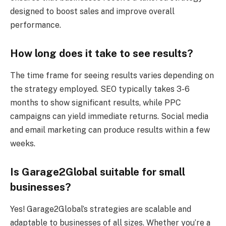
designed to boost sales and improve overall
performance.
How long does it take to see results?
The time frame for seeing results varies depending on
the strategy employed. SEO typically takes 3-6
months to show significant results, while PPC
campaigns can yield immediate returns. Social media
and email marketing can produce results within a few
weeks.
Is Garage2Global suitable for small
businesses?
Yes! Garage2Global’s strategies are scalable and
adaptable to businesses of all sizes. Whether you’re a