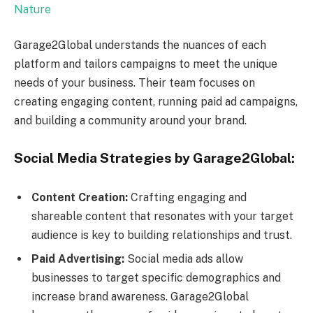
Nature
Garage2Global understands the nuances of each
platform and tailors campaigns to meet the unique
needs of your business. Their team focuses on
creating engaging content, running paid ad campaigns,
and building a community around your brand.
Social Media Strategies by Garage2Global:
Content Creation:
Crafting engaging and
shareable content that resonates with your target
audience is key to building relationships and trust.
Paid Advertising:
Social media ads allow
businesses to target specific demographics and
increase brand awareness. Garage2Global