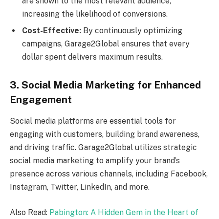
are shown to the most relevant audience,
increasing the likelihood of conversions.
Cost-Effective:
By continuously optimizing
campaigns, Garage2Global ensures that every
dollar spent delivers maximum results.
3. Social Media Marketing for Enhanced
Engagement
Social media platforms are essential tools for
engaging with customers, building brand awareness,
and driving traffic. Garage2Global utilizes strategic
social media marketing to amplify your brand’s
presence across various channels, including Facebook,
Instagram, Twitter, LinkedIn, and more.
Also Read:
Pabington: A Hidden Gem in the Heart of