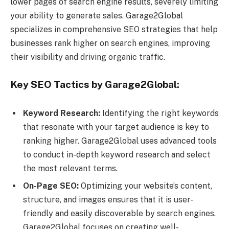
lower pages of search engine results, severely limiting
your ability to generate sales. Garage2Global
specializes in comprehensive SEO strategies that help
businesses rank higher on search engines, improving
their visibility and driving organic traffic.
Key SEO Tactics by Garage2Global:
Keyword Research:
Identifying the right keywords
that resonate with your target audience is key to
ranking higher. Garage2Global uses advanced tools
to conduct in-depth keyword research and select
the most relevant terms.
On-Page SEO:
Optimizing your website’s content,
structure, and images ensures that it is user-
friendly and easily discoverable by search engines.
Garage2Global focuses on creating well-