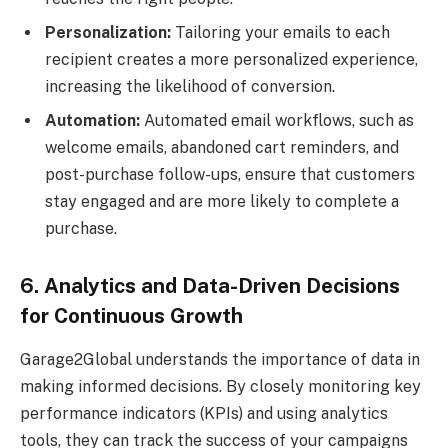
Personalization:
Tailoring your emails to each
recipient creates a more personalized experience,
increasing the likelihood of conversion.
Automation:
Automated email workflows, such as
welcome emails, abandoned cart reminders, and
post-purchase follow-ups, ensure that customers
stay engaged and are more likely to complete a
purchase.
6. Analytics and Data-Driven Decisions
for Continuous Growth
Garage2Global understands the importance of data in
making informed decisions. By closely monitoring key
performance indicators (KPIs) and using analytics
tools, they can track the success of your campaigns