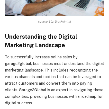
source:StartingPoint.ai
Understanding the Digital
Marketing Landscape
To successfully increase online sales by
garage2global, businesses must understand the digital
marketing landscape. This includes recognizing the
various channels and tactics that can be leveraged to
attract customers and convert them into paying
clients. Garage2Global is an expert in navigating these
complexities, providing businesses with a roadmap for
digital success.