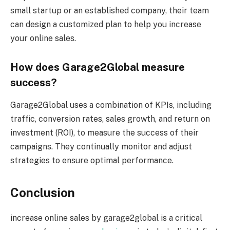
small startup or an established company, their team
can design a customized plan to help you increase
your online sales.
How does Garage2Global measure
success?
Garage2Global uses a combination of KPIs, including
traffic, conversion rates, sales growth, and return on
investment (ROI), to measure the success of their
campaigns. They continually monitor and adjust
strategies to ensure optimal performance.
Conclusion
increase online sales by garage2global is a critical