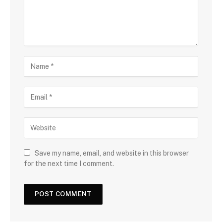
Save my name, email, and website in this browser
for the next time I comment.