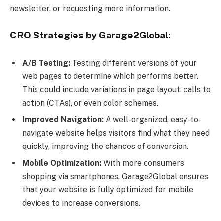
newsletter, or requesting more information.
CRO Strategies by Garage2Global:
A/B Testing:
Testing different versions of your
web pages to determine which performs better.
This could include variations in page layout, calls to
action (CTAs), or even color schemes.
Improved Navigation:
A well-organized, easy-to-
navigate website helps visitors find what they need
quickly, improving the chances of conversion.
Mobile Optimization:
With more consumers
shopping via smartphones, Garage2Global ensures
that your website is fully optimized for mobile
devices to increase conversions.