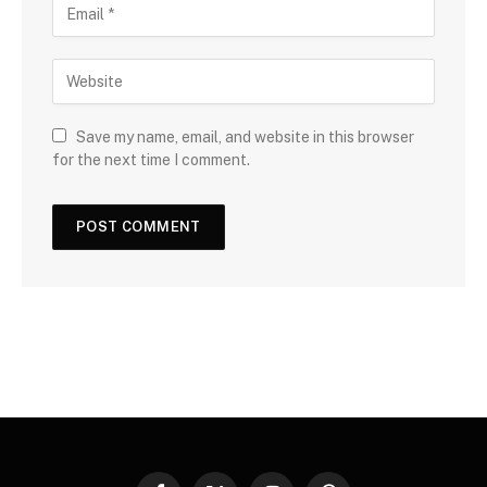
Save my name, email, and website in this browser
for the next time I comment.