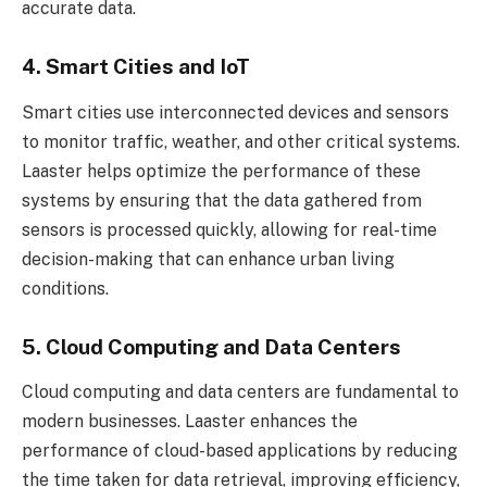
accurate data.
4. Smart Cities and IoT
Smart cities use interconnected devices and sensors
to monitor traffic, weather, and other critical systems.
Laaster helps optimize the performance of these
systems by ensuring that the data gathered from
sensors is processed quickly, allowing for real-time
decision-making that can enhance urban living
conditions.
5. Cloud Computing and Data Centers
Cloud computing and data centers are fundamental to
modern businesses. Laaster enhances the
performance of cloud-based applications by reducing
the time taken for data retrieval, improving efficiency,