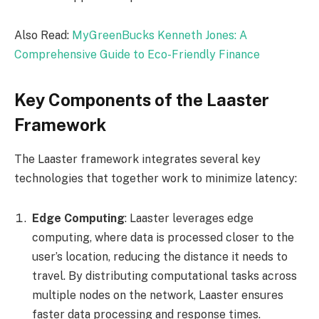
Also Read:
MyGreenBucks Kenneth Jones: A
Comprehensive Guide to Eco-Friendly Finance
Key Components of the Laaster
Framework
The Laaster framework integrates several key
technologies that together work to minimize latency:
Edge Computing
: Laaster leverages edge
computing, where data is processed closer to the
user’s location, reducing the distance it needs to
travel. By distributing computational tasks across
multiple nodes on the network, Laaster ensures
faster data processing and response times.