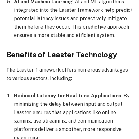
AI and Machine Learning
: AI and ML algorithms
integrated into the Laaster framework help predict
potential latency issues and proactively mitigate
them before they occur. This predictive approach
ensures a more stable and efficient system.
Benefits of Laaster Technology
The Laaster framework offers numerous advantages
to various sectors, including:
Reduced Latency for Real-time Applications
: By
minimizing the delay between input and output,
Laaster ensures that applications like online
gaming, live streaming, and communication
platforms deliver a smoother, more responsive
experience.