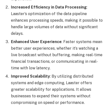
Increased Efficiency in Data Processing
:
Laaster’s optimization of the data pipeline
enhances processing speeds, making it possible to
handle large volumes of data without significant
delays.
Enhanced User Experience
: Faster systems mean
better user experiences, whether it’s watching a
live broadcast without buffering, making real-time
financial transactions, or communicating in real-
time with low latency.
Improved Scalability
: By utilizing distributed
systems and edge computing, Laaster offers
greater scalability for applications. It allows
businesses to expand their systems without
compromising on speed or performance.