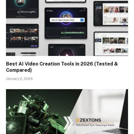
Best AI Video Creation Tools in 2026 (Tested &
Compared)
January 2, 2026