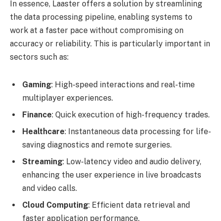
In essence, Laaster offers a solution by streamlining
the data processing pipeline, enabling systems to
work at a faster pace without compromising on
accuracy or reliability. This is particularly important in
sectors such as:
Gaming
: High-speed interactions and real-time
multiplayer experiences.
Finance
: Quick execution of high-frequency trades.
Healthcare
: Instantaneous data processing for life-
saving diagnostics and remote surgeries.
Streaming
: Low-latency video and audio delivery,
enhancing the user experience in live broadcasts
and video calls.
Cloud Computing
: Efficient data retrieval and
faster application performance.