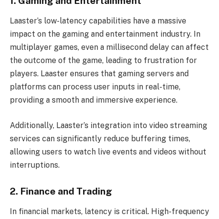
1. Gaming and Entertainment
Laaster’s low-latency capabilities have a massive
impact on the gaming and entertainment industry. In
multiplayer games, even a millisecond delay can affect
the outcome of the game, leading to frustration for
players. Laaster ensures that gaming servers and
platforms can process user inputs in real-time,
providing a smooth and immersive experience.
Additionally, Laaster’s integration into video streaming
services can significantly reduce buffering times,
allowing users to watch live events and videos without
interruptions.
2. Finance and Trading
In financial markets, latency is critical. High-frequency