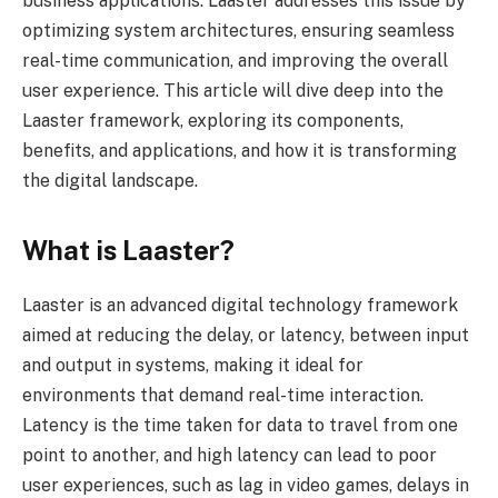
business applications. Laaster addresses this issue by
optimizing system architectures, ensuring seamless
real-time communication, and improving the overall
user experience. This article will dive deep into the
Laaster framework, exploring its components,
benefits, and applications, and how it is transforming
the digital landscape.
What is Laaster?
Laaster is an advanced digital technology framework
aimed at reducing the delay, or latency, between input
and output in systems, making it ideal for
environments that demand real-time interaction.
Latency is the time taken for data to travel from one
point to another, and high latency can lead to poor
user experiences, such as lag in video games, delays in