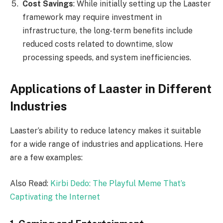
Cost Savings
: While initially setting up the Laaster
framework may require investment in
infrastructure, the long-term benefits include
reduced costs related to downtime, slow
processing speeds, and system inefficiencies.
Applications of Laaster in Different
Industries
Laaster’s ability to reduce latency makes it suitable
for a wide range of industries and applications. Here
are a few examples:
Also Read:
Kirbi Dedo: The Playful Meme That’s
Captivating the Internet