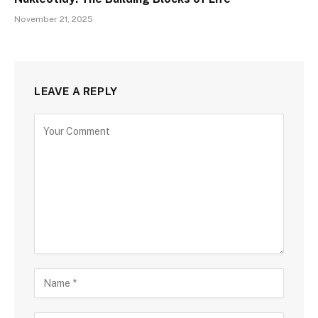
November 21, 2025
LEAVE A REPLY