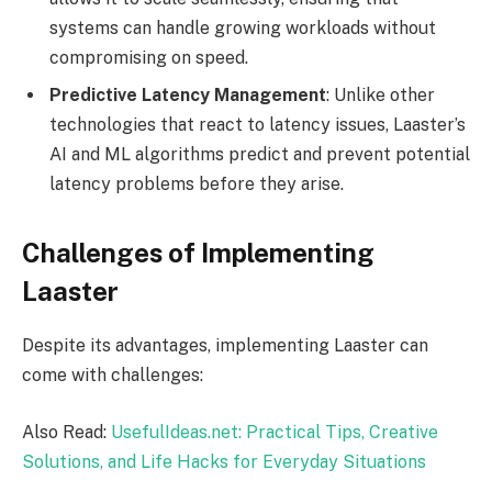
systems can handle growing workloads without
compromising on speed.
Predictive Latency Management
: Unlike other
technologies that react to latency issues, Laaster’s
AI and ML algorithms predict and prevent potential
latency problems before they arise.
Challenges of Implementing
Laaster
Despite its advantages, implementing Laaster can
come with challenges:
Also Read:
UsefulIdeas.net: Practical Tips, Creative
Solutions, and Life Hacks for Everyday Situations