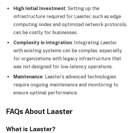
High Initial Investment
: Setting up the
infrastructure required for Laaster, such as edge
computing nodes and optimized network protocols,
can be costly for businesses.
Complexity in Integration
: Integrating Laaster
with existing systems can be complex, especially
for organizations with legacy infrastructure that
was not designed for low-latency operations.
Maintenance
: Laaster’s advanced technologies
require ongoing maintenance and monitoring to
ensure optimal performance.
FAQs About Laaster
What is Laaster?