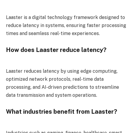
Laaster is a digital technology framework designed to
reduce latency in systems, ensuring faster processing
times and seamless real-time experiences.
How does Laaster reduce latency?
Laaster reduces latency by using edge computing,
optimized network protocols, real-time data
processing, and AI-driven predictions to streamline
data transmission and system operations.
What industries benefit from Laaster?
Industries such as gaming, finance, healthcare, smart