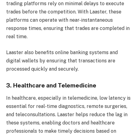
trading platforms rely on minimal delays to execute
trades before the competition. With Laaster, these
platforms can operate with near-instantaneous
response times, ensuring that trades are completed in
real time.
Laaster also benefits online banking systems and
digital wallets by ensuring that transactions are
processed quickly and securely.
3. Healthcare and Telemedicine
In healthcare, especially in telemedicine, low latency is
essential for real-time diagnostics, remote surgeries,
and teleconsultations. Laaster helps reduce the lag in
these systems, enabling doctors and healthcare
professionals to make timely decisions based on