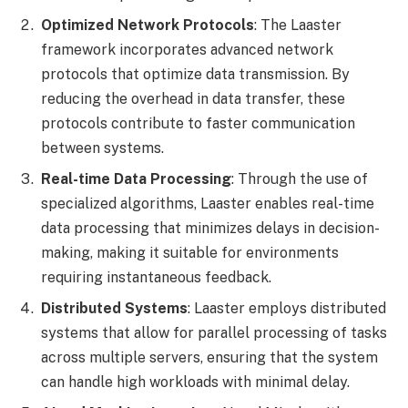
Optimized Network Protocols
: The Laaster
framework incorporates advanced network
protocols that optimize data transmission. By
reducing the overhead in data transfer, these
protocols contribute to faster communication
between systems.
Real-time Data Processing
: Through the use of
specialized algorithms, Laaster enables real-time
data processing that minimizes delays in decision-
making, making it suitable for environments
requiring instantaneous feedback.
Distributed Systems
: Laaster employs distributed
systems that allow for parallel processing of tasks
across multiple servers, ensuring that the system
can handle high workloads with minimal delay.