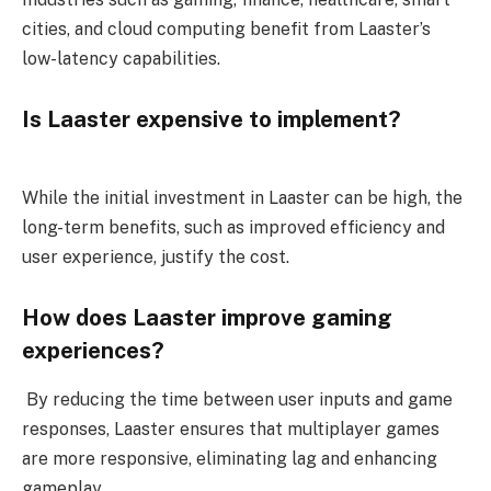
cities, and cloud computing benefit from Laaster’s
low-latency capabilities.
Is Laaster expensive to implement?
While the initial investment in Laaster can be high, the
long-term benefits, such as improved efficiency and
user experience, justify the cost.
How does Laaster improve gaming
experiences?
By reducing the time between user inputs and game
responses, Laaster ensures that multiplayer games
are more responsive, eliminating lag and enhancing
gameplay.