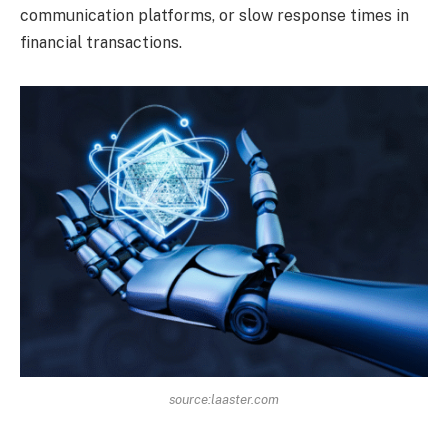
communication platforms, or slow response times in
financial transactions.
source:laaster.com