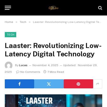
»
»
Home
Tech
Laaster: Revolutionizing Low-Latency Digital Technology
TECH
Laaster: Revolutionizing Low-
Latency Digital Technology
By
Lucas
November 4, 2025
Updated:
November 29,
2025
No Comments
7 Mins Read