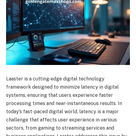
Laaster is a cutting-edge digital technology
framework designed to minimize latency in digital
systems, ensuring that users experience faster
processing times and near-instantaneous results. In
today’s fast-paced digital world, latency is a major
challenge that affects user experience in various
sectors, from gaming to streaming services and