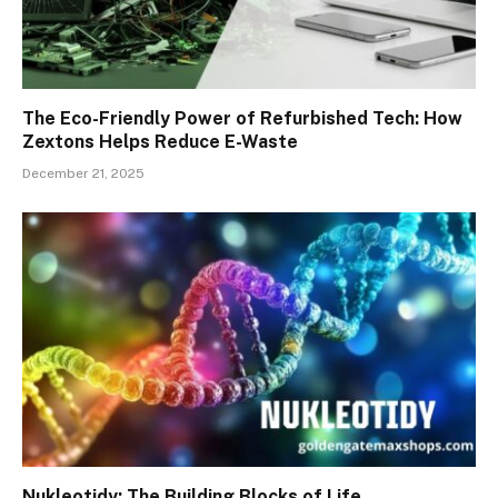
The Eco-Friendly Power of Refurbished Tech: How
Zextons Helps Reduce E-Waste
December 21, 2025
Nukleotidy: The Building Blocks of Life