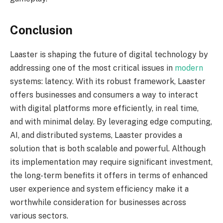
Conclusion
Laaster is shaping the future of digital technology by
addressing one of the most critical issues in
modern
systems: latency. With its robust framework, Laaster
offers businesses and consumers a way to interact
with digital platforms more efficiently, in real time,
and with minimal delay. By leveraging edge computing,
AI, and distributed systems, Laaster provides a
solution that is both scalable and powerful. Although
its implementation may require significant investment,
the long-term benefits it offers in terms of enhanced
user experience and system efficiency make it a
worthwhile consideration for businesses across
various sectors.