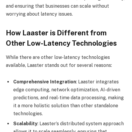
and ensuring that businesses can scale without
worrying about latency issues.
How Laaster is Different from
Other Low-Latency Technologies
While there are other low-latency technologies
available, Laaster stands out for several reasons:
Comprehensive Integration
: Laaster integrates
edge computing, network optimization, AI-driven
predictions, and real-time data processing, making
it a more holistic solution than other standalone
technologies.
Scalability
: Laaster’s distributed system approach
allows it to scale seamlessly, ensuring that