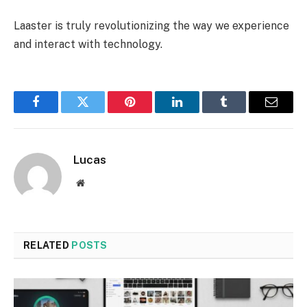
Laaster is truly revolutionizing the way we experience
and interact with technology.
Facebook
Twitter
Pinterest
LinkedIn
Tumblr
Email
Lucas
Website
RELATED
POSTS