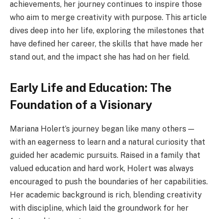
achievements, her journey continues to inspire those
who aim to merge creativity with purpose. This article
dives deep into her life, exploring the milestones that
have defined her career, the skills that have made her
stand out, and the impact she has had on her field.
Early Life and Education: The
Foundation of a Visionary
Mariana Holert’s journey began like many others —
with an eagerness to learn and a natural curiosity that
guided her academic pursuits. Raised in a family that
valued education and hard work, Holert was always
encouraged to push the boundaries of her capabilities.
Her academic background is rich, blending creativity
with discipline, which laid the groundwork for her