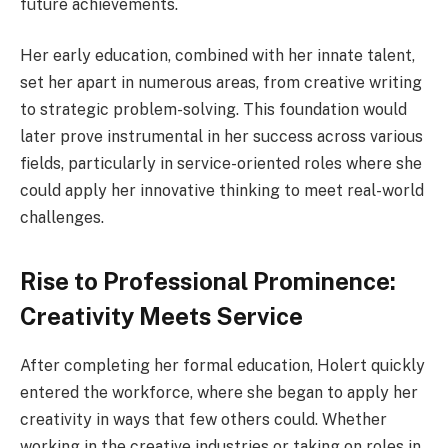
future achievements.
Her early education, combined with her innate talent,
set her apart in numerous areas, from creative writing
to strategic problem-solving. This foundation would
later prove instrumental in her success across various
fields, particularly in service-oriented roles where she
could apply her innovative thinking to meet real-world
challenges.
Rise to Professional Prominence:
Creativity Meets Service
After completing her formal education, Holert quickly
entered the workforce, where she began to apply her
creativity in ways that few others could. Whether
working in the creative industries or taking on roles in