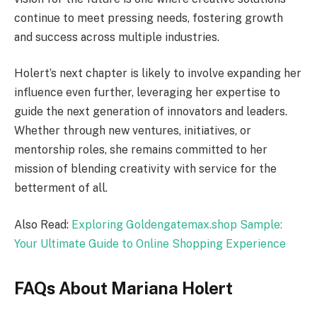
continue to meet pressing needs, fostering growth
and success across multiple industries.
Holert’s next chapter is likely to involve expanding her
influence even further, leveraging her expertise to
guide the next generation of innovators and leaders.
Whether through new ventures, initiatives, or
mentorship roles, she remains committed to her
mission of blending creativity with service for the
betterment of all.
Also Read:
Exploring Goldengatemax.shop Sample:
Your Ultimate Guide to Online Shopping Experience
FAQs About Mariana Holert