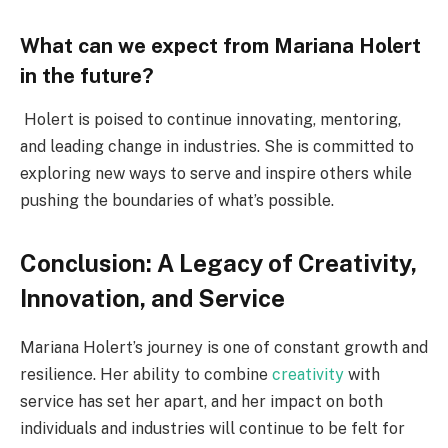
What can we expect from Mariana Holert
in the future?
Holert is poised to continue innovating, mentoring,
and leading change in industries. She is committed to
exploring new ways to serve and inspire others while
pushing the boundaries of what’s possible.
Conclusion: A Legacy of Creativity,
Innovation, and Service
Mariana Holert’s journey is one of constant growth and
resilience. Her ability to combine
creativity
with
service has set her apart, and her impact on both
individuals and industries will continue to be felt for