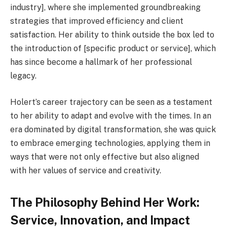
industry], where she implemented groundbreaking
strategies that improved efficiency and client
satisfaction. Her ability to think outside the box led to
the introduction of [specific product or service], which
has since become a hallmark of her professional
legacy.
Holert’s career trajectory can be seen as a testament
to her ability to adapt and evolve with the times. In an
era dominated by digital transformation, she was quick
to embrace emerging technologies, applying them in
ways that were not only effective but also aligned
with her values of service and creativity.
The Philosophy Behind Her Work:
Service, Innovation, and Impact