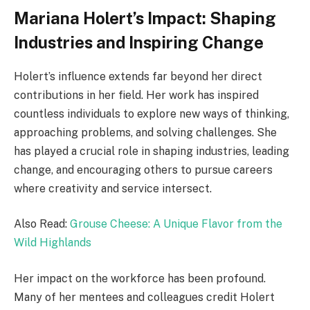
Mariana Holert’s Impact: Shaping
Industries and Inspiring Change
Holert’s influence extends far beyond her direct
contributions in her field. Her work has inspired
countless individuals to explore new ways of thinking,
approaching problems, and solving challenges. She
has played a crucial role in shaping industries, leading
change, and encouraging others to pursue careers
where creativity and service intersect.
Also Read:
Grouse Cheese: A Unique Flavor from the
Wild Highlands
Her impact on the workforce has been profound.
Many of her mentees and colleagues credit Holert