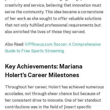
creativity and service, believing that innovation must
serve the community. This idea became a cornerstone
of her work as she sought to offer valuable solutions
that not only fulfilled professional requirements but
also enriched the lives of those they served.
Also Read:
VIPRow.us.com Soccer: A Comprehensive
Guide to Free Sports Streaming
Key Achievements: Mariana
Holert’s Career Milestones
Throughout her career, Holert has achieved numerous
accolades, not through sheer chance but because of
her consistent drive to innovate. One of her standout
contributions was in the field of [insert specific