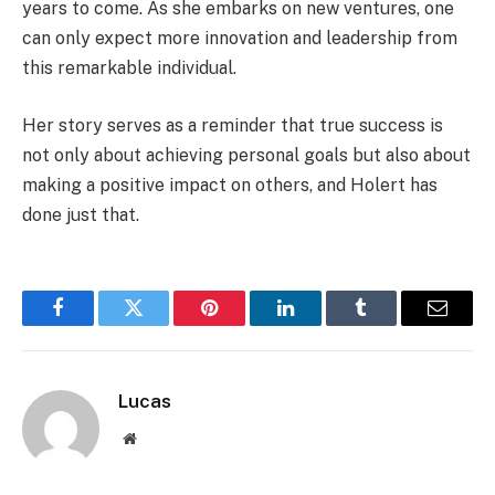
years to come. As she embarks on new ventures, one
can only expect more innovation and leadership from
this remarkable individual.
Her story serves as a reminder that true success is
not only about achieving personal goals but also about
making a positive impact on others, and Holert has
done just that.
Facebook
Twitter
Pinterest
LinkedIn
Tumblr
Email
Lucas
Website