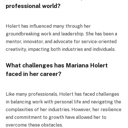
professional world?
Holert has influenced many through her
groundbreaking work and leadership. She has been a
mentor, innovator, and advocate for service-oriented
creativity, impacting both industries and individuals.
What challenges has Mariana Holert
faced in her career?
Like many professionals, Holert has faced challenges
in balancing work with personal life and navigating the
complexities of her industries. However, her resilience
and commitment to growth have allowed her to
overcome these obstacles.