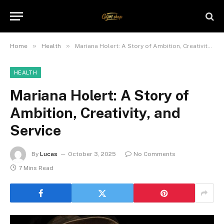
»
»
Home
Health
Mariana Holert: A Story of Ambition, Creativity, and Service
HEALTH
Mariana Holert: A Story of
Ambition, Creativity, and
Service
By
Lucas
October 3, 2025
No Comments
7 Mins Read