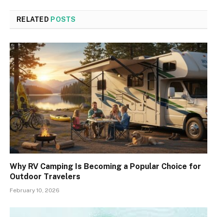
RELATED
POSTS
Why RV Camping Is Becoming a Popular Choice for
Outdoor Travelers
February 10, 2026