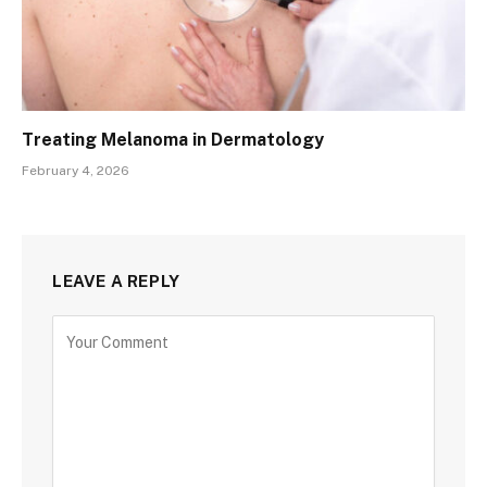
Treating Melanoma in Dermatology
February 4, 2026
LEAVE A REPLY