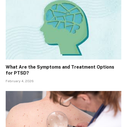
What Are the Symptoms and Treatment Options
for PTSD?
February 4, 2026