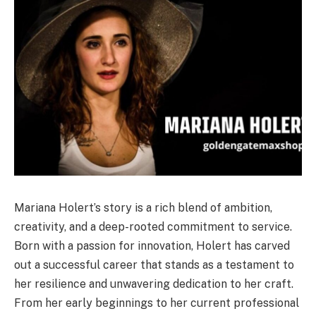
Mariana Holert’s story is a rich blend of ambition,
creativity, and a deep-rooted commitment to service.
Born with a passion for innovation, Holert has carved
out a successful career that stands as a testament to
her resilience and unwavering dedication to her craft.
From her early beginnings to her current professional