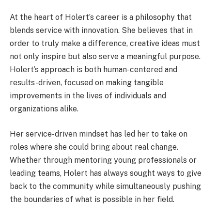
At the heart of Holert’s career is a philosophy that
blends service with innovation. She believes that in
order to truly make a difference, creative ideas must
not only inspire but also serve a meaningful purpose.
Holert’s approach is both human-centered and
results-driven, focused on making tangible
improvements in the lives of individuals and
organizations alike.
Her service-driven mindset has led her to take on
roles where she could bring about real change.
Whether through mentoring young professionals or
leading teams, Holert has always sought ways to give
back to the community while simultaneously pushing
the boundaries of what is possible in her field.