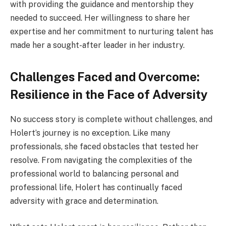
with providing the guidance and mentorship they
needed to succeed. Her willingness to share her
expertise and her commitment to nurturing talent has
made her a sought-after leader in her industry.
Challenges Faced and Overcome:
Resilience in the Face of Adversity
No success story is complete without challenges, and
Holert’s journey is no exception. Like many
professionals, she faced obstacles that tested her
resolve. From navigating the complexities of the
professional world to balancing personal and
professional life, Holert has continually faced
adversity with grace and determination.