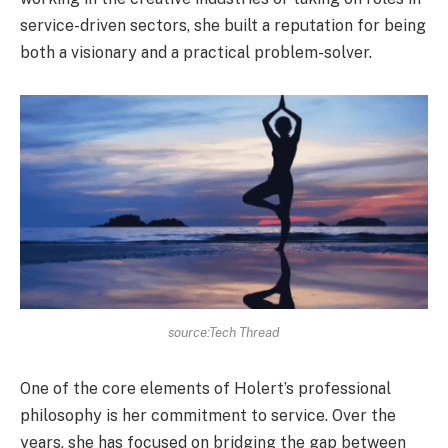
service-driven sectors, she built a reputation for being
both a visionary and a practical problem-solver.
source:Tech Thread
One of the core elements of Holert’s professional
philosophy is her commitment to service. Over the
years, she has focused on bridging the gap between