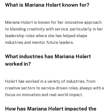
What is Mariana Holert known for?
Mariana Holert is known for her innovative approach
to blending creativity with service, particularly in her
leadership roles where she has helped shape
industries and mentor future leaders.
What industries has Mariana Holert
worked in?
Holert has worked in a variety of industries, from
creative sectors to service-driven roles, always with a
focus on innovation and real-world impact.
How has Mariana Holert impacted the