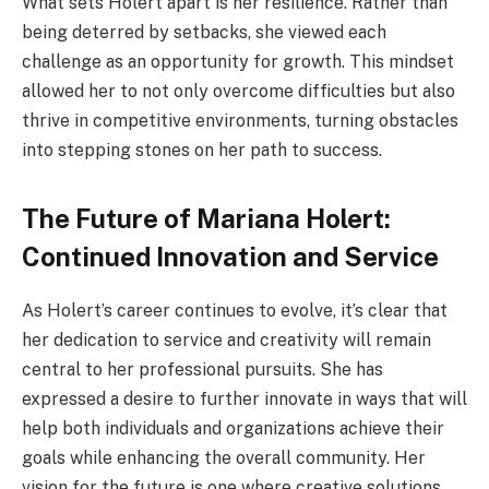
What sets Holert apart is her resilience. Rather than
being deterred by setbacks, she viewed each
challenge as an opportunity for growth. This mindset
allowed her to not only overcome difficulties but also
thrive in competitive environments, turning obstacles
into stepping stones on her path to success.
The Future of Mariana Holert:
Continued Innovation and Service
As Holert’s career continues to evolve, it’s clear that
her dedication to service and creativity will remain
central to her professional pursuits. She has
expressed a desire to further innovate in ways that will
help both individuals and organizations achieve their
goals while enhancing the overall community. Her
vision for the future is one where creative solutions