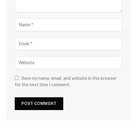
Save my name, email, and website in this browser
for the next time I comment.