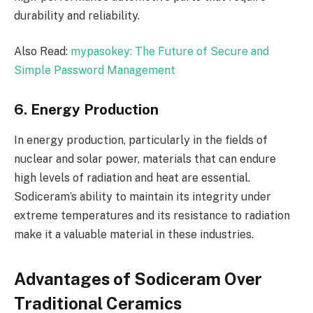
durability and reliability.
Also Read:
mypasokey: The Future of Secure and
Simple Password Management
6. Energy Production
In energy production, particularly in the fields of
nuclear and solar power, materials that can endure
high levels of radiation and heat are essential.
Sodiceram’s ability to maintain its integrity under
extreme temperatures and its resistance to radiation
make it a valuable material in these industries.
Advantages of Sodiceram Over
Traditional Ceramics