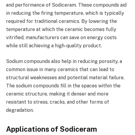
and performance of Sodiceram. These compounds aid
in reducing the firing temperature, which is typically
required for traditional ceramics. By lowering the
temperature at which the ceramic becomes fully
vitrified, manufacturers can save on energy costs
while still achieving a high-quality product.
Sodium compounds also help in reducing porosity, a
common issue in many ceramics that can lead to
structural weaknesses and potential material failure.
The sodium compounds fill in the spaces within the
ceramic structure, making it denser and more
resistant to stress, cracks, and other forms of
degradation.
Applications of Sodiceram