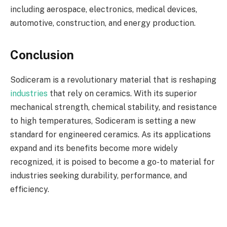
including aerospace, electronics, medical devices,
automotive, construction, and energy production.
Conclusion
Sodiceram is a revolutionary material that is reshaping
industries
that rely on ceramics. With its superior
mechanical strength, chemical stability, and resistance
to high temperatures, Sodiceram is setting a new
standard for engineered ceramics. As its applications
expand and its benefits become more widely
recognized, it is poised to become a go-to material for
industries seeking durability, performance, and
efficiency.