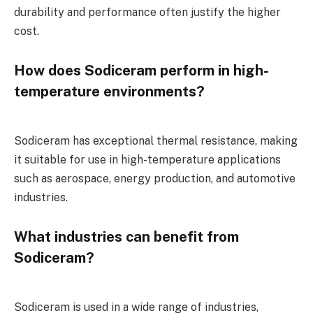
durability and performance often justify the higher
cost.
How does Sodiceram perform in high-
temperature environments?
Sodiceram has exceptional thermal resistance, making
it suitable for use in high-temperature applications
such as aerospace, energy production, and automotive
industries.
What industries can benefit from
Sodiceram?
Sodiceram is used in a wide range of industries,