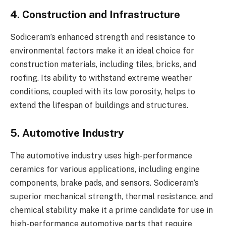
4. Construction and Infrastructure
Sodiceram’s enhanced strength and resistance to
environmental factors make it an ideal choice for
construction materials, including tiles, bricks, and
roofing. Its ability to withstand extreme weather
conditions, coupled with its low porosity, helps to
extend the lifespan of buildings and structures.
5. Automotive Industry
The automotive industry uses high-performance
ceramics for various applications, including engine
components, brake pads, and sensors. Sodiceram’s
superior mechanical strength, thermal resistance, and
chemical stability make it a prime candidate for use in
high-performance automotive parts that require