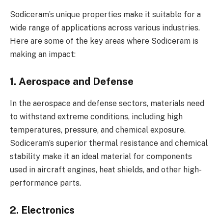
Sodiceram’s unique properties make it suitable for a
wide range of applications across various industries.
Here are some of the key areas where Sodiceram is
making an impact:
1. Aerospace and Defense
In the aerospace and defense sectors, materials need
to withstand extreme conditions, including high
temperatures, pressure, and chemical exposure.
Sodiceram’s superior thermal resistance and chemical
stability make it an ideal material for components
used in aircraft engines, heat shields, and other high-
performance parts.
2. Electronics