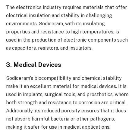
The electronics industry requires materials that offer
electrical insulation and stability in challenging
environments. Sodiceram, with its insulating
properties and resistance to high temperatures, is
used in the production of electronic components such
as capacitors, resistors, and insulators.
3. Medical Devices
Sodiceram’s biocompatibility and chemical stability
make it an excellent material for medical devices. It is
used in implants, surgical tools, and prosthetics, where
both strength and resistance to corrosion are critical.
Additionally, its reduced porosity ensures that it does
not absorb harmful bacteria or other pathogens,
making it safer for use in medical applications.