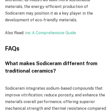
materials, the energy-efficient production of
Sodiceram may position it as a key player in the
development of eco-friendly materials.
Also Read:
i̇ns: A Comprehensive Guide
FAQs
What makes Sodiceram different from
traditional ceramics?
Sodiceram integrates sodium-based compounds that
improve vitrification, reduce porosity, and enhance the
material’s overall performance, offering superior
mechanical strength and thermal resistance compared