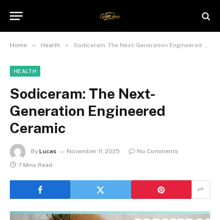
»
»
Home
Health
Sodiceram: The Next-Generation Engineered Ceramic
HEALTH
Sodiceram: The Next-
Generation Engineered
Ceramic
By
Lucas
November 11, 2025
No Comments
7 Mins Read