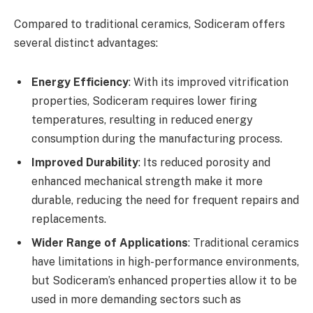
Compared to traditional ceramics, Sodiceram offers
several distinct advantages:
Energy Efficiency
: With its improved vitrification
properties, Sodiceram requires lower firing
temperatures, resulting in reduced energy
consumption during the manufacturing process.
Improved Durability
: Its reduced porosity and
enhanced mechanical strength make it more
durable, reducing the need for frequent repairs and
replacements.
Wider Range of Applications
: Traditional ceramics
have limitations in high-performance environments,
but Sodiceram’s enhanced properties allow it to be
used in more demanding sectors such as