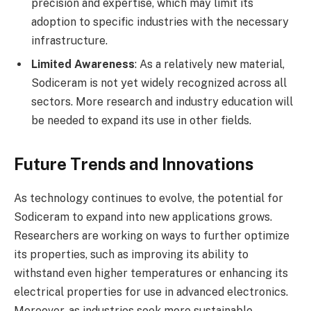
precision and expertise, which may limit its
adoption to specific industries with the necessary
infrastructure.
Limited Awareness
: As a relatively new material,
Sodiceram is not yet widely recognized across all
sectors. More research and industry education will
be needed to expand its use in other fields.
Future Trends and Innovations
As technology continues to evolve, the potential for
Sodiceram to expand into new applications grows.
Researchers are working on ways to further optimize
its properties, such as improving its ability to
withstand even higher temperatures or enhancing its
electrical properties for use in advanced electronics.
Moreover, as industries seek more sustainable