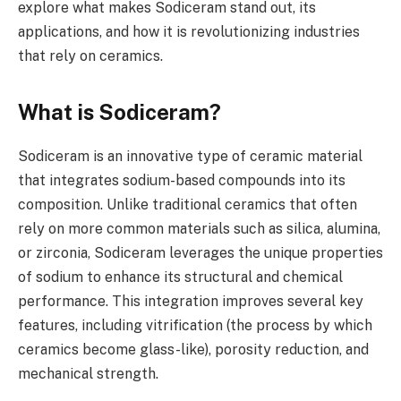
explore what makes Sodiceram stand out, its
applications, and how it is revolutionizing industries
that rely on ceramics.
What is Sodiceram?
Sodiceram is an innovative type of ceramic material
that integrates sodium-based compounds into its
composition. Unlike traditional ceramics that often
rely on more common materials such as silica, alumina,
or zirconia, Sodiceram leverages the unique properties
of sodium to enhance its structural and chemical
performance. This integration improves several key
features, including vitrification (the process by which
ceramics become glass-like), porosity reduction, and
mechanical strength.