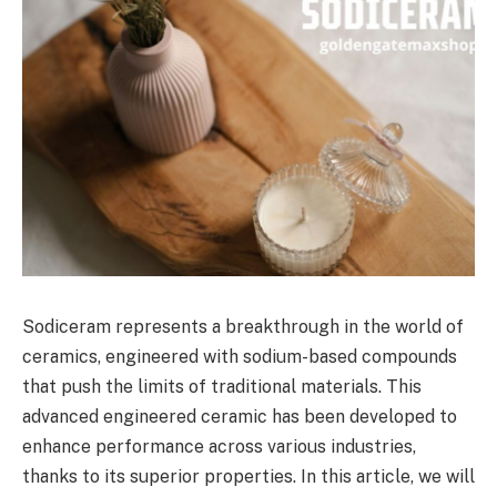
Sodiceram represents a breakthrough in the world of
ceramics, engineered with sodium-based compounds
that push the limits of traditional materials. This
advanced engineered ceramic has been developed to
enhance performance across various industries,
thanks to its superior properties. In this article, we will