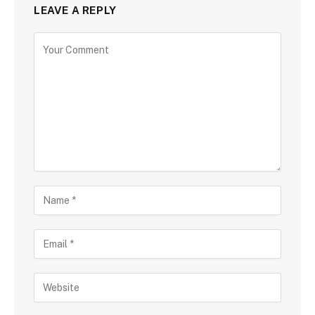
LEAVE A REPLY