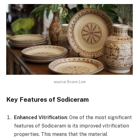
source:Score Live
Key Features of Sodiceram
Enhanced Vitrification
: One of the most significant
features of Sodiceram is its improved vitrification
properties. This means that the material