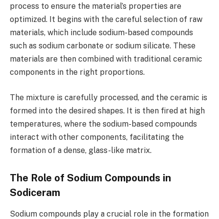
process to ensure the material’s properties are
optimized. It begins with the careful selection of raw
materials, which include sodium-based compounds
such as sodium carbonate or sodium silicate. These
materials are then combined with traditional ceramic
components in the right proportions.
The mixture is carefully processed, and the ceramic is
formed into the desired shapes. It is then fired at high
temperatures, where the sodium-based compounds
interact with other components, facilitating the
formation of a dense, glass-like matrix.
The Role of Sodium Compounds in
Sodiceram
Sodium compounds play a crucial role in the formation