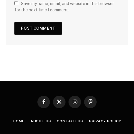
Save my name, email, and website in this browser
for the next time I comment.
Facebook
X
Instagram
Pinterest
(Twitter)
HOME
ABOUT US
CONTACT US
PRIVACY POLICY