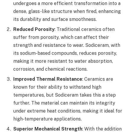
undergoes a more efficient transformation into a
dense, glass-like structure when fired, enhancing
its durability and surface smoothness.
Reduced Porosity
: Traditional ceramics often
suffer from porosity, which can affect their
strength and resistance to wear. Sodiceram, with
its sodium-based compounds, reduces porosity,
making it more resistant to water absorption,
corrosion, and chemical reactions.
Improved Thermal Resistance
: Ceramics are
known for their ability to withstand high
temperatures, but Sodiceram takes this a step
further. The material can maintain its integrity
under extreme heat conditions, making it ideal for
high-temperature applications.
Superior Mechanical Strength
: With the addition