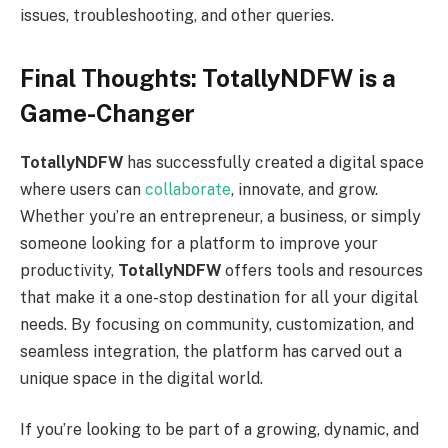
issues, troubleshooting, and other queries.
Final Thoughts: TotallyNDFW is a
Game-Changer
TotallyNDFW
has successfully created a digital space
where users can
collaborate
, innovate, and grow.
Whether you’re an entrepreneur, a business, or simply
someone looking for a platform to improve your
productivity,
TotallyNDFW
offers tools and resources
that make it a one-stop destination for all your digital
needs. By focusing on community, customization, and
seamless integration, the platform has carved out a
unique space in the digital world.
If you’re looking to be part of a growing, dynamic, and