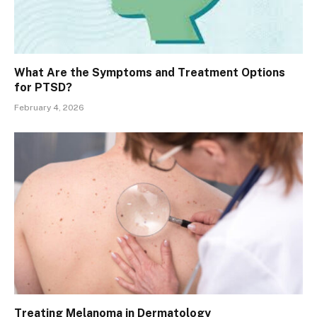
What Are the Symptoms and Treatment Options
for PTSD?
February 4, 2026
Treating Melanoma in Dermatology