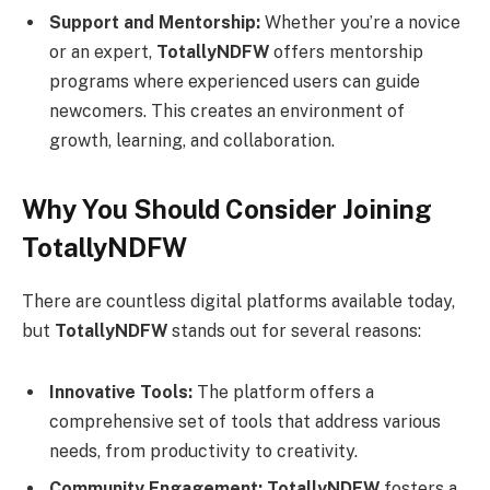
Support and Mentorship:
Whether you’re a novice
or an expert,
TotallyNDFW
offers mentorship
programs where experienced users can guide
newcomers. This creates an environment of
growth, learning, and collaboration.
Why You Should Consider Joining
TotallyNDFW
There are countless digital platforms available today,
but
TotallyNDFW
stands out for several reasons:
Innovative Tools:
The platform offers a
comprehensive set of tools that address various
needs, from productivity to creativity.
Community Engagement:
TotallyNDFW
fosters a