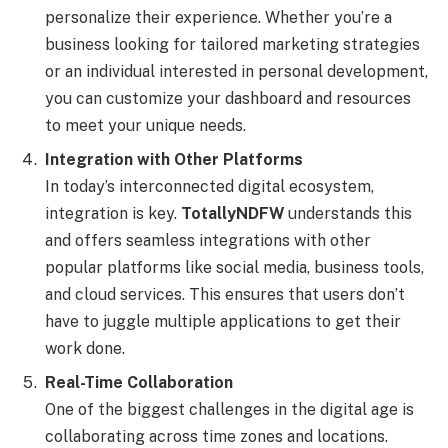
personalize their experience. Whether you’re a
business looking for tailored marketing strategies
or an individual interested in personal development,
you can customize your dashboard and resources
to meet your unique needs.
Integration with Other Platforms
In today’s interconnected digital ecosystem,
integration is key.
TotallyNDFW
understands this
and offers seamless integrations with other
popular platforms like social media, business tools,
and cloud services. This ensures that users don’t
have to juggle multiple applications to get their
work done.
Real-Time Collaboration
One of the biggest challenges in the digital age is
collaborating across time zones and locations.