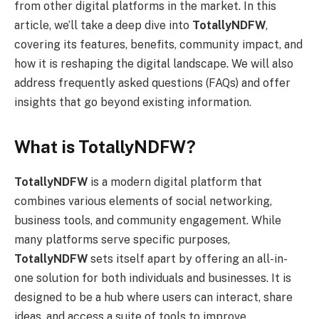
from other digital platforms in the market. In this
article, we’ll take a deep dive into
TotallyNDFW
,
covering its features, benefits, community impact, and
how it is reshaping the digital landscape. We will also
address frequently asked questions (FAQs) and offer
insights that go beyond existing information.
What is TotallyNDFW?
TotallyNDFW
is a modern digital platform that
combines various elements of social networking,
business tools, and community engagement. While
many platforms serve specific purposes,
TotallyNDFW
sets itself apart by offering an all-in-
one solution for both individuals and businesses. It is
designed to be a hub where users can interact, share
ideas, and access a suite of tools to improve