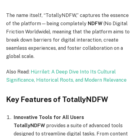
The name itself, “TotallyNDFW,” captures the essence
of the platform—being completely
NDFW
(No Digital
Friction Worldwide), meaning that the platform aims to
break down barriers for digital interaction, create
seamless experiences, and foster collaboration on a
global scale.
Also Read:
Hürrilet: A Deep Dive Into Its Cultural
Significance, Historical Roots, and Modern Relevance
Key Features of TotallyNDFW
Innovative Tools for All Users
TotallyNDFW
provides a suite of advanced tools
designed to streamline digital tasks. From content