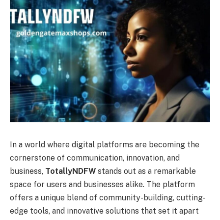
In a world where digital platforms are becoming the
cornerstone of communication, innovation, and
business,
TotallyNDFW
stands out as a remarkable
space for users and businesses alike. The platform
offers a unique blend of community-building, cutting-
edge tools, and innovative solutions that set it apart