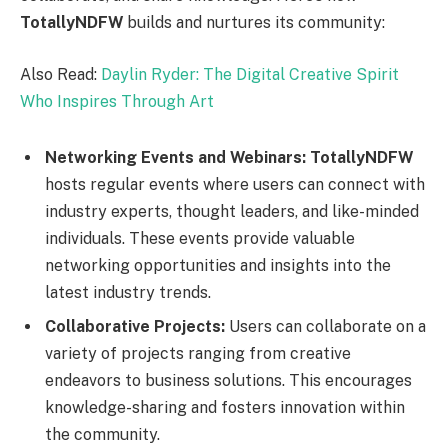
TotallyNDFW
builds and nurtures its community:
Also Read:
Daylin Ryder: The Digital Creative Spirit
Who Inspires Through Art
Networking Events and Webinars:
TotallyNDFW
hosts regular events where users can connect with
industry experts, thought leaders, and like-minded
individuals. These events provide valuable
networking opportunities and insights into the
latest industry trends.
Collaborative Projects:
Users can collaborate on a
variety of projects ranging from creative
endeavors to business solutions. This encourages
knowledge-sharing and fosters innovation within
the community.