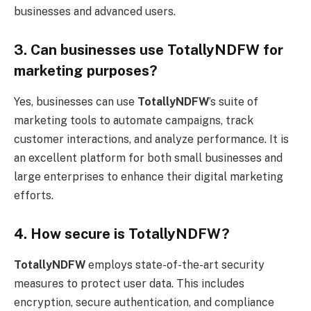
businesses and advanced users.
3. Can businesses use TotallyNDFW for
marketing purposes?
Yes, businesses can use
TotallyNDFW
’s suite of
marketing tools to automate campaigns, track
customer interactions, and analyze performance. It is
an excellent platform for both small businesses and
large enterprises to enhance their digital marketing
efforts.
4. How secure is TotallyNDFW?
TotallyNDFW
employs state-of-the-art security
measures to protect user data. This includes
encryption, secure authentication, and compliance