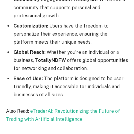
community that supports personal and
professional growth.
Customization:
Users have the freedom to
personalize their experience, ensuring the
platform meets their unique needs.
Global Reach:
Whether you’re an individual or a
business,
TotallyNDFW
offers global opportunities
for networking and collaboration.
Ease of Use:
The platform is designed to be user-
friendly, making it accessible for individuals and
businesses of all sizes.
Also Read:
eTraderAI: Revolutionizing the Future of
Trading with Artificial Intelligence