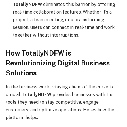
TotallyNDFW
eliminates this barrier by offering
real-time collaboration features. Whether it’s a
project, a team meeting, or a brainstorming
session, users can connect in real-time and work
together without interruptions.
How TotallyNDFW is
Revolutionizing Digital Business
Solutions
In the business world, staying ahead of the curve is
crucial.
TotallyNDFW
provides businesses with the
tools they need to stay competitive, engage
customers, and optimize operations. Here’s how the
platform helps: