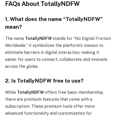
FAQs About TotallyNDFW
1. What does the name “TotallyNDFW”
mean?
The name
TotallyNDFW
stands for “No Digital Friction
Worldwide.” It symbolizes the platform’s mission to
eliminate barriers in digital interaction, making it
easier for users to connect, collaborate, and innovate
across the globe.
2. Is TotallyNDFW free to use?
While
TotallyNDFW
offers free basic membership,
there are premium features that come with a
subscription. These premium tools offer more
advanced functionality and customization for