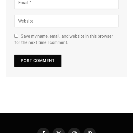
Save my name, email, and website in this browser
for the next time I comment.