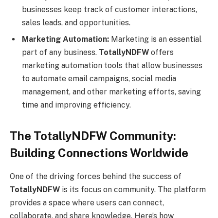
businesses keep track of customer interactions,
sales leads, and opportunities.
Marketing Automation:
Marketing is an essential
part of any business.
TotallyNDFW
offers
marketing automation tools that allow businesses
to automate email campaigns, social media
management, and other marketing efforts, saving
time and improving efficiency.
The TotallyNDFW Community:
Building Connections Worldwide
One of the driving forces behind the success of
TotallyNDFW
is its focus on community. The platform
provides a space where users can connect,
collaborate, and share knowledge. Here’s how