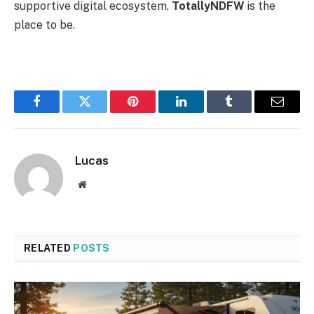
supportive digital ecosystem,
TotallyNDFW
is the
place to be.
Facebook
Twitter
Pinterest
LinkedIn
Tumblr
Email
Lucas
Website
RELATED
POSTS