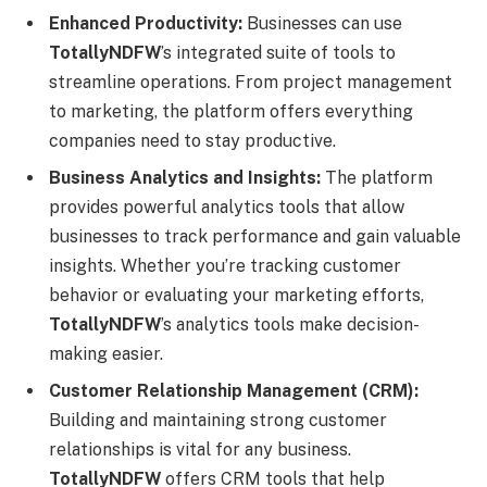
Enhanced Productivity:
Businesses can use
TotallyNDFW
’s integrated suite of tools to
streamline operations. From project management
to marketing, the platform offers everything
companies need to stay productive.
Business Analytics and Insights:
The platform
provides powerful analytics tools that allow
businesses to track performance and gain valuable
insights. Whether you’re tracking customer
behavior or evaluating your marketing efforts,
TotallyNDFW
’s analytics tools make decision-
making easier.
Customer Relationship Management (CRM):
Building and maintaining strong customer
relationships is vital for any business.
TotallyNDFW
offers CRM tools that help