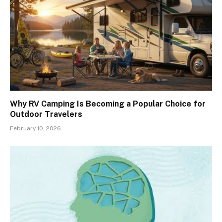
Why RV Camping Is Becoming a Popular Choice for
Outdoor Travelers
February 10, 2026