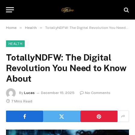
»
»
Home
Health
TotallyNDFW: The Digital Revolution You Need to Know About
HEALTH
TotallyNDFW: The Digital
Revolution You Need to Know
About
By
Lucas
December 15, 2025
No Comments
7 Mins Read