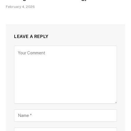
February 4, 2026
LEAVE A REPLY