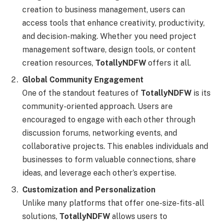
creation to business management, users can
access tools that enhance creativity, productivity,
and decision-making. Whether you need project
management software, design tools, or content
creation resources,
TotallyNDFW
offers it all.
Global Community Engagement
One of the standout features of
TotallyNDFW
is its
community-oriented approach. Users are
encouraged to engage with each other through
discussion forums, networking events, and
collaborative projects. This enables individuals and
businesses to form valuable connections, share
ideas, and leverage each other’s expertise.
Customization and Personalization
Unlike many platforms that offer one-size-fits-all
solutions,
TotallyNDFW
allows users to