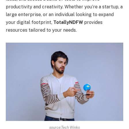
productivity and creativity. Whether you’re a startup, a
large enterprise, or an individual looking to expand
your digital footprint,
TotallyNDFW
provides
resources tailored to your needs.
source:Tech Winks