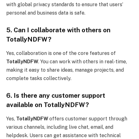
with global privacy standards to ensure that users’
personal and business data is safe.
5. Can I collaborate with others on
TotallyNDFW?
Yes, collaboration is one of the core features of
TotallyNDFW
. You can work with others in real-time,
making it easy to share ideas, manage projects, and
complete tasks collectively.
6. Is there any customer support
available on TotallyNDFW?
Yes,
TotallyNDFW
offers customer support through
various channels, including live chat, email, and
helpdesk. Users can get assistance with technical