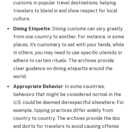
customs in popular travel destinations, helping
travelers to blend in and show respect for local
culture.
Dining Etiquette
: Dining customs can vary greatly
from one country to another. For instance, in some
places, it’s customary to eat with your hands, while
in others, you may need to use specific utensils or
adhere to certain rituals. The archives provide
clear guidance on dining etiquette around the
world.
Appropriate Behavior
: In some countries,
behaviors that might be considered normal in the
U.S. could be deemed disrespectful elsewhere. For
example, tipping practices differ widely from
country to country. The archives provide the dos
and don’ts for travelers to avoid causing offense