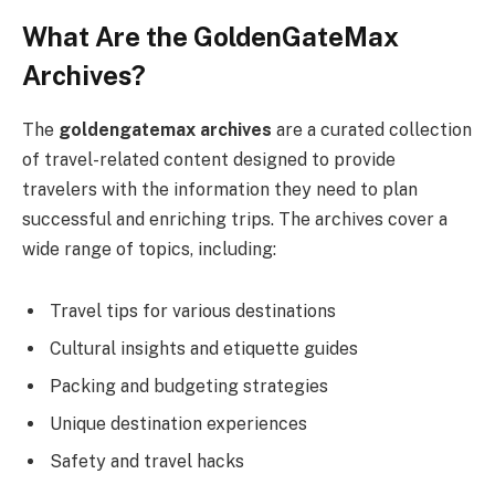
What Are the GoldenGateMax
Archives?
The
goldengatemax archives
are a curated collection
of travel-related content designed to provide
travelers with the information they need to plan
successful and enriching trips. The archives cover a
wide range of topics, including:
Travel tips for various destinations
Cultural insights and etiquette guides
Packing and budgeting strategies
Unique destination experiences
Safety and travel hacks