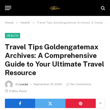
»
»
Home
Health
Travel Tips Goldengatemax Archives: A Comprehensive Guide to Your Ultimate Travel Resource
HEALTH
Travel Tips Goldengatemax
Archives: A Comprehensive
Guide to Your Ultimate Travel
Resource
By
Lucas
September 15, 2025
No Comments
11 Mins Read