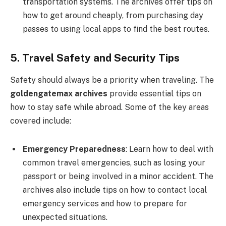
transportation systems. The archives offer tips on
how to get around cheaply, from purchasing day
passes to using local apps to find the best routes.
5. Travel Safety and Security Tips
Safety should always be a priority when traveling. The
goldengatemax archives
provide essential tips on
how to stay safe while abroad. Some of the key areas
covered include:
Emergency Preparedness
: Learn how to deal with
common travel emergencies, such as losing your
passport or being involved in a minor accident. The
archives also include tips on how to contact local
emergency services and how to prepare for
unexpected situations.