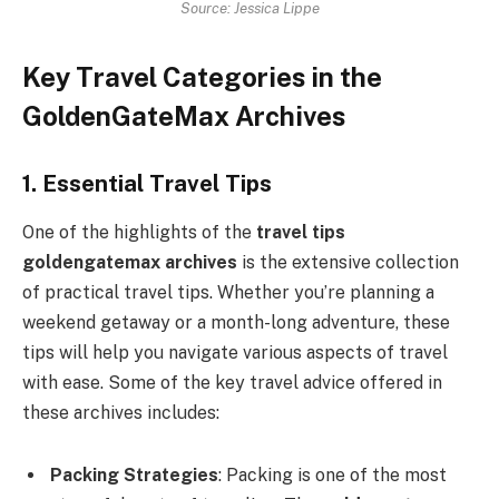
Source: Jessica Lippe
Key Travel Categories in the
GoldenGateMax Archives
1. Essential Travel Tips
One of the highlights of the
travel tips
goldengatemax archives
is the extensive collection
of practical travel tips. Whether you’re planning a
weekend getaway or a month-long adventure, these
tips will help you navigate various aspects of travel
with ease. Some of the key travel advice offered in
these archives includes:
Packing Strategies
: Packing is one of the most