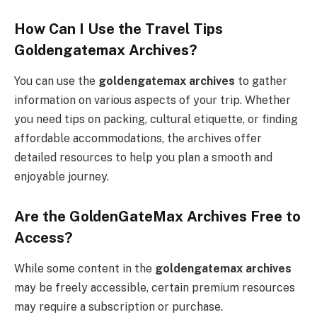
How Can I Use the Travel Tips
Goldengatemax Archives?
You can use the
goldengatemax archives
to gather
information on various aspects of your trip. Whether
you need tips on packing, cultural etiquette, or finding
affordable accommodations, the archives offer
detailed resources to help you plan a smooth and
enjoyable journey.
Are the GoldenGateMax Archives Free to
Access?
While some content in the
goldengatemax archives
may be freely accessible, certain premium resources
may require a subscription or purchase.