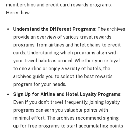
memberships and credit card rewards programs.
Here’s how:
Understand the Different Programs
: The archives
provide an overview of various travel rewards
programs, from airlines and hotel chains to credit
cards. Understanding which programs align with
your travel habits is crucial. Whether you’re loyal
to one airline or enjoy a variety of hotels, the
archives guide you to select the best rewards
program for your needs.
Sign Up for Airline and Hotel Loyalty Programs
:
Even if you don’t travel frequently, joining loyalty
programs can earn you valuable points with
minimal effort. The archives recommend signing
up for free programs to start accumulating points