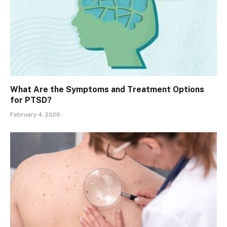
What Are the Symptoms and Treatment Options
for PTSD?
February 4, 2026