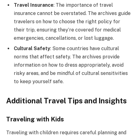
Travel Insurance
: The importance of travel
insurance cannot be overstated. The archives guide
travelers on how to choose the right policy for
their trip, ensuring they’re covered for medical
emergencies, cancellations, or lost luggage.
Cultural Safety
: Some countries have cultural
norms that affect safety. The archives provide
information on how to dress appropriately, avoid
risky areas, and be mindful of cultural sensitivities
to keep yourself safe.
Additional Travel Tips and Insights
Traveling with Kids
Traveling with children requires careful planning and