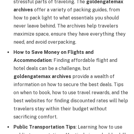
stressful parts of traveling. The
goldengatemax
archives
offer a variety of packing guides, from
how to pack light to what essentials you should
never leave behind. The archives help travelers
maximize space, ensure they have everything they
need, and avoid overpacking.
How to Save Money on Flights and
Accommodation
: Finding affordable flight and
hotel deals can be a challenge, but
goldengatemax archives
provide a wealth of
information on how to secure the best deals. Tips
on when to book, how to use travel rewards, and the
best websites for finding discounted rates will help
travelers stay within their budget without
sacrificing comfort.
Public Transportation Tips
: Learning how to use