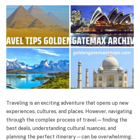
Traveling is an exciting adventure that opens up new
experiences, cultures, and places. However, navigating
through the complex process of travel—finding the
best deals, understanding cultural nuances, and
planning the perfect itinerary—can be overwhelming.