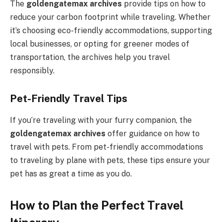
The
goldengatemax archives
provide tips on how to
reduce your carbon footprint while traveling. Whether
it’s choosing eco-friendly accommodations, supporting
local businesses, or opting for greener modes of
transportation, the archives help you travel
responsibly.
Pet-Friendly Travel Tips
If you’re traveling with your furry companion, the
goldengatemax archives
offer guidance on how to
travel with pets. From pet-friendly accommodations
to traveling by plane with pets, these tips ensure your
pet has as great a time as you do.
How to Plan the Perfect Travel