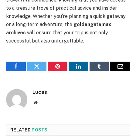
to a treasure trove of practical advice and insider
knowledge. Whether you’re planning a quick getaway
or a long-term adventure, the
goldengatemax
archives
will ensure that your trip is not only
successful but also unforgettable.
Facebook
Twitter
Pinterest
LinkedIn
Tumblr
Email
Lucas
Website
RELATED
POSTS