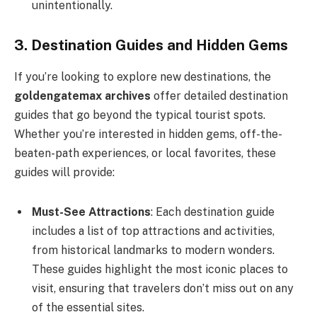
unintentionally.
3. Destination Guides and Hidden Gems
If you’re looking to explore new destinations, the
goldengatemax archives
offer detailed destination
guides that go beyond the typical tourist spots.
Whether you’re interested in hidden gems, off-the-
beaten-path experiences, or local favorites, these
guides will provide:
Must-See Attractions
: Each destination guide
includes a list of top attractions and activities,
from historical landmarks to modern wonders.
These guides highlight the most iconic places to
visit, ensuring that travelers don’t miss out on any
of the essential sites.