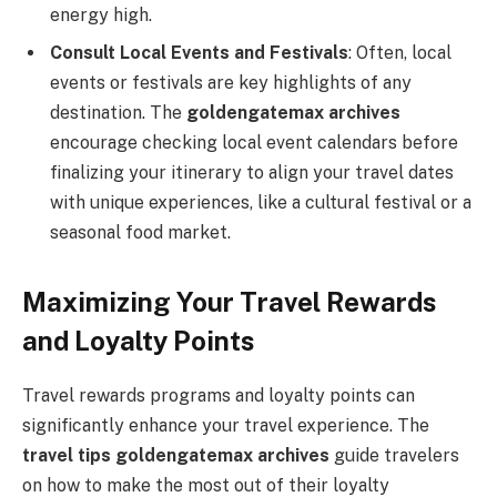
energy high.
Consult Local Events and Festivals
: Often, local
events or festivals are key highlights of any
destination. The
goldengatemax archives
encourage checking local event calendars before
finalizing your itinerary to align your travel dates
with unique experiences, like a cultural festival or a
seasonal food market.
Maximizing Your Travel Rewards
and Loyalty Points
Travel rewards programs and loyalty points can
significantly enhance your travel experience. The
travel tips goldengatemax archives
guide travelers
on how to make the most out of their loyalty