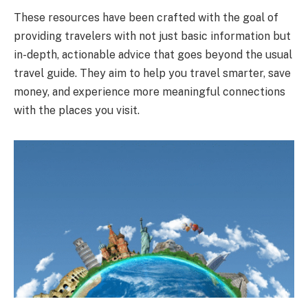
These resources have been crafted with the goal of
providing travelers with not just basic information but
in-depth, actionable advice that goes beyond the usual
travel guide. They aim to help you travel smarter, save
money, and experience more meaningful connections
with the places you visit.