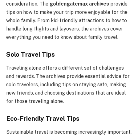
consideration. The
goldengatemax archives
provide
tips on how to make your trip more enjoyable for the
whole family. From kid-friendly attractions to how to
handle long flights and layovers, the archives cover
everything you need to know about family travel.
Solo Travel Tips
Traveling alone offers a different set of challenges
and rewards. The archives provide essential advice for
solo travelers, including tips on staying safe, making
new friends, and choosing destinations that are ideal
for those traveling alone.
Eco-Friendly Travel Tips
Sustainable travel is becoming increasingly important.