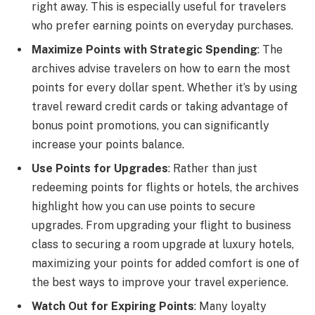
right away. This is especially useful for travelers
who prefer earning points on everyday purchases.
Maximize Points with Strategic Spending
: The
archives advise travelers on how to earn the most
points for every dollar spent. Whether it’s by using
travel reward credit cards or taking advantage of
bonus point promotions, you can significantly
increase your points balance.
Use Points for Upgrades
: Rather than just
redeeming points for flights or hotels, the archives
highlight how you can use points to secure
upgrades. From upgrading your flight to business
class to securing a room upgrade at luxury hotels,
maximizing your points for added comfort is one of
the best ways to improve your travel experience.
Watch Out for Expiring Points
: Many loyalty