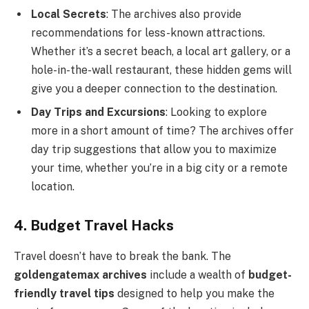
Local Secrets
: The archives also provide
recommendations for less-known attractions.
Whether it’s a secret beach, a local art gallery, or a
hole-in-the-wall restaurant, these hidden gems will
give you a deeper connection to the destination.
Day Trips and Excursions
: Looking to explore
more in a short amount of time? The archives offer
day trip suggestions that allow you to maximize
your time, whether you’re in a big city or a remote
location.
4. Budget Travel Hacks
Travel doesn’t have to break the bank. The
goldengatemax archives
include a wealth of
budget-
friendly travel tips
designed to help you make the