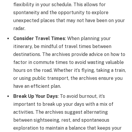
flexibility in your schedule. This allows for
spontaneity and the opportunity to explore
unexpected places that may not have been on your
radar.
Consider Travel Times
: When planning your
itinerary, be mindful of travel times between
destinations. The archives provide advice on how to
factor in commute times to avoid wasting valuable
hours on the road. Whether it’s flying, taking a train,
or using public transport, the archives ensure you
have an efficient plan.
Break Up Your Days
: To avoid burnout, it’s
important to break up your days with a mix of
activities. The archives suggest alternating
between sightseeing, rest, and spontaneous
exploration to maintain a balance that keeps your