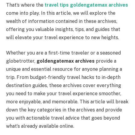
That’s where the
travel tips goldengatemax archives
come into play. In this article, we will explore the
wealth of information contained in these archives,
offering you valuable insights, tips, and guides that
will elevate your travel experience to new heights.
Whether you are a first-time traveler or a seasoned
globetrotter,
goldengatemax archives
provide a
unique and essential resource for anyone planning a
trip. From budget-friendly travel hacks to in-depth
destination guides, these archives cover everything
you need to make your travel experience smoother,
more enjoyable, and memorable. This article will break
down the key categories in the archives and provide
you with actionable travel advice that goes beyond
what’s already available online.