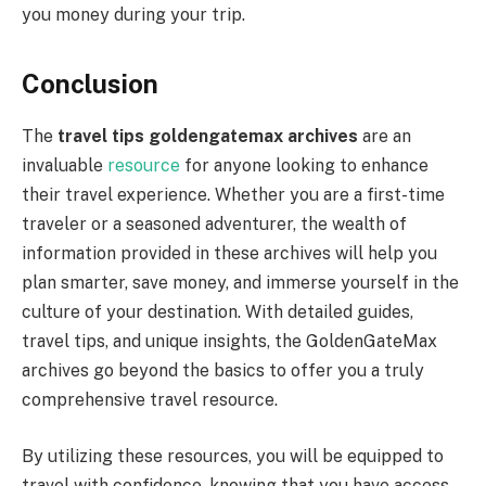
you money during your trip.
Conclusion
The
travel tips goldengatemax archives
are an
invaluable
resource
for anyone looking to enhance
their travel experience. Whether you are a first-time
traveler or a seasoned adventurer, the wealth of
information provided in these archives will help you
plan smarter, save money, and immerse yourself in the
culture of your destination. With detailed guides,
travel tips, and unique insights, the GoldenGateMax
archives go beyond the basics to offer you a truly
comprehensive travel resource.
By utilizing these resources, you will be equipped to
travel with confidence, knowing that you have access