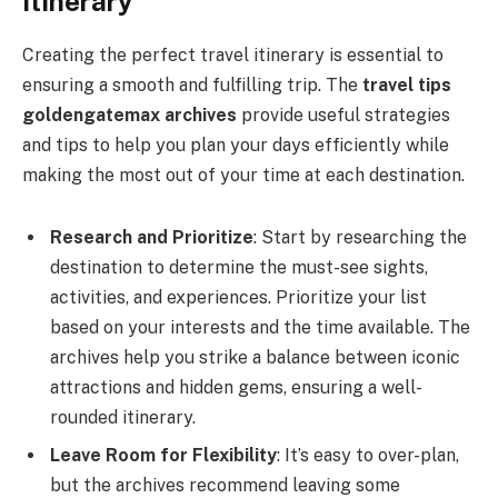
Itinerary
Creating the perfect travel itinerary is essential to
ensuring a smooth and fulfilling trip. The
travel tips
goldengatemax archives
provide useful strategies
and tips to help you plan your days efficiently while
making the most out of your time at each destination.
Research and Prioritize
: Start by researching the
destination to determine the must-see sights,
activities, and experiences. Prioritize your list
based on your interests and the time available. The
archives help you strike a balance between iconic
attractions and hidden gems, ensuring a well-
rounded itinerary.
Leave Room for Flexibility
: It’s easy to over-plan,
but the archives recommend leaving some