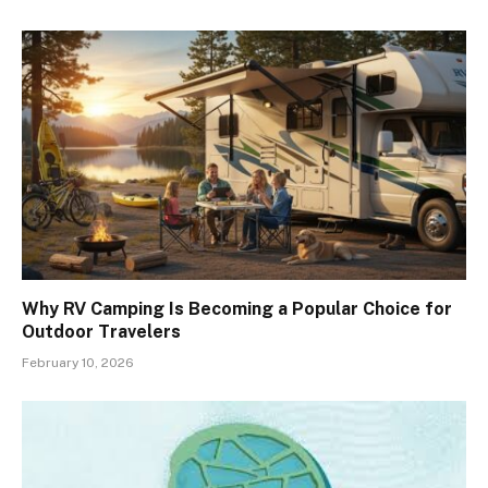
Why RV Camping Is Becoming a Popular Choice for
Outdoor Travelers
February 10, 2026