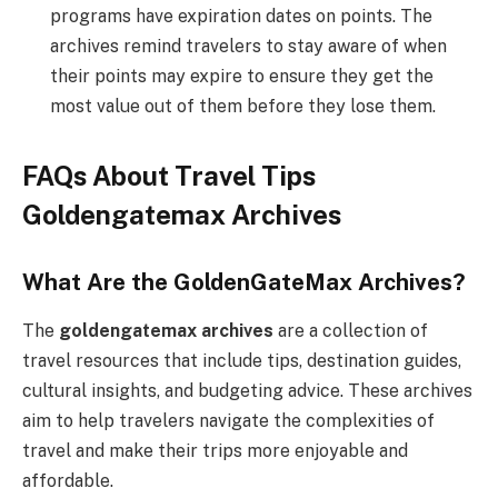
programs have expiration dates on points. The
archives remind travelers to stay aware of when
their points may expire to ensure they get the
most value out of them before they lose them.
FAQs About Travel Tips
Goldengatemax Archives
What Are the GoldenGateMax Archives?
The
goldengatemax archives
are a collection of
travel resources that include tips, destination guides,
cultural insights, and budgeting advice. These archives
aim to help travelers navigate the complexities of
travel and make their trips more enjoyable and
affordable.