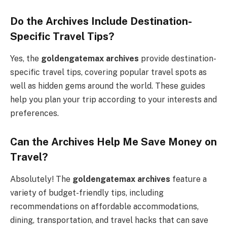
Do the Archives Include Destination-
Specific Travel Tips?
Yes, the
goldengatemax archives
provide destination-
specific travel tips, covering popular travel spots as
well as hidden gems around the world. These guides
help you plan your trip according to your interests and
preferences.
Can the Archives Help Me Save Money on
Travel?
Absolutely! The
goldengatemax archives
feature a
variety of budget-friendly tips, including
recommendations on affordable accommodations,
dining, transportation, and travel hacks that can save