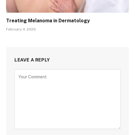
Treating Melanoma in Dermatology
February 4, 2026
LEAVE A REPLY