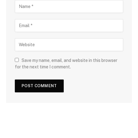
Save my name, email, and website in this browser
for the next time I comment.