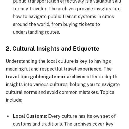
public transportation effectively is a valuable skill
for any traveler. The archives provide insights into
how to navigate public transit systems in cities
around the world, from buying tickets to
understanding routes.
2. Cultural Insights and Etiquette
Understanding the local culture is key to having a
meaningful and respectful travel experience. The
travel tips goldengatemax archives
offer in-depth
insights into various cultures, helping you to navigate
cultural norms and avoid common mistakes. Topics
include:
Local Customs
: Every culture has its own set of
customs and traditions. The archives cover key