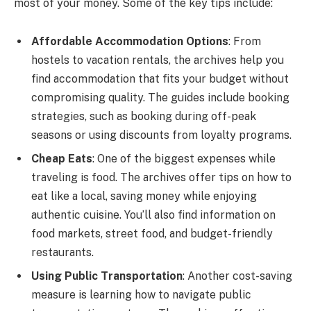
most of your money. Some of the key tips include:
Affordable Accommodation Options
: From
hostels to vacation rentals, the archives help you
find accommodation that fits your budget without
compromising quality. The guides include booking
strategies, such as booking during off-peak
seasons or using discounts from loyalty programs.
Cheap Eats
: One of the biggest expenses while
traveling is food. The archives offer tips on how to
eat like a local, saving money while enjoying
authentic cuisine. You’ll also find information on
food markets, street food, and budget-friendly
restaurants.
Using Public Transportation
: Another cost-saving
measure is learning how to navigate public