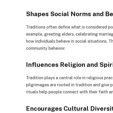
Shapes Social Norms and Be
Traditions often define what is considered pol
example, greeting elders, celebrating marriage
how individuals behave in social situations. 
community behavior.
Influences Religion and Spiri
Tradition plays a central role in religious prac
pilgrimages are rooted in tradition and give 
rituals help people connect with their faith 
Encourages Cultural Diversi