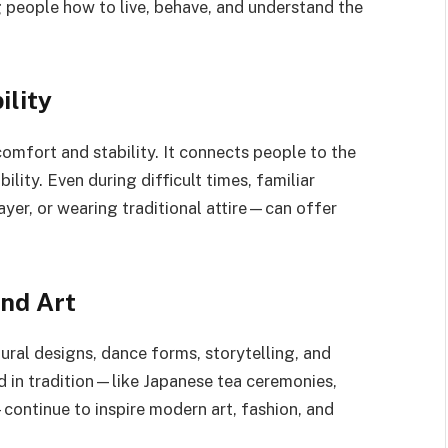
g people how to live, behave, and understand the
ility
comfort and stability. It connects people to the
lity. Even during difficult times, familiar
ayer, or wearing traditional attire—can offer
and Art
tural designs, dance forms, storytelling, and
ed in tradition—like Japanese tea ceremonies,
—continue to inspire modern art, fashion, and