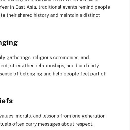
Year in East Asia, traditional events remind people
e their shared history and maintain a distinct
nging
ly gatherings, religious ceremonies, and
ct, strengthen relationships, and build unity.
 sense of belonging and help people feel part of
iefs
e values, morals, and lessons from one generation
rituals often carry messages about respect,