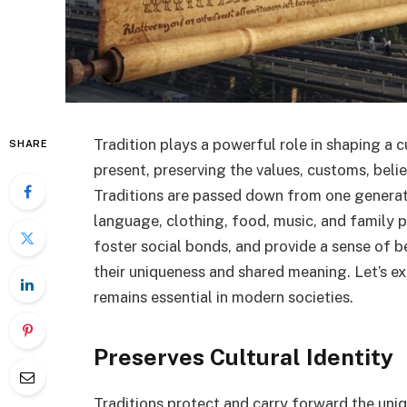
Tradition plays a powerful role in shaping a c
SHARE
present, preserving the values, customs, beli
Traditions are passed down from one generatio
language, clothing, food, music, and family pr
foster social bonds, and provide a sense of b
their uniqueness and shared meaning. Let’s ex
remains essential in modern societies.
Preserves Cultural Identity
Traditions protect and carry forward the uniqu