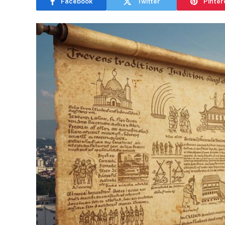
Facebook
Twitter
Pinter