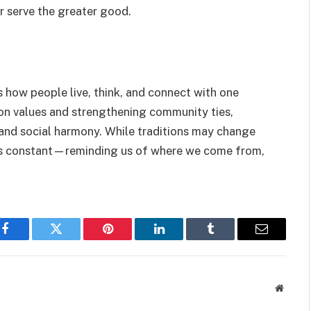
er serve the greater good.
es how people live, think, and connect with one
 on values and strengthening community ties,
ty and social harmony. While traditions may change
ains constant—reminding us of where we come from,
Facebook
Twitter
Pinterest
LinkedIn
Tumblr
Email
Websit