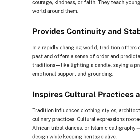
courage, kindness, or faith. They teach youn
world around them.
Provides Continuity and Stab
In a rapidly changing world, tradition offers 
past and offers a sense of order and predictabi
traditions—like lighting a candle, saying a pr
emotional support and grounding.
Inspires Cultural Practices 
Tradition influences clothing styles, architec
culinary practices. Cultural expressions root
African tribal dances, or Islamic calligraphy
design while keeping heritage alive.