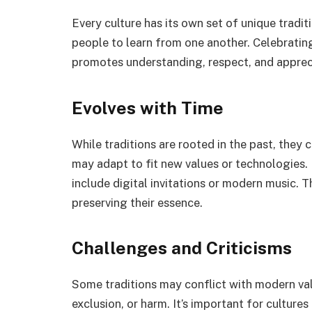
Every culture has its own set of unique tradit
people to learn from one another. Celebrati
promotes understanding, respect, and appreci
Evolves with Time
While traditions are rooted in the past, they 
may adapt to fit new values or technologies.
include digital invitations or modern music. 
preserving their essence.
Challenges and Criticisms
Some traditions may conflict with modern valu
exclusion, or harm. It’s important for cultures