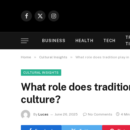
Facebook
X
Instagram
(Twitter)
T
BUSINESS
HEALTH
TECH
T
»
»
Home
Cultural Insights
What role does tradition play in
CULTURAL INSIGHTS
What role does traditio
culture?
By
Lucas
June 26, 2025
No Comments
4 Mi