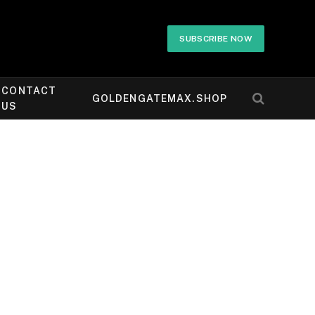
SUBSCRIBE NOW
CONTACT
GOLDENGATEMAX.SHOP
US