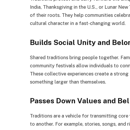
India, Thanksgiving in the U.S., or Lunar New 
of their roots. They help communities celebrat
cultural character in a fast-changing world.
Builds Social Unity and Belo
Shared traditions bring people together. Fami
community festivals allow individuals to conne
These collective experiences create a strong
something larger than themselves.
Passes Down Values and Bel
Traditions are a vehicle for transmitting cor
to another. For example, stories, songs, and 