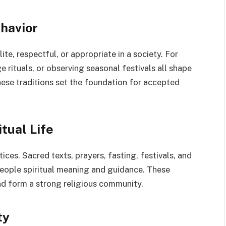
havior
ite, respectful, or appropriate in a society. For
 rituals, or observing seasonal festivals all shape
These traditions set the foundation for accepted
tual Life
tices. Sacred texts, prayers, fasting, festivals, and
people spiritual meaning and guidance. These
and form a strong religious community.
ty