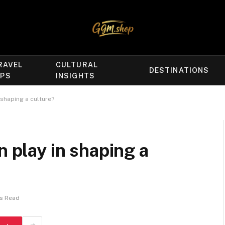
RAVEL
CULTURAL
DESTINATIONS
IPS
INSIGHTS
 shaping a culture?
n play in shaping a
ns Read