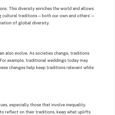
ions. This diversity enriches the world and allows
ng cultural traditions—both our own and others’—
ation of global diversity.
can also evolve. As societies change, traditions
 For example, traditional weddings today may
These changes help keep traditions relevant while
es, especially those that involve inequality,
 to reflect on their traditions, keep what uplifts