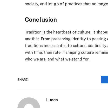
society, and let go of practices that no long
Conclusion
Tradition is the heartbeat of culture. It shap
another. From preserving identity to passing
traditions are essential to cultural continui
with time, their role in shaping culture rem
who we are, and what we stand for.
SHARE.
Lucas