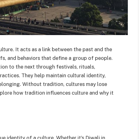
ulture. It acts as a link between the past and the
efs, and behaviors that define a group of people.
n to the next through festivals, rituals,
actices. They help maintain cultural identity,
elonging. Without tradition, cultures may lose
plore how tradition influences culture and why it
e identity of a culture. Whether it’s Diwali in