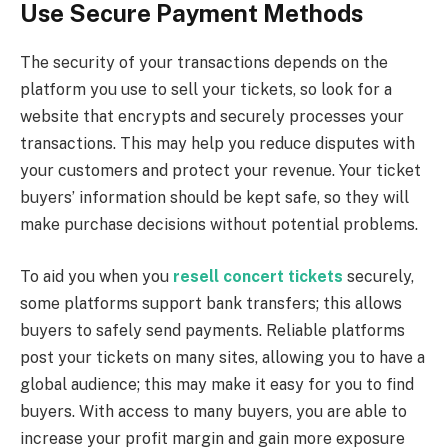
Use Secure Payment Methods
The security of your transactions depends on the
platform you use to sell your tickets, so look for a
website that encrypts and securely processes your
transactions. This may help you reduce disputes with
your customers and protect your revenue. Your ticket
buyers’ information should be kept safe, so they will
make purchase decisions without potential problems.
To aid you when you
resell concert tickets
securely,
some platforms support bank transfers; this allows
buyers to safely send payments. Reliable platforms
post your tickets on many sites, allowing you to have a
global audience; this may make it easy for you to find
buyers. With access to many buyers, you are able to
increase your profit margin and gain more exposure