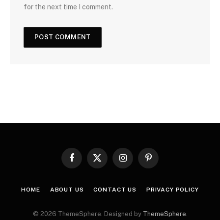
for the next time I comment.
Facebook
X
Instagram
Pinterest
(Twitter)
HOME
ABOUT US
CONTACT US
PRIVACY POLICY
© 2026 ThemeSphere. Designed by
ThemeSphere
.