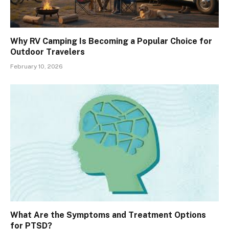
Why RV Camping Is Becoming a Popular Choice for
Outdoor Travelers
February 10, 2026
What Are the Symptoms and Treatment Options
for PTSD?