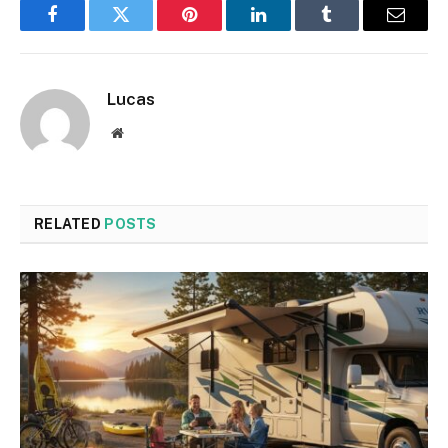
Facebook
Twitter
Pinterest
LinkedIn
Tumblr
Email
Lucas
Website
RELATED
POSTS