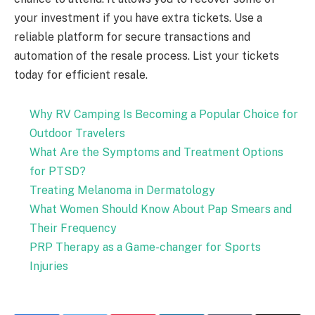
your investment if you have extra tickets. Use a
reliable platform for secure transactions and
automation of the resale process. List your tickets
today for efficient resale.
Why RV Camping Is Becoming a Popular Choice for
Outdoor Travelers
What Are the Symptoms and Treatment Options
for PTSD?
Treating Melanoma in Dermatology
What Women Should Know About Pap Smears and
Their Frequency
PRP Therapy as a Game-changer for Sports
Injuries