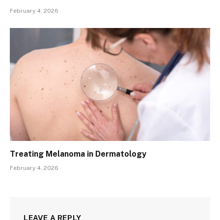
February 4, 2026
Treating Melanoma in Dermatology
February 4, 2026
LEAVE A REPLY