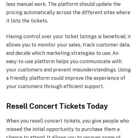
less manual work. The platform should update the
pricing automatically across the different sites where
it lists the tickets.
Having control over your ticket listings is beneficial; it
allows you to monitor your sales, track customer data,
and decide which marketing strategies to use. An
easy-to-use platform helps you communicate with
your customers and prevent misunderstandings. Using
a friendly platform could improve the experience of
your customers through efficient support.
Resell Concert Tickets Today
When you resell concert tickets, you give people who
missed the initial opportunity to purchase them a
chance to attend. It allows you to recover some of