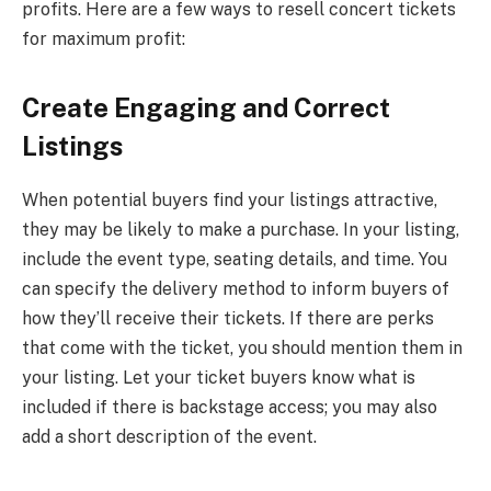
profits. Here are a few ways to resell concert tickets
for maximum profit:
Create Engaging and Correct
Listings
When potential buyers find your listings attractive,
they may be likely to make a purchase. In your listing,
include the event type, seating details, and time. You
can specify the delivery method to inform buyers of
how they’ll receive their tickets. If there are perks
that come with the ticket, you should mention them in
your listing. Let your ticket buyers know what is
included if there is backstage access; you may also
add a short description of the event.