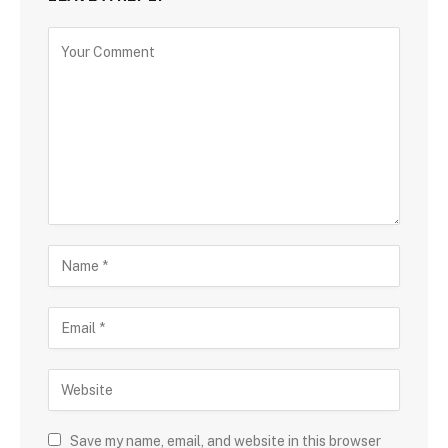
Save my name, email, and website in this browser