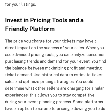
for your listings.
Invest in Pricing Tools and a
Friendly Platform
The price you charge for your tickets may have a
direct impact on the success of your sales. When you
use advanced pricing tools, you can analyze consumer
purchasing trends and demand for your event. You find
the balance between maximizing profit and meeting
ticket demand. Use historical data to estimate ticket
sales and optimize pricing strategies. You could
determine what other sellers are charging for similar
experiences; this allows you to stay competitive
during your event planning process. Some platforms
have an option to automate pricing, allowing you to do