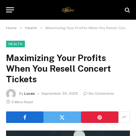
»
»
Home
Health
Maximizing Your Profits When You Resell Concert Tickets
HEALTH
Maximizing Your Profits
When You Resell Concert
Tickets
By
Lucas
September 30, 2025
No Comments
3 Mins Read