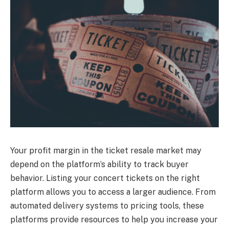
Your profit margin in the ticket resale market may
depend on the platform’s ability to track buyer
behavior. Listing your concert tickets on the right
platform allows you to access a larger audience. From
automated delivery systems to pricing tools, these
platforms provide resources to help you increase your