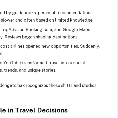
ided by guidebooks, personal recommendations,
e slower and often based on limited knowledge.
ke TripAdvisor, Booking.com, and Google Maps
y. Reviews began shaping destinations.
-cost airlines opened new opportunities. Suddenly,
l.
nd YouTube transformed travel into a social
, trends, and unique stories.
ldengatemax recognizes these shifts and studies
le in Travel Decisions