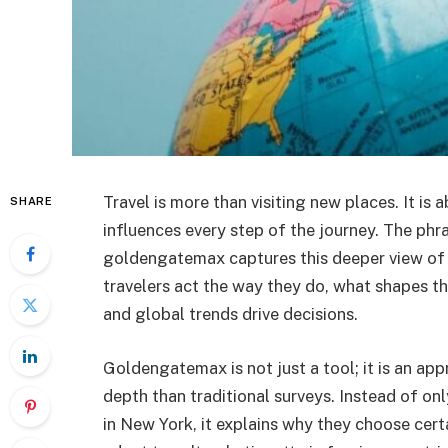
Travel is more than visiting new places. It is 
SHARE
influences every step of the journey. The phr
goldengatemax captures this deeper view of 
travelers act the way they do, what shapes t
and global trends drive decisions.
Goldengatemax is not just a tool; it is an ap
depth than traditional surveys. Instead of o
in New York, it explains why they choose certa