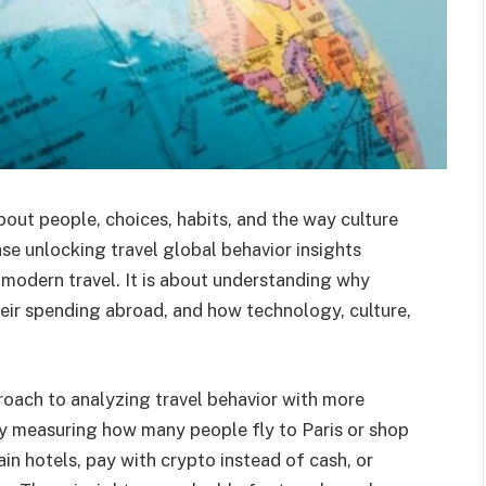
about people, choices, habits, and the way culture
ase unlocking travel global behavior insights
modern travel. It is about understanding why
heir spending abroad, and how technology, culture,
proach to analyzing travel behavior with more
nly measuring how many people fly to Paris or shop
in hotels, pay with crypto instead of cash, or