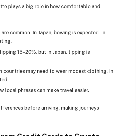
uette plays a big role in how comfortable and
s are common. In Japan, bowing is expected. In
eting.
tipping 15–20%, but in Japan, tipping is
rn countries may need to wear modest clothing. In
ted.
ew local phrases can make travel easier.
fferences before arriving, making journeys