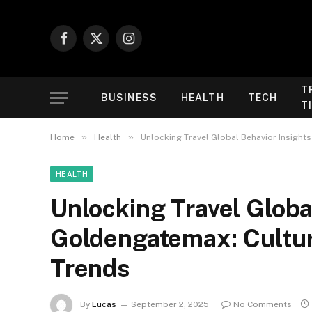
Facebook
X
Instagram
(Twitter)
T
BUSINESS
HEALTH
TECH
T
»
»
Home
Health
Unlocking Travel Global Behavior Insight
HEALTH
Unlocking Travel Globa
Goldengatemax: Cultur
Trends
By
Lucas
September 2, 2025
No Comments