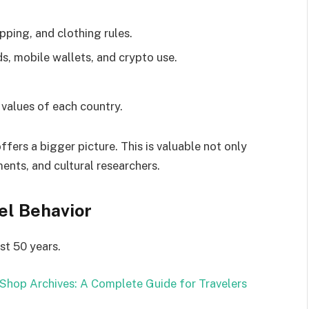
pping, and clothing rules.
ds, mobile wallets, and crypto use.
 values of each country.
ers a bigger picture. This is valuable not only
ents, and cultural researchers.
el Behavior
st 50 years.
Shop Archives: A Complete Guide for Travelers