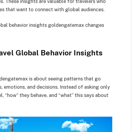
es. These insights are valuable for travelers who
es that want to connect with global audiences.
global behavior insights goldengatemax changes
vel Global Behavior Insights
ldengatemax is about seeing patterns that go
s, emotions, and decisions. Instead of asking only
vel, “how” they behave, and “what” this says about