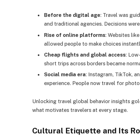
Before the digital age
: Travel was gu
and traditional agencies. Decisions wer
Rise of online platforms
: Websites li
allowed people to make choices instantl
Cheap flights and global access
: Low
short trips across borders became norma
Social media era
: Instagram, TikTok, a
experience. People now travel for photos
Unlocking travel global behavior insights go
what motivates travelers at every stage.
Cultural Etiquette and Its Ro