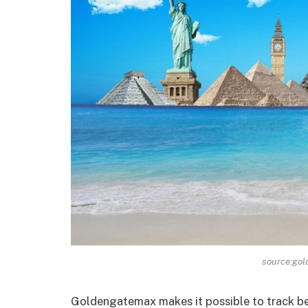
source:go
Goldengatemax makes it possible to track be