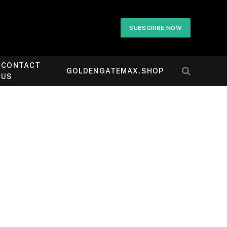
SUBSCRIBE NOW
CONTACT
GOLDENGATEMAX.SHOP
US