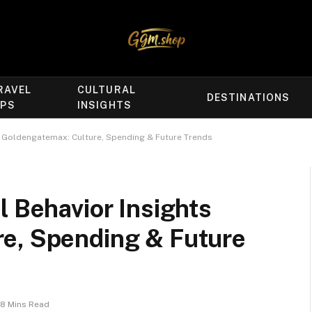
RAVEL
CULTURAL
DESTINATIONS
IPS
INSIGHTS
s Goldengatemax: Culture, Spending & Future Trends
l Behavior Insights
e, Spending & Future
8 Mins Read