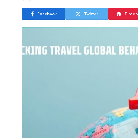
Facebook
Twitter
Pinter