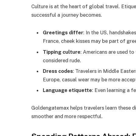
Culture is at the heart of global travel. Etiq
successful a journey becomes.
Greetings differ
: In the US, handshake
France, cheek kisses may be part of gre
Tipping culture
: Americans are used to 
considered rude.
Dress codes
: Travelers in Middle Easte
Europe, casual wear may be more accep
Language etiquette
: Even learning a f
Goldengatemax helps travelers learn these di
smoother and more respectful.