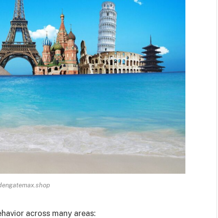
ldengatemax.shop
havior across many areas: