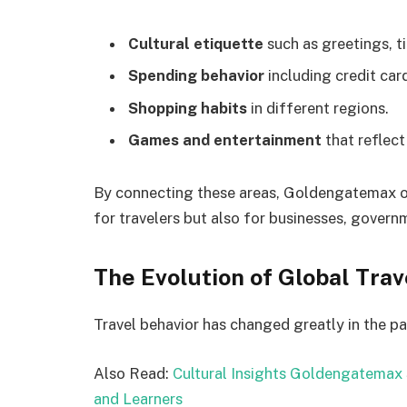
Cultural etiquette
such as greetings, ti
Spending behavior
including credit car
Shopping habits
in different regions.
Games and entertainment
that reflect
By connecting these areas, Goldengatemax off
for travelers but also for businesses, governm
The Evolution of Global Trav
Travel behavior has changed greatly in the pa
Also Read:
Cultural Insights Goldengatemax 
and Learners