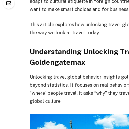
adapt to cultural etiquette in foreign countri
want to make smart choices and for business
This article explores how unlocking travel 
the way we look at travel today.
Understanding Unlocking Tra
Goldengatemax
Unlocking travel global behavior insights go
beyond statistics. It focuses on real behavior
“where” people travel, it asks “why” they tra
global culture.